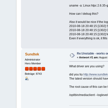
uname -a: Linux htpc 2.6.35
How can I debug this?
Also it would be nice if the l
2010-08-18 20:48:15 [1302] 
2010-08-18 20:48:15 [1302] 
2010-08-18 20:48:15 [1302] M
Even if everything is ok, it fi
Re:Unstable - works on
Sundtek
«
Antwort #1 am:
August 
Administrator
Hero Member
What driver are you using?
Beiträge: 8743
did you try
http://www.sundte
The latest version should hav
The root cause of this can be
/opt/bin/mediaclient --loglevel