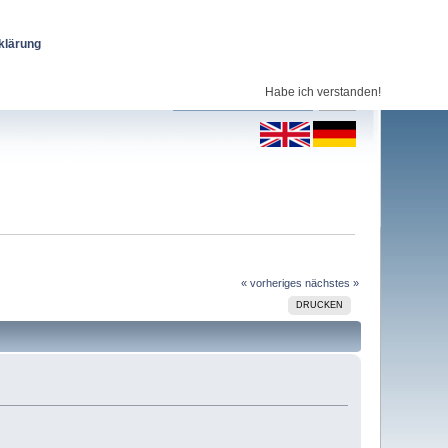
klärung
Habe ich verstanden!
« vorheriges
nächstes »
DRUCKEN