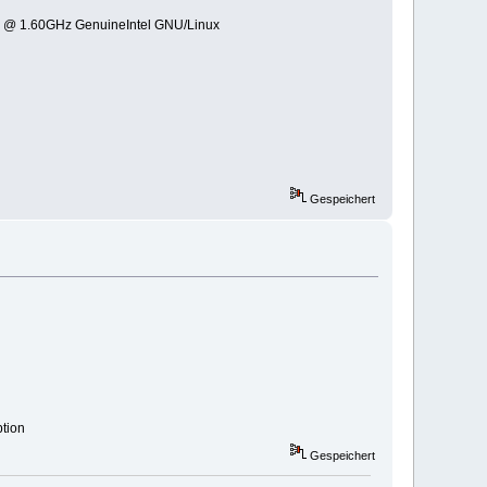
0 @ 1.60GHz GenuineIntel GNU/Linux
Gespeichert
ption
Gespeichert