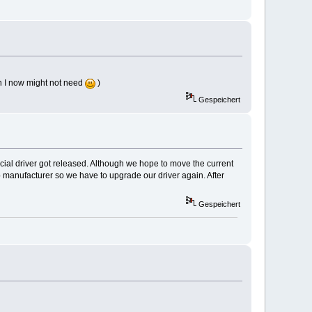
ch I now might not need
)
Gespeichert
icial driver got released. Although we hope to move the current
 manufacturer so we have to upgrade our driver again. After
Gespeichert