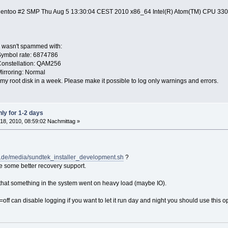
-gentoo #2 SMP Thu Aug 5 13:30:04 CEST 2010 x86_64 Intel(R) Atom(TM) CPU 33
og wasn't spammed with:
Symbol rate: 6874786
Constellation: QAM256
irroring: Normal
lls my root disk in a week. Please make it possible to log only warnings and errors.
ly for 1-2 days
18, 2010, 08:59:02 Nachmittag »
k.de/media/sundtek_installer_development.sh
?
e some better recovery support.
 that something in the system went on heavy load (maybe IO).
=off can disable logging if you want to let it run day and night you should use this o