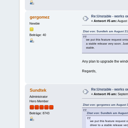
Re:Unstable - works on
gergomez
«
Antwort #5 am:
August 
Newbie
Zitat von: Sundtek am August 21
Beiträge: 40
we put this feature request ont
a stable release very soon. Jus
stable.
Any plan to upgrade the wind
Regards,
Re:Unstable - works on
Sundtek
«
Antwort #6 am:
Septemb
Administrator
Hero Member
Zitat von: gergomez am August 
Zitat von: Sundtek am August
Beiträge: 8743
we put this feature request 
driver to a stable release v