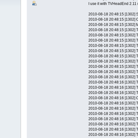
I use it with TVHeadEnd 2.11 (
2010-08-18 20:48:15 [1302] 
2010-08-18 20:48:15 [1302] 
2010-08-18 20:48:15 [1302] M
2010-08-18 20:48:15 [1302] T
2010-08-18 20:48:15 [1302] T
2010-08-18 20:48:15 [1302] T
2010-08-18 20:48:15 [1302] T
2010-08-18 20:48:15 [1302] T
2010-08-18 20:48:15 [1302] T
2010-08-18 20:48:15 [1302] T
2010-08-18 20:48:15 [1302] T
2010-08-18 20:48:15 [1302] T
2010-08-18 20:48:16 [1302] T
2010-08-18 20:48:16 [1302] T
2010-08-18 20:48:16 [1302] T
2010-08-18 20:48:16 [1302] T
2010-08-18 20:48:16 [1302] C
2010-08-18 20:48:16 [1302] T
2010-08-18 20:48:16 [1302] T
2010-08-18 20:48:16 [1302] T
2010-08-18 20:48:16 [1302] T
2010-08-18 20:48:16 [1302] T
2010-08-18 20:48:16 [1302] T
2010-08-18 20:48:16 [1302] T