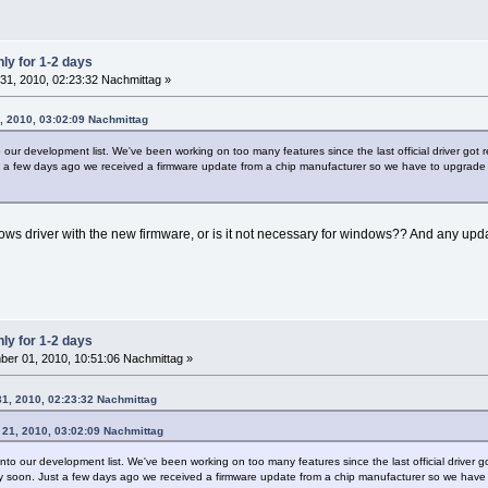
ly for 1-2 days
31, 2010, 02:23:32 Nachmittag »
, 2010, 03:02:09 Nachmittag
o our development list. We've been working on too many features since the last official driver go
t a few days ago we received a firmware update from a chip manufacturer so we have to upgrade ou
ows driver with the new firmware, or is it not necessary for windows?? And any u
ly for 1-2 days
er 01, 2010, 10:51:06 Nachmittag »
31, 2010, 02:23:32 Nachmittag
 21, 2010, 03:02:09 Nachmittag
onto our development list. We've been working on too many features since the last official drive
ery soon. Just a few days ago we received a firmware update from a chip manufacturer so we have 