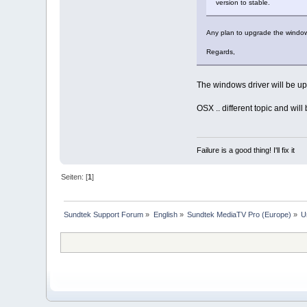
version to stable.
Any plan to upgrade the window
Regards,
The windows driver will be u
OSX .. different topic and wil
Failure is a good thing! I'll fix it
Seiten: [
1
]
Sundtek Support Forum
»
English
»
Sundtek MediaTV Pro (Europe)
»
U