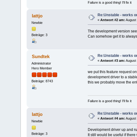
Failure is a good thing! I'll fix it
Re:Unstable - works on
lattjo
«
Antwort #2 am:
August 
Newbie
The development version seem
Beiträge: 3
Can somehow get it to always s
Re:Unstable - works on
Sundtek
«
Antwort #3 am:
August 
Administrator
Hero Member
we put this feature request on
development driver to a stabl
Beiträge: 8743
this we probably move the enti
Failure is a good thing! I'll fix it
Re:Unstable - works on
lattjo
«
Antwort #4 am:
August 
Newbie
Development driver up and ru
Beiträge: 3
It still would be useful if the