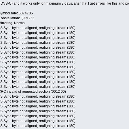
DVB-C) and it works only for maximum 3 days, after that I get errors like this and pic
Symbol rate: 6874786
Constellation: QAM256
irroring: Normal
S Sync byte not aligned, realigning stream (180)
S Sync byte not aligned, realigning stream (180)
S Sync byte not aligned, realigning stream (180)
S Sync byte not aligned, realigning stream (180)
S Sync byte not aligned, realigning stream (180)
S Sync byte not aligned, realigning stream (180)
S Sync byte not aligned, realigning stream (180)
S Sync byte not aligned, realigning stream (180)
S Sync byte not aligned, realigning stream (180)
S Sync byte not aligned, realigning stream (180)
S Sync byte not aligned, realigning stream (180)
S Sync byte not aligned, realigning stream (180)
S Sync byte not aligned, realigning stream (180)
RC invalid of requested section (0012 00)
S Sync byte not aligned, realigning stream (180)
S Sync byte not aligned, realigning stream (180)
S Sync byte not aligned, realigning stream (180)
S Sync byte not aligned, realigning stream (180)
S Sync byte not aligned, realigning stream (180)
S Sync byte not aligned, realigning stream (180)
S Sync byte not aligned, realigning stream (180)