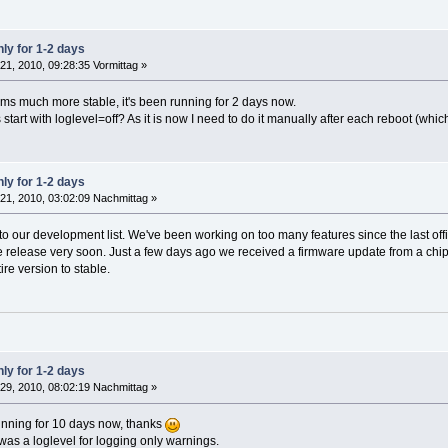
ly for 1-2 days
21, 2010, 09:28:35 Vormittag »
s much more stable, it's been running for 2 days now.
tart with loglevel=off? As it is now I need to do it manually after each reboot (whi
ly for 1-2 days
21, 2010, 03:02:09 Nachmittag »
to our development list. We've been working on too many features since the last off
e release very soon. Just a few days ago we received a firmware update from a chip
re version to stable.
ly for 1-2 days
29, 2010, 08:02:19 Nachmittag »
nning for 10 days now, thanks
re was a loglevel for logging only warnings.