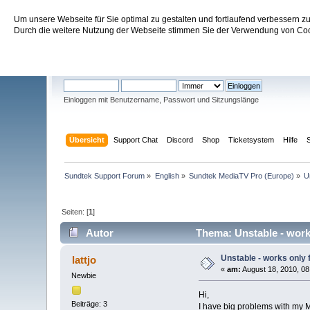
Um unsere Webseite für Sie optimal zu gestalten und fortlaufend verbessern 
Sundtek Support Forum
Durch die weitere Nutzung der Webseite stimmen Sie der Verwendung von Cook
Willkommen
Gast
. Bitte
einloggen
oder
registrieren
.
Einloggen mit Benutzername, Passwort und Sitzungslänge
Übersicht
Support Chat
Discord
Shop
Ticketsystem
Hilfe
Sundtek Support Forum
»
English
»
Sundtek MediaTV Pro (Europe)
»
U
Seiten: [
1
]
Autor
Thema: Unstable - works
Unstable - works only 
lattjo
«
am:
August 18, 2010, 08
Newbie
Hi,
Beiträge: 3
I have big problems with my 