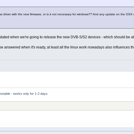
s driver with the new firmware, or is it not necessary for windows?? And any update on the OS
pdated when we're going to release the new DVB-S/S2 devices - which should be at
l be answered when it's ready, at least all the linux work nowadays also influences th
nstable - works only for 1-2 days