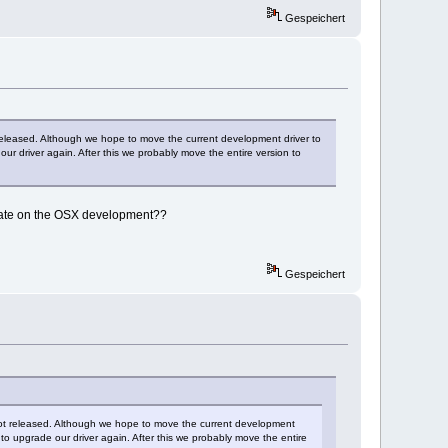
Gespeichert
t released. Although we hope to move the current development driver to
r driver again. After this we probably move the entire version to
pdate on the OSX development??
Gespeichert
r got released. Although we hope to move the current development
to upgrade our driver again. After this we probably move the entire