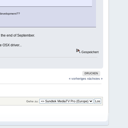
X development??
 the end of September.
e OSX driver...
Gespeichert
DRUCKEN
« vorheriges
nächstes »
Gehe zu: