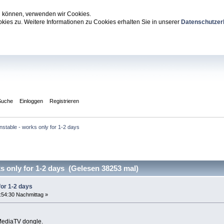
zu können, verwenden wir Cookies.
ies zu. Weitere Informationen zu Cookies erhalten Sie in unserer
Datenschutzer
Suche
Einloggen
Registrieren
nstable - works only for 1-2 days
 only for 1-2 days (Gelesen 38253 mal)
for 1-2 days
:54:30 Nachmittag »
MediaTV dongle.