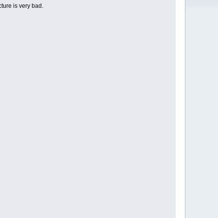
ture is very bad.