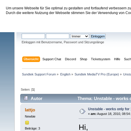
Um unsere Webseite für Sie optimal zu gestalten und fortlaufend verbessern 
Sundtek Support Forum
Durch die weitere Nutzung der Webseite stimmen Sie der Verwendung von Cook
Willkommen
Gast
. Bitte
einloggen
oder
registrieren
.
Einloggen mit Benutzername, Passwort und Sitzungslänge
Übersicht
Support Chat
Discord
Shop
Ticketsystem
Hilfe
Suc
Sundtek Support Forum
»
English
»
Sundtek MediaTV Pro (Europe)
»
Unsta
Seiten: [
1
]
Autor
Thema: Unstable - works o
Unstable - works only for
lattjo
«
am:
August 18, 2010, 08:54
Newbie
Hi,
Beiträge: 3