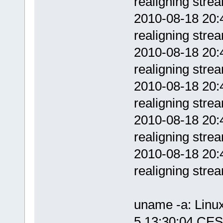
realigning stre
2010-08-18 20:4
realigning stre
2010-08-18 20:4
realigning stre
2010-08-18 20:4
realigning stre
2010-08-18 20:4
realigning stre
2010-08-18 20:4
realigning stre
uname -a: Linu
5 13:30:04 CES