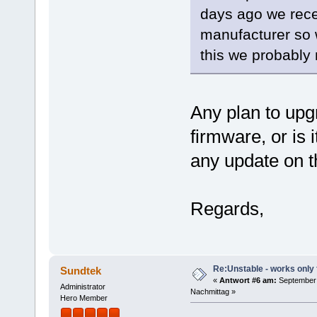
days ago we rece
manufacturer so w
this we probably 
Any plan to upg
firmware, or is
any update on 
Regards,
Re:Unstable - works only 
Sundtek
«
Antwort #6 am:
September 
Administrator
Nachmittag »
Hero Member