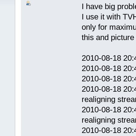
I have big pro
I use it with T
only for maximum
this and picture
2010-08-18 20:
2010-08-18 20:
2010-08-18 20:4
2010-08-18 20:4
realigning stre
2010-08-18 20:4
realigning stre
2010-08-18 20:4