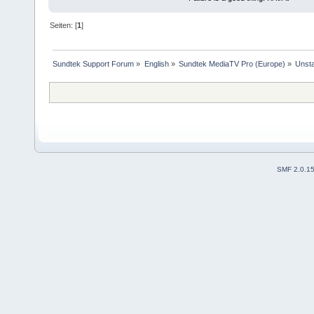
Seiten: [
1
]
Sundtek Support Forum
»
English
»
Sundtek MediaTV Pro (Europe)
»
Unsta
SMF 2.0.1