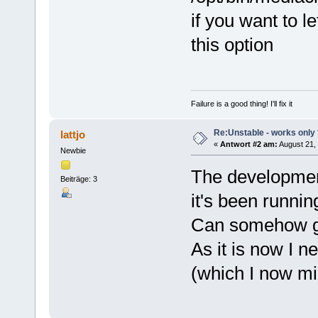
if you want to l
this option
Failure is a good thing! I'll fix it
Re:Unstable - works only 
lattjo
«
Antwort #2 am:
August 21, 
Newbie
The developmen
Beiträge: 3
it's been runnin
Can somehow get
As it is now I n
(which I now m