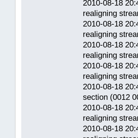
2010-08-18 20:4
realigning stre
2010-08-18 20:4
realigning stre
2010-08-18 20:4
realigning stre
2010-08-18 20:4
realigning stre
2010-08-18 20:4
section (0012 0
2010-08-18 20:4
realigning stre
2010-08-18 20:4