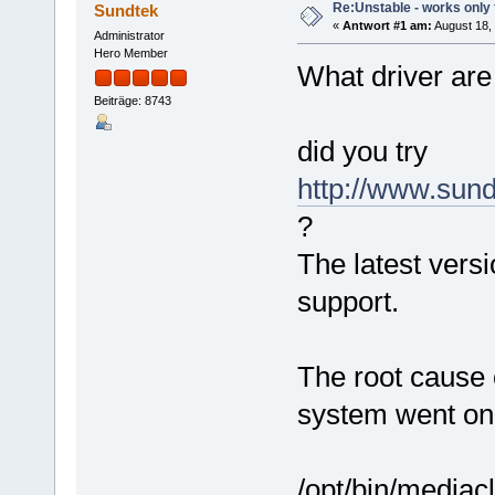
Re:Unstable - works only 
Sundtek
«
Antwort #1 am:
August 18, 
Administrator
Hero Member
What driver are
Beiträge: 8743
did you try
http://www.sun
?
The latest vers
support.
The root cause o
system went on
/opt/bin/mediacl