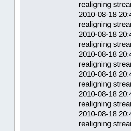
realigning stre
2010-08-18 20:4
realigning stre
2010-08-18 20:4
realigning stre
2010-08-18 20:4
realigning stre
2010-08-18 20:4
realigning stre
2010-08-18 20:4
realigning stre
2010-08-18 20:4
realigning stre