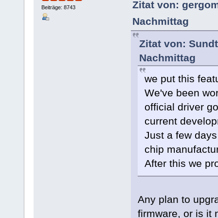
Zitat von: gergo
Beiträge: 8743
Nachmittag
Zitat von: Sund
Nachmittag
we put this feat
We've been work
official driver
current develop
Just a few days
chip manufactur
After this we pr
Any plan to upgr
firmware, or is i