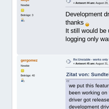
«
Antwort #4 am:
August 29, 
Newbie
Development dri
Beiträge: 3
thanks
It still would be
logging only wa
Re:Unstable - works only 
gergomez
«
Antwort #5 am:
August 31, 
Newbie
Zitat von: Sundt
Beiträge: 40
we put this featu
been working on t
driver got releas
development drive