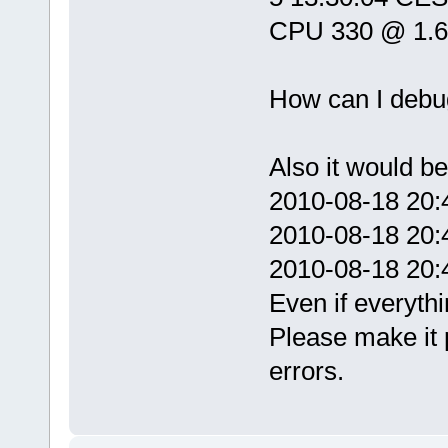
CPU 330 @ 1.6
How can I debu
Also it would b
2010-08-18 20:
2010-08-18 20:
2010-08-18 20:4
Even if everythin
Please make it 
errors.