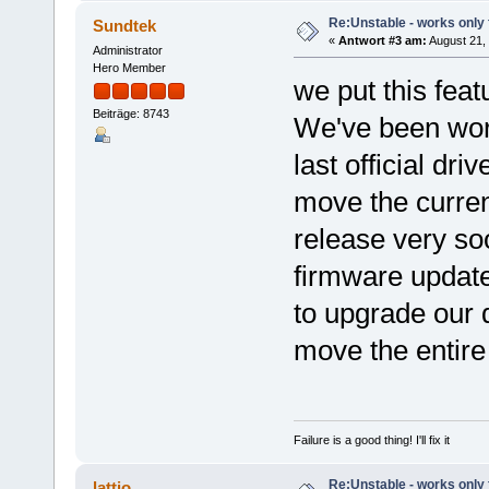
Re:Unstable - works only 
Sundtek
«
Antwort #3 am:
August 21, 
Administrator
Hero Member
we put this feat
Beiträge: 8743
We've been work
last official dr
move the curren
release very so
firmware updat
to upgrade our d
move the entire 
Failure is a good thing! I'll fix it
Re:Unstable - works only 
lattjo