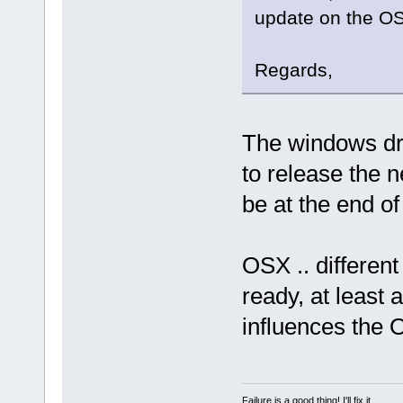
update on the O
Regards,
The windows dri
to release the 
be at the end o
OSX .. different
ready, at least 
influences the O
Failure is a good thing! I'll fix it