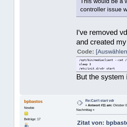
This would be a 
controller issue w
I've removed vdr
and created my 
Code:
[Auswählen
/opt/bin/mediaclient --cat /
sleep 3
/etc/init.d/vdr start
But the system i
Re:Can't start vdr
bpbastos
«
Antwort #11 am:
Oktober 0
Newbie
Nachmittag »
Beiträge: 17
Zitat von: bpbas