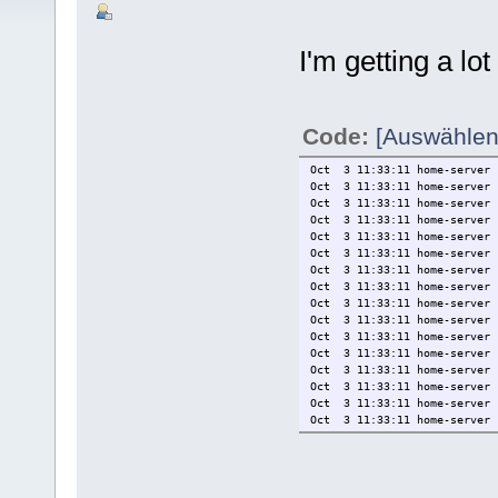
I'm getting a lo
Code:
[Auswählen
Oct 3 11:33:11 home-server 
Oct 3 11:33:11 home-serv
Oct 3 11:33:11 home-server 
Oct 3 11:33:11 home-ser
Oct 3 11:33:11 home-server 
Oct 3 11:33:11 home-server 
Oct 3 11:33:11 home-server 
Oct 3 11:33:11 home-server 
Oct 3 11:33:11 home-server 
Oct 3 11:33:11 home-server 
Oct 3 11:33:11 home-server 
Oct 3 11:33:11 home-server 
Oct 3 11:33:11 home-server 
Oct 3 11:33:11 home-server 
Oct 3 11:33:11 home-server 
Oct 3 11:33:11 home-server 
Oct 3 11:33:11 home-server 
Oct 3 11:33:11 home-server 
Oct 3 11:33:11 home-server 
Oct 3 11:33:11 home-server 