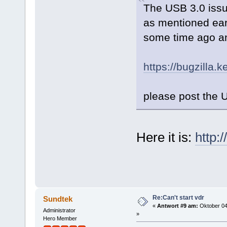
The USB 3.0 issue
as mentioned ear
some time ago and
https://bugzilla
please post the 
Here it is:
http:
Re:Can't start vdr
Sundtek
«
Antwort #9 am:
Oktober 04
Administrator
»
Hero Member