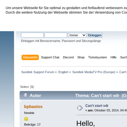
Um unsere Webseite für Sie optimal zu gestalten und fortlaufend verbessern 
Sundtek Support Forum
Durch die weitere Nutzung der Webseite stimmen Sie der Verwendung von Cook
Willkommen
Gast
. Bitte
einloggen
oder
registrieren
.
Einloggen mit Benutzername, Passwort und Sitzungslänge
Übersicht
Support Chat
Discord
Shop
Ticketsystem
Hilfe
Suc
Sundtek Support Forum
»
English
»
Sundtek MediaTV Pro (Europe)
»
Can't
Seiten: [
1
]
Autor
Thema: Can't start vdr (G
Can't start vdr
bpbastos
«
am:
Oktober 03, 2014, 04:4
Newbie
Hello,
Beiträge: 17