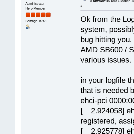
«
Antwort #5 am:
Oktober 04
No client connected
Administrator
»
/dev/dsp0:
Hero Member
No client connected
Ok from the Logf
Beiträge: 8743
system, possibl
bug hitting you.
AMD SB600 / S
various issues.
in your logfile 
that is needed b
ehci-pci 0000:0
[ 2.924058] eh
registered, ass
[ 2.925778] eh