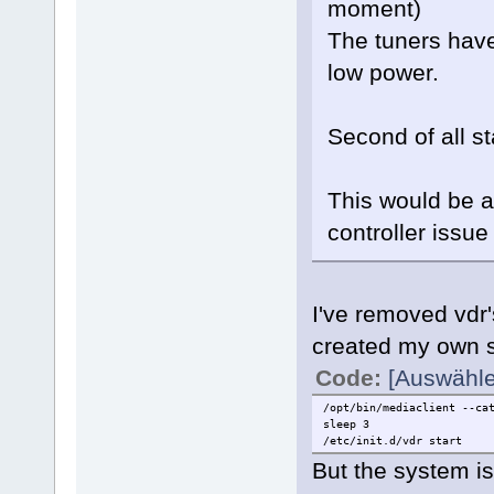
moment)
The tuners have
low power.
Second of all s
This would be a
controller issue 
I've removed vdr'
created my own sc
Code:
[Auswähle
/opt/bin/mediaclient --ca
sleep 3
/etc/init.d/vdr start
But the system is 