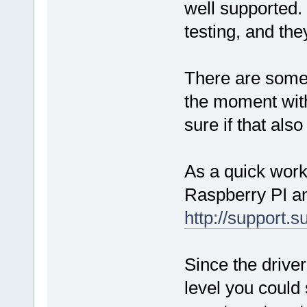
well supported. 
testing, and the
There are some
the moment with
sure if that als
As a quick work
Raspberry PI an
http://support.
Since the drive
level you could 