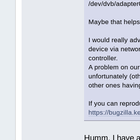
/dev/dvb/adapter
Maybe that helps
I would really ad
device via networ
controller.
A problem on our 
unfortunately (oth
other ones having
If you can reprod
https://bugzilla.k
Humm, I have an 