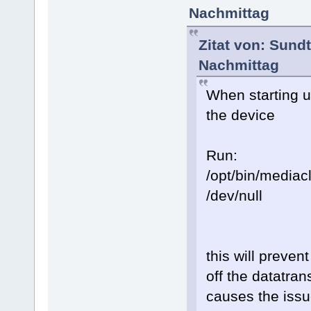
Nachmittag
Zitat von: Sund
Nachmittag
When starting 
the device
Run:
/opt/bin/mediacl
/dev/null
this will preven
off the datatran
causes the issue