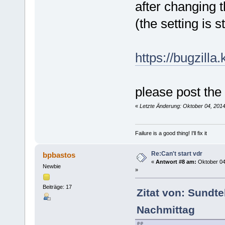
after changing 
(the setting is 
https://bugzill
please post the
«
Letzte Änderung: Oktober 04, 201
Failure is a good thing! I'll fix it
Re:Can't start vdr
bpbastos
«
Antwort #8 am:
Oktober 04
Newbie
»
Beiträge: 17
Zitat von: Sundte
Nachmittag