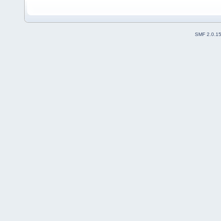
SMF 2.0.1