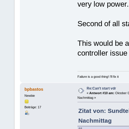
very low power.
Second of all s
This would be a
controller issue 
Failure is a good thing! I'll fix it
Re:Can't start vdr
bpbastos
«
Antwort #10 am:
Oktober 0
Newbie
Nachmittag »
Beiträge: 17
Zitat von: Sundt
Nachmittag