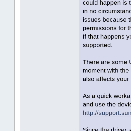
could happen is th
in no circumstanc
issues because t
permissions for t
If that happens y
supported.
There are some U
moment with the L
also affects your
As a quick worka
and use the devi
http://support.su
Since the driver 