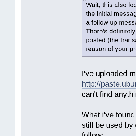
Wait, this also l
the initial messa
a follow up mess
There's definitel
posted (the trans
reason of your p
I've uploaded 
http://paste.ub
can't find anyth
What i've found
still be used by
follow: