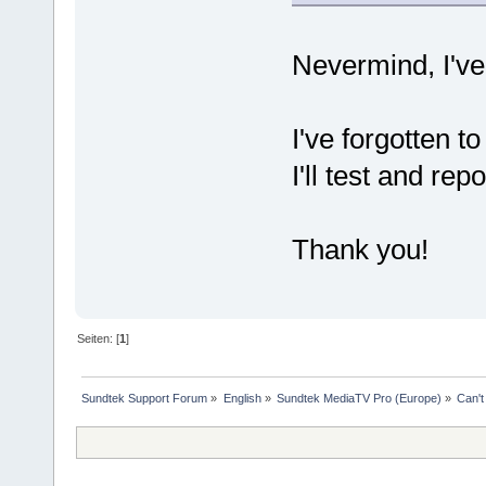
Nevermind, I've 
I've forgotten t
I'll test and rep
Thank you!
Seiten: [
1
]
Sundtek Support Forum
»
English
»
Sundtek MediaTV Pro (Europe)
»
Can't