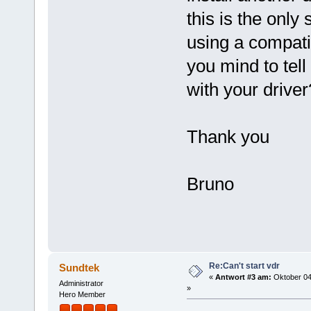
this is the only 
using a compati
you mind to tell
with your driver
Thank you
Bruno
Re:Can't start vdr
Sundtek
«
Antwort #3 am:
Oktober 04
Administrator
»
Hero Member