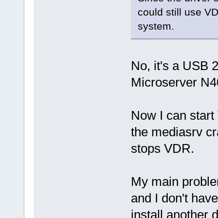
could still use V
system.
No, it's a USB 
Microserver N4
Now I can start
the mediasrv cr
stops VDR.
My main problem
and I don't hav
install another 