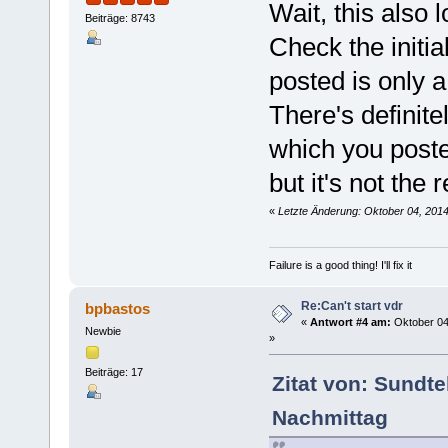
Wait, this also 
Beiträge: 8743
Check the initi
posted is only 
There's definit
which you poste
but it's not the
«
Letzte Änderung: Oktober 04, 201
Failure is a good thing! I'll fix it
Re:Can't start vdr
bpbastos
«
Antwort #4 am:
Oktober 04
Newbie
»
Beiträge: 17
Zitat von: Sundt
Nachmittag