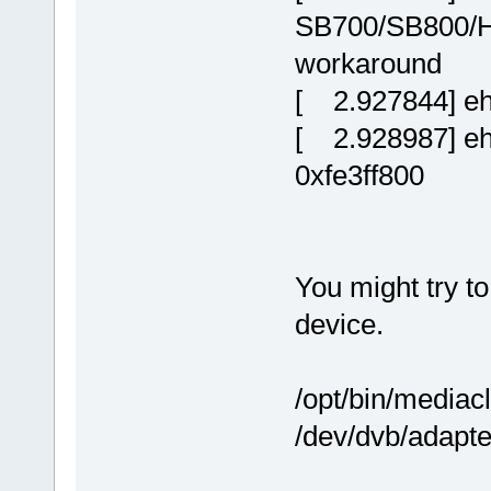
SB700/SB800/H
workaround
[ 2.927844] ehc
[ 2.928987] ehc
0xfe3ff800
You might try t
device.
/opt/bin/mediac
/dev/dvb/adapte