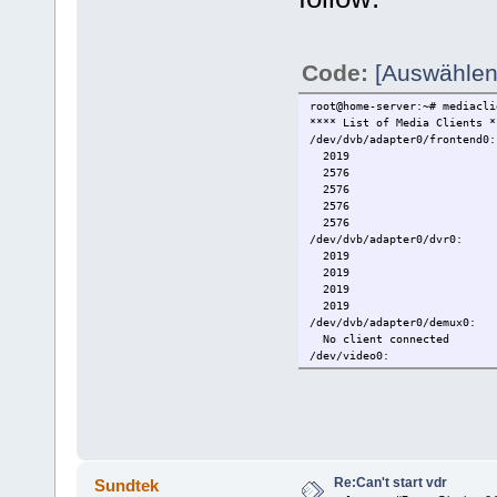
Code:
[Auswählen
root@home-server:~# mediacli
**** List of Media Clients *
/dev/dvb/adapter0/frontend0:
2019
2576
2576
2576
2576
/dev/dvb/adapter0/dvr0:
2019
2019
2019
2019
/dev/dvb/adapter0/demux0:
No client connected
/dev/video0:
No client connected
/dev/vbi0:
No client connected
/dev/radio0:
No client connected
/dev/rds0:
No client connected
Re:Can't start vdr
Sundtek
/dev/mediainput0: