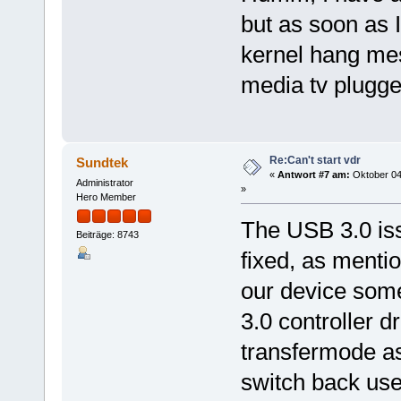
but as soon as I
kernel hang mes
media tv plugge
Re:Can't start vdr
Sundtek
«
Antwort #7 am:
Oktober 04
Administrator
»
Hero Member
The USB 3.0 iss
Beiträge: 8743
fixed, as menti
our device some
3.0 controller dr
transfermode as
switch back use