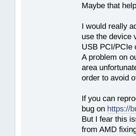
Maybe that help
I would really 
use the device v
USB PCI/PCIe co
A problem on our
area unfortunate
order to avoid 
If you can repro
bug on
https://b
But I fear this 
from AMD fixing