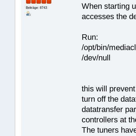
When starting u
Beiträge: 8743
accesses the d
Run:
/opt/bin/mediacl
/dev/null
this will preven
turn off the data
datatransfer par
controllers at 
The tuners have