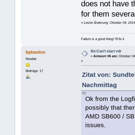
does not have t
for them severa
«
Letzte Änderung: Oktober 04, 201
Failure is a good thing! I'll fix it
Re:Can't start vdr
bpbastos
«
Antwort #6 am:
Oktober 04
Newbie
»
Beiträge: 17
Zitat von: Sundt
Nachmittag
Ok from the Logfi
possibly that the
AMD SB600 / SB7
issues.