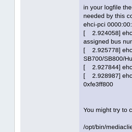
in your logfile th
needed by this co
ehci-pci 0000:00:
[ 2.924058] ehci
assigned bus nu
[ 2.925778] ehci
SB700/SB800/Hu
[ 2.927844] ehci
[ 2.928987] ehci
0xfe3ff800
You might try to
/opt/bin/mediacli