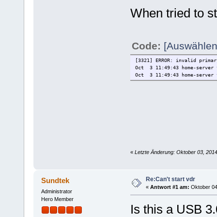
Oct 3 11:33:11 home-server 
When tried to s
Code:
[Auswählen
[3321] ERROR: invalid primar
Oct 3 11:49:43 home-server 
Oct 3 11:49:43 home-server 
«
Letzte Änderung: Oktober 03, 201
Re:Can't start vdr
Sundtek
«
Antwort #1 am:
Oktober 04,
Administrator
Hero Member
Is this a USB 3.