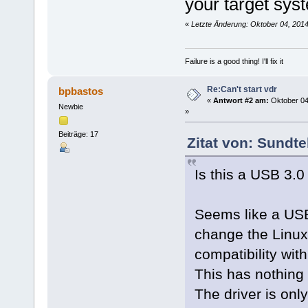
your target sys
«
Letzte Änderung: Oktober 04, 201
Failure is a good thing! I'll fix it
Re:Can't start vdr
bpbastos
«
Antwort #2 am:
Oktober 04
Newbie
»
Beiträge: 17
Zitat von: Sundte
Is this a USB 3.0
Seems like a USB
change the Linux 
compatibility wit
This has nothing t
The driver is onl