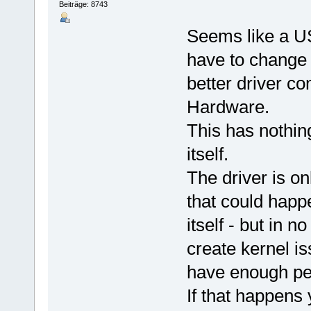
Beiträge: 8743
Seems like a US
have to change t
better driver co
Hardware.
This has nothing
itself.
The driver is on
that could happe
itself - but in 
create kernel i
have enough per
If that happens 