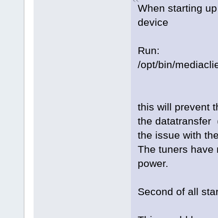
When starting up
device
Run:
/opt/bin/mediacli
this will prevent 
the datatransfer 
the issue with th
The tuners have n
power.
Second of all sta