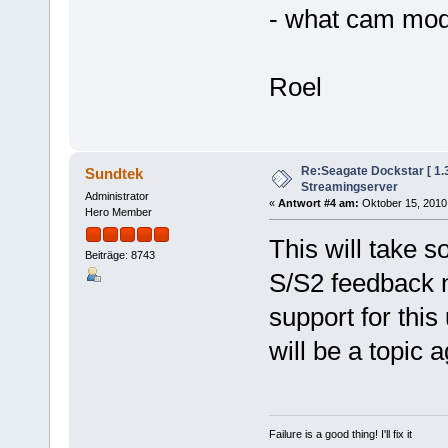
- what cam mod
Roel
Re:Seagate Dockstar [ 1
Sundtek
Streamingserver
Administrator
«
Antwort #4 am:
Oktober 15, 2010,
Hero Member
This will take 
Beiträge: 8743
S/S2 feedback 
support for thi
will be a topic 
Failure is a good thing! I'll fix it