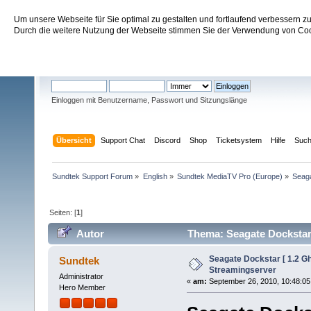
Um unsere Webseite für Sie optimal zu gestalten und fortlaufend verbessern 
Sundtek Support Forum
Durch die weitere Nutzung der Webseite stimmen Sie der Verwendung von Cook
Willkommen
Gast
. Bitte
einloggen
oder
registrieren
.
Einloggen mit Benutzername, Passwort und Sitzungslänge
Übersicht
Support Chat
Discord
Shop
Ticketsystem
Hilfe
Suc
Sundtek Support Forum
»
English
»
Sundtek MediaTV Pro (Europe)
»
Seaga
Seiten: [
1
]
Autor
Thema: Seagate Dockstar 
Seagate Dockstar [ 1.2 
Sundtek
Streamingserver
Administrator
«
am:
September 26, 2010, 10:48:05
Hero Member