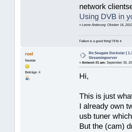
network clients
Using DVB in y
«
Letzte Änderung: Oktober 16, 201
Failure is a good thing! I'll fix it
Re:Seagate Dockstar [ 1
roel
Streamingserver
Newbie
«
Antwort #1 am:
September 30, 20
Beiträge: 4
Hi,
This is just wha
I already own tw
usb tuner which
But the (cam) dr