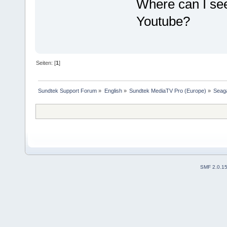
Where can I see
Youtube?
Seiten: [
1
]
Sundtek Support Forum
»
English
»
Sundtek MediaTV Pro (Europe)
»
Seaga
SMF 2.0.1