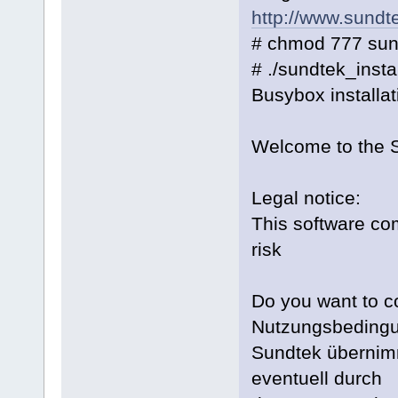
http://www.sundt
# chmod 777 sun
# ./sundtek_inst
Busybox installat
Welcome to the S
Legal notice:
This software com
risk
Do you want to co
Nutzungsbeding
Sundtek übernimm
eventuell durch