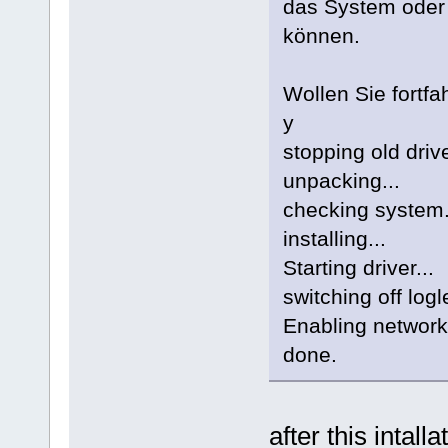
das System oder
können.
Wollen Sie fortfah
y
stopping old drive
unpacking...
checking system.
installing...
Starting driver...
switching off logl
Enabling network
done.
after this intal