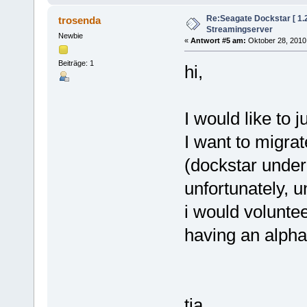
Re:Seagate Dockstar [ 1
trosenda
Streamingserver
Newbie
«
Antwort #5 am:
Oktober 28, 2010,
Beiträge: 1
hi,
I would like to 
I want to migrat
(dockstar under
unfortunately, 
i would voluntee
having an alpha
tia