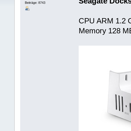
Seagate Docks
Beiträge: 8743
CPU ARM 1.2 
Memory 128 M