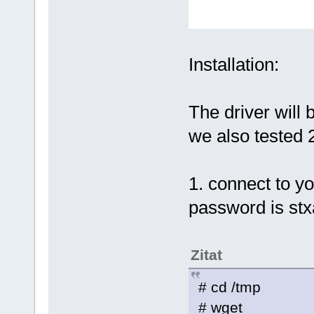
Installation:
The driver will 
we also tested 
1. connect to yo
password is stx
Zitat
# cd /tmp
# wget