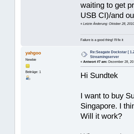
waiting to get 
USB CI)/and ou
«
Letzte Änderung: Oktober 28, 201
Failure is a good thing! I'll fix it
Re:Seagate Dockstar [ 1
yahgoo
Streamingserver
Newbie
«
Antwort #7 am:
Dezember 28, 2010
Beiträge: 1
Hi Sundtek
I want to buy S
Singapore. I th
Will it work?