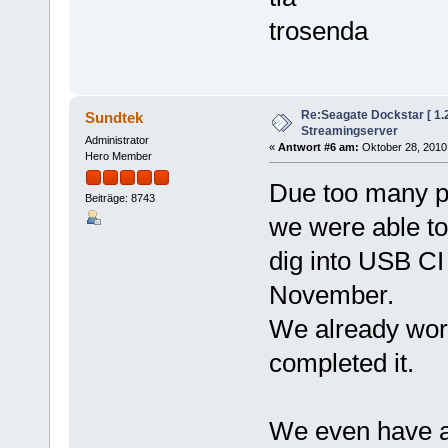
trosenda
Re:Seagate Dockstar [ 1
Sundtek
Streamingserver
Administrator
«
Antwort #6 am:
Oktober 28, 2010,
Hero Member
Due too many pr
Beiträge: 8743
we were able to
dig into USB CI 
November.
We already work
completed it.
We even have a 