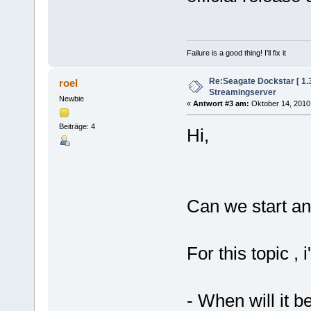
Failure is a good thing! I'll fix it
Re:Seagate Dockstar [ 1
roel
Streamingserver
Newbie
«
Antwort #3 am:
Oktober 14, 2010,
Beiträge: 4
Hi,
Can we start an
For this topic , 
- When will it b