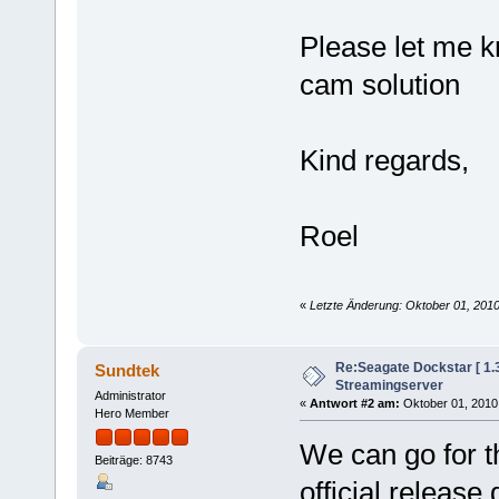
Please let me k
cam solution
Kind regards,
Roel
«
Letzte Änderung: Oktober 01, 201
Re:Seagate Dockstar [ 1
Sundtek
Streamingserver
Administrator
«
Antwort #2 am:
Oktober 01, 2010,
Hero Member
We can go for t
Beiträge: 8743
official releas