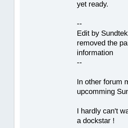
yet ready.
--
Edit by Sundtek
removed the pa
information
--
In other forum 
upcomming Sun
I hardly can't w
a dockstar !