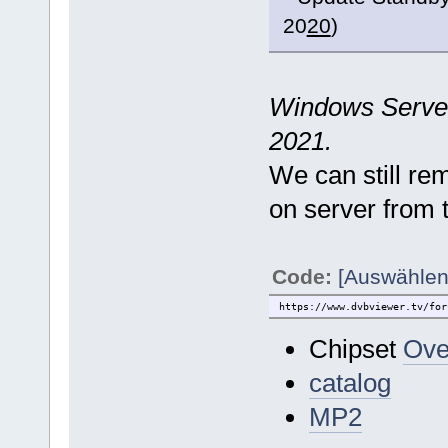
20
20
)
Windows Server 
2021.
We can still r
on server from 
Code:
[Auswählen
https://www.dvbviewer.tv/for
Chipset
Ove
catalog
MP2