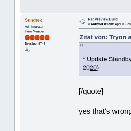
Re: Preview Build
Sundtek
«
Antwort #9 am:
April 05, 2
Administrator
Hero Member
Zitat von: Tryon 
Beiträge: 8743
* Update Standby
20
20
)
[/quote]
yes that's wrong