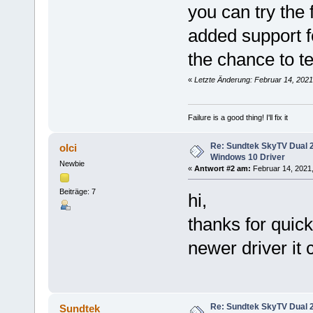
you can try the 
added support fo
the chance to tes
«
Letzte Änderung: Februar 14, 2021
Failure is a good thing! I'll fix it
Re: Sundtek SkyTV Dual 
olci
Windows 10 Driver
Newbie
«
Antwort #2 am:
Februar 14, 2021,
Beiträge: 7
hi,
thanks for quic
newer driver it 
Re: Sundtek SkyTV Dual 
Sundtek