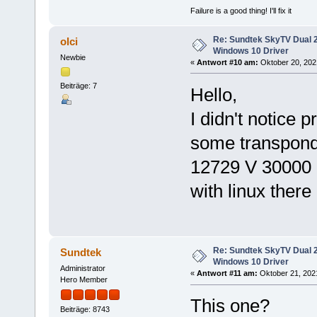
Failure is a good thing! I'll fix it
Re: Sundtek SkyTV Dual 
olci
Windows 10 Driver
Newbie
«
Antwort #10 am:
Oktober 20, 2021
Beiträge: 7
Hello,
I didn't notice 
some transpond
12729 V 30000 
with linux there
Re: Sundtek SkyTV Dual 
Sundtek
Windows 10 Driver
Administrator
«
Antwort #11 am:
Oktober 21, 2021
Hero Member
This one?
Beiträge: 8743