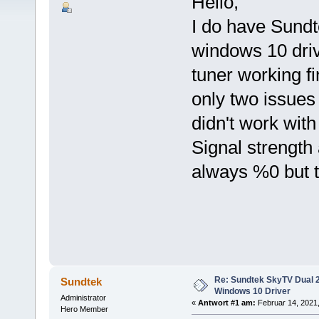
Hello,
I do have Sundte
windows 10 driv
tuner working fi
only two issues 
didn't work with
Signal strength
always %0 but 
Re: Sundtek SkyTV Dual 
Sundtek
Windows 10 Driver
Administrator
«
Antwort #1 am:
Februar 14, 2021,
Hero Member