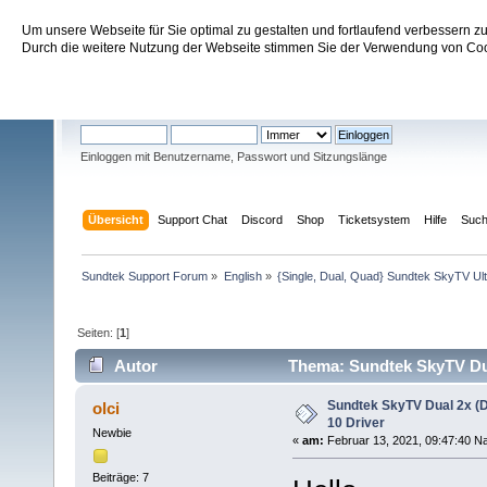
Um unsere Webseite für Sie optimal zu gestalten und fortlaufend verbessern 
Sundtek Support Forum
Durch die weitere Nutzung der Webseite stimmen Sie der Verwendung von Cook
Willkommen
Gast
. Bitte
einloggen
oder
registrieren
.
Einloggen mit Benutzername, Passwort und Sitzungslänge
Übersicht
Support Chat
Discord
Shop
Ticketsystem
Hilfe
Suc
Sundtek Support Forum
»
English
»
{Single, Dual, Quad} Sundtek SkyTV Ul
Seiten: [
1
]
Autor
Thema: Sundtek SkyTV Dua
Sundtek SkyTV Dual 2x (
olci
10 Driver
Newbie
«
am:
Februar 13, 2021, 09:47:40 Na
Beiträge: 7