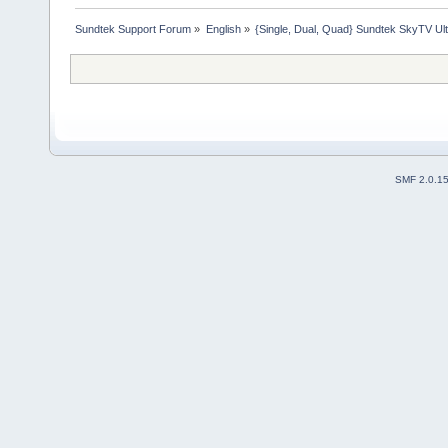
Sundtek Support Forum
»
English
»
{Single, Dual, Quad} Sundtek SkyTV Ul
SMF 2.0.1