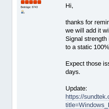
Hi,
Beiträge: 8743
thanks for remi
we will add it w
Signal strength 
to a static 100%
Expect those iss
days.
Update:
https://sundtek
title=Windows_