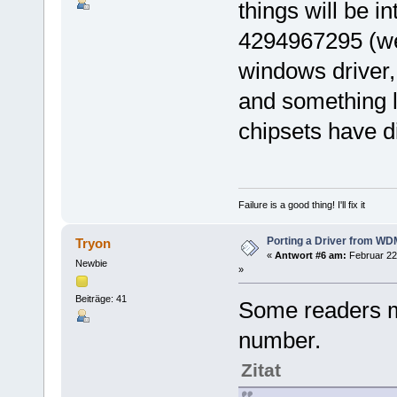
things will be in
4294967295 (we'
windows driver, 
and something l
chipsets have di
Failure is a good thing! I'll fix it
Porting a Driver from W
Tryon
«
Antwort #6 am:
Februar 22
Newbie
»
Beiträge: 41
Some readers 
number.
Zitat