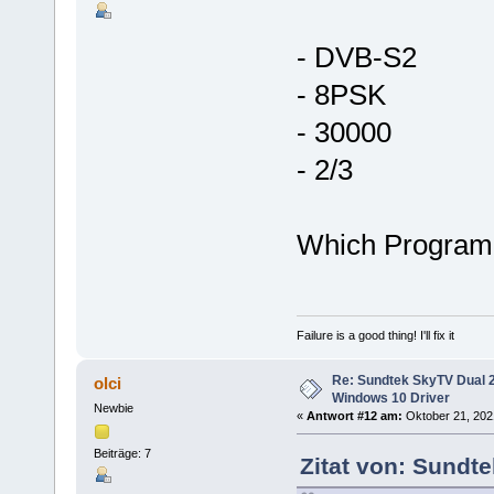
- DVB-S2
- 8PSK
- 30000
- 2/3
Which Program
Failure is a good thing! I'll fix it
Re: Sundtek SkyTV Dual 
olci
Windows 10 Driver
Newbie
«
Antwort #12 am:
Oktober 21, 2021
Beiträge: 7
Zitat von: Sundte