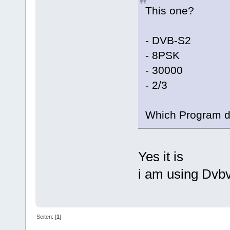
This one?
- DVB-S2
- 8PSK
- 30000
- 2/3
Which Program d
Yes it is
i am using Dvb
Seiten: [
1
]