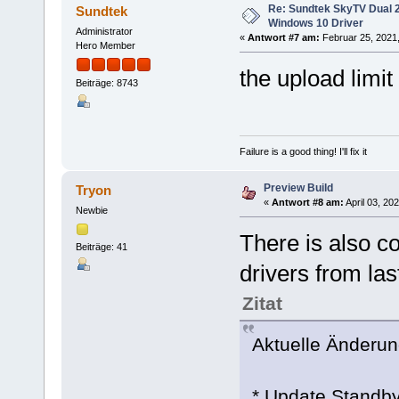
Re: Sundtek SkyTV Dual 
Sundtek
Windows 10 Driver
Administrator
«
Antwort #7 am:
Februar 25, 2021,
Hero Member
the upload limit 
Beiträge: 8743
Failure is a good thing! I'll fix it
Preview Build
Tryon
«
Antwort #8 am:
April 03, 20
Newbie
There is also c
Beiträge: 41
drivers from las
Zitat
Aktuelle Änderung
* Update Standby