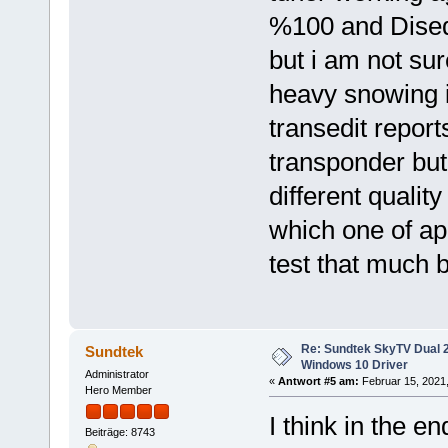
%100 and Diseq
but i am not su
heavy snowing 
transedit repor
transponder but
different qualit
which one of app
test that much 
Re: Sundtek SkyTV Dual 
Sundtek
Windows 10 Driver
Administrator
«
Antwort #5 am:
Februar 15, 2021,
Hero Member
I think in the e
Beiträge: 8743