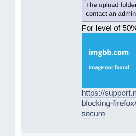
The upload folder 
contact an admini
For level of 50
https://support
blocking-firefo
secure