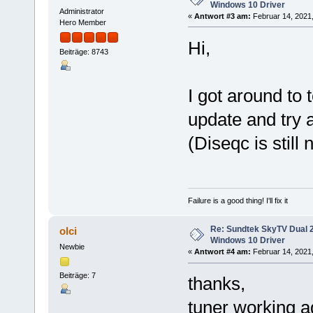
Windows 10 Driver
Administrator
«
Antwort #3 am:
Februar 14, 2021,
Hero Member
Hi,
Beiträge: 8743
I got around to 
update and try 
(Diseqc is still 
Failure is a good thing! I'll fix it
Re: Sundtek SkyTV Dual 
olci
Windows 10 Driver
Newbie
«
Antwort #4 am:
Februar 14, 2021,
Beiträge: 7
thanks,
tuner working ag