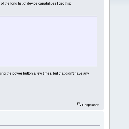
he long list of device capabilities I get this:
essing the power button a few times, but that didn't have any
Gespeichert