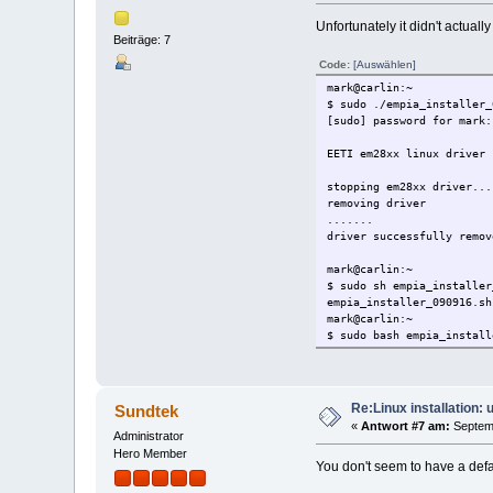
Unfortunately it didn't actually 
Beiträge: 7
Code:
[Auswählen]
mark@carlin:~
$ sudo ./empia_installer_
[sudo] password for mark:
EETI em28xx linux driver 
stopping em28xx driver...
removing driver
.......
driver successfully remov
mark@carlin:~
$ sudo sh empia_installer
empia_installer_090916.sh
mark@carlin:~
$ sudo bash empia_install
Welcome to the EETI em28x
Legal notice:
Re:Linux installation:
Sundtek
This software comes witho
«
Antwort #7 am:
Septemb
Nutzungsbedingungen:
Administrator
Sundtek übernimmt keinerl
Hero Member
You don't seem to have a defau
das System oder die angeb