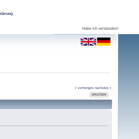
klärung
Habe ich verstanden!
« vorheriges
nächstes »
DRUCKEN