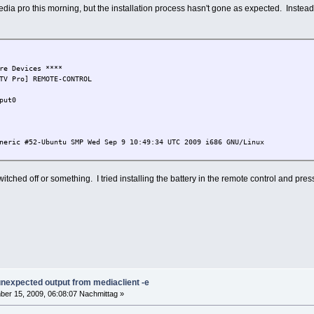
a pro this morning, but the installation process hasn't gone as expected. Instead of t
re Devices ****
TV Pro] REMOTE-CONTROL
put0
neric #52-Ubuntu SMP Wed Sep 9 10:49:34 UTC 2009 i686 GNU/Linux
 switched off or something. I tried installing the battery in the remote control and pr
 unexpected output from mediaclient -e
er 15, 2009, 06:08:07 Nachmittag »