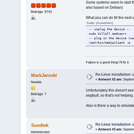
Some systems seem to start th
also based on Debian)
Beiträge: 8743
What you can do till the next 
Code:
[Auswählen]
-- unplug the device --
sudo killall mediasrv
-- plug in the device (wa
/opt/bin/mediaclient -e
Failure is a good thing! I'll fix it
Re:Linux installation:
MarkJaroski
«
Antwort #2 am:
Septemb
Newbie
Unfortunately this doesn't se
Beiträge: 7
segfault, so that's not helping.
Also is there a way to simula
Re:Linux installation:
Sundtek
«
Antwort #3 am:
Septemb
Administrator