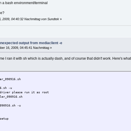
Y/N]:
r in a bash environment/terminal
N]:
ce?
to /opt
, 2009, 04:40:32 Nachmittag von Sundtek
»
System detected
..
 interception library
 unexpected output from mediaclient -e
er 16, 2009, 04:45:41 Nachmittag »
 time I ran it with sh which is actually dash, and of course that didn't work. Here's wha
re Devices ****
TV Pro] REMOTE-CONTROL
put0
er_090916.sh
6.sh -u
re Devices ****
driver please run it as root
TV Pro] REMOTE-CONTROL
ler_090916.sh
put0
090916.sh -u
setup
136 1668 ? Sl 16:25 0:00 /opt/bin/mediasrv -d -susbfs --plugin
404 856 pts/1 S+ 16:26 0:00 grep mediasrv