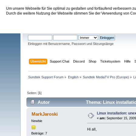
Um unsere Webseite für Sie optimal zu gestalten und fortlaufend verbessern 
Sundtek Support Forum
Durch die weitere Nutzung der Webseite stimmen Sie der Verwendung von Cook
Willkommen
Gast
. Bitte
einloggen
oder
registrieren
.
Einloggen mit Benutzername, Passwort und Sitzungslänge
Übersicht
Support Chat
Discord
Shop
Ticketsystem
Hilfe
Sundtek Support Forum
»
English
»
Sundtek MediaTV Pro (Europe)
»
L
Seiten: [
1
]
Autor
Thema: Linux installati
Linux installation: un
MarkJaroski
«
am:
September 15, 2009
Newbie
Hi all,
Beiträge: 7