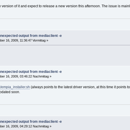
 version of it and expect to release a new version this afternoon. The issue is mai
 unexpected output from mediaclient -e
er 16, 2009, 11:36:47 Vormittag »
 unexpected output from mediaclient -e
er 16, 2009, 03:46:22 Nachmittag »
/empia_installer.sh
(always points to the latest driver version, at this time it point
 updated soon.
 unexpected output from mediaclient -e
er 16, 2009, 04:29:12 Nachmittag »