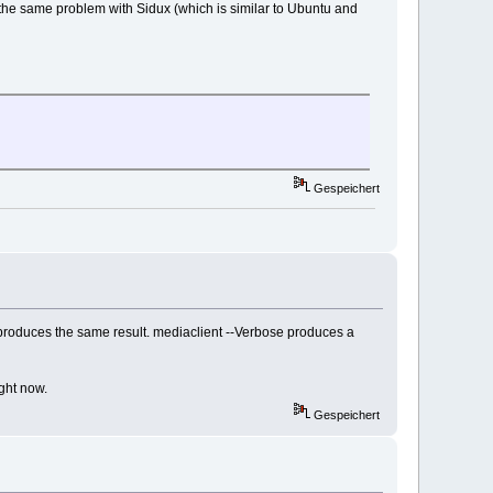
the same problem with Sidux (which is similar to Ubuntu and
Gespeichert
l produces the same result. mediaclient --Verbose produces a
ght now.
Gespeichert