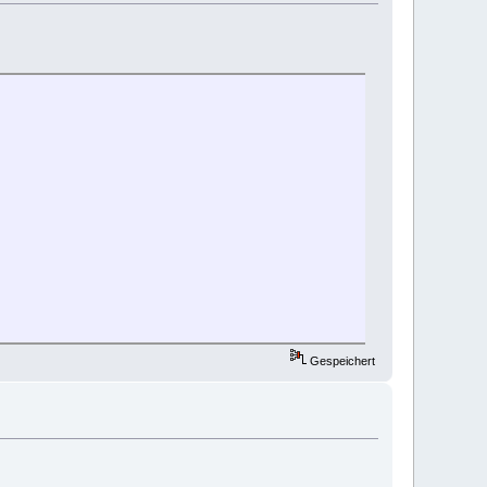
Gespeichert