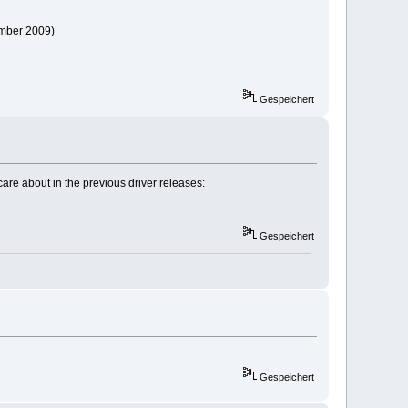
path=/opt/bin
ember 2009)
Gespeichert
care about in the previous driver releases:
Gespeichert
Gespeichert