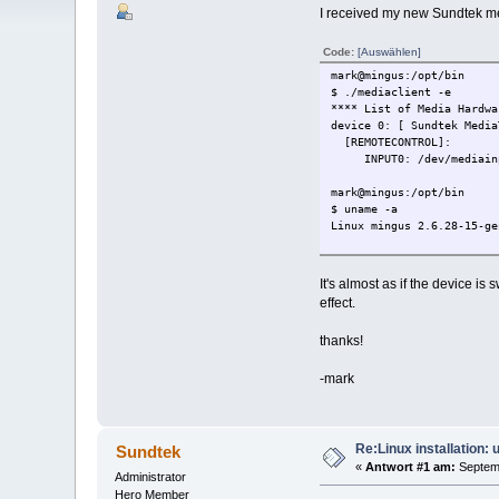
I received my new Sundtek medi
Code:
[Auswählen]
mark@mingus:/opt/bin
$ ./mediaclient -e
**** List of Media Hardwa
device 0: [ Sundtek Media
[REMOTECONTROL]:
INPUT0: /dev/mediain
mark@mingus:/opt/bin
$ uname -a
Linux mingus 2.6.28-15-ge
It's almost as if the device is
effect.
thanks!
-mark
Re:Linux installation:
Sundtek
«
Antwort #1 am:
Septemb
Administrator
Hero Member