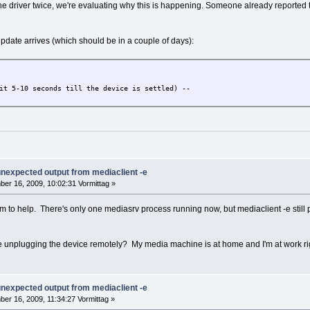
e driver twice, we're evaluating why this is happening. Someone already reported 
update arrives (which should be in a couple of days):
it 5-10 seconds till the device is settled) --
 unexpected output from mediaclient -e
er 16, 2009, 10:02:31 Vormittag »
em to help. There's only one mediasrv process running now, but mediaclient -e stil
te unplugging the device remotely? My media machine is at home and I'm at work ri
 unexpected output from mediaclient -e
er 16, 2009, 11:34:27 Vormittag »