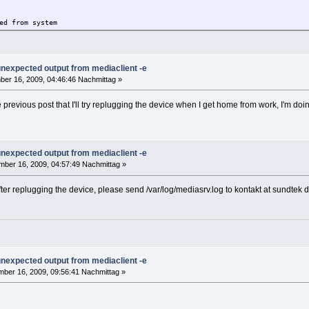
ed from system
340 800 pts/1 S+ 16:44 0:00 grep mediasrv
 unexpected output from mediaclient -e
er 16, 2009, 04:46:46 Nachmittag »
090916.sh
e previous post that I'll try replugging the device when I get home from work, I'm doi
x linux driver setup
ut any warranty, use it at your own risk
 unexpected output from mediaclient -e
ei Haftung für Schäden welche eventuell durch
ber 16, 2009, 04:57:49 Nachmittag »
otenen Dateien entstehen können.
Y/N]:
 after replugging the device, please send /var/log/mediasrv.log to kontakt at sundte
N]:
to /opt
System detected
 unexpected output from mediaclient -e
..
 interception library
ber 16, 2009, 09:56:41 Nachmittag »