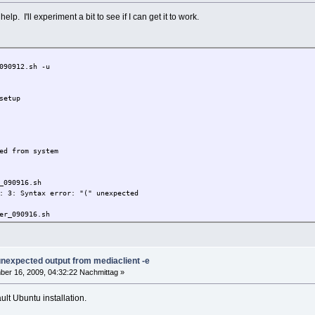
help. I'll experiment a bit to see if I can get it to work.
090912.sh -u
setup
ed from system
_090916.sh
: 3: Syntax error: "(" unexpected
er_090916.sh
x linux driver setup
 unexpected output from mediaclient -e
ut any warranty, use it at your own risk
er 16, 2009, 04:32:22 Nachmittag »
ei Haftung für Schäden welche eventuell durch
lt Ubuntu installation.
otenen Dateien entstehen können.