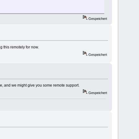
Gespeichert
ng this remotely for now.
Gespeichert
k de, and we might give you some remote support.
Gespeichert