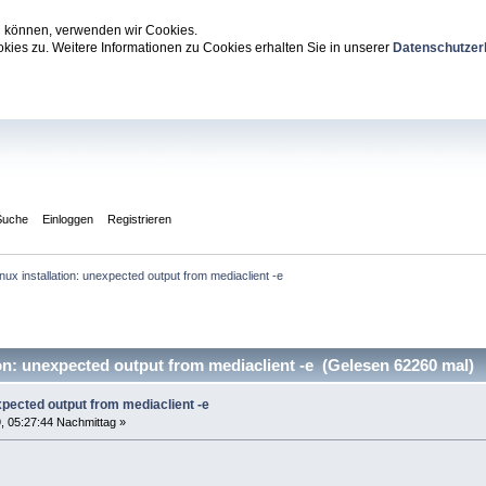
zu können, verwenden wir Cookies.
ies zu. Weitere Informationen zu Cookies erhalten Sie in unserer
Datenschutzer
Suche
Einloggen
Registrieren
inux installation: unexpected output from mediaclient -e
on: unexpected output from mediaclient -e (Gelesen 62260 mal)
expected output from mediaclient -e
, 05:27:44 Nachmittag »