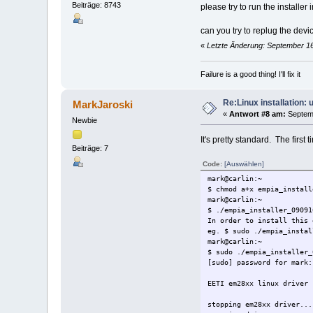
Beiträge: 8743
Do you want to continue [
please try to run the installe
Wollen Sie fortfahren [J/
y
can you try to replug the devi
installing em28xx driver 
«
Letzte Änderung: September 16
unpacking...
checking system... 32Bit 
installing...
Failure is a good thing! I'll fix it
finalizing configuration.
installing libmediaclient
Starting driver...
Re:Linux installation:
MarkJaroski
done.
«
Antwort #8 am:
Septemb
Newbie
mark@carlin:~
$ mediaclient -e
It's pretty standard. The first
**** List of Media Hardwa
Beiträge: 7
device 0: [ Sundtek Media
[REMOTECONTROL]:
Code:
[Auswählen]
INPUT0: /dev/mediain
mark@carlin:~
$ chmod a+x empia_install
mark@carlin:~
mark@carlin:~
$ mediaclient -e
$ ./empia_installer_09091
**** List of Media Hardwa
In order to install this 
device 0: [ Sundtek Media
eg. $ sudo ./empia_instal
[REMOTECONTROL]:
mark@carlin:~
INPUT0: /dev/mediain
$ sudo ./empia_installer_
[sudo] password for mark:
mark@carlin:~
$ ps aux | grep mediasrv
EETI em28xx linux driver 
root 5284 0.2 0.1 52
mark 5377 0.0 0.0 3
stopping em28xx driver...