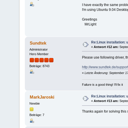
$ ps aux | grep mediasrv
I have exactly the same prob
root 5642 0.6 0.1 52
I'm using Ubuntu 9.04 Deskto
mark 5722 0.0 0.0 3
mark@carlin:~
$ mediaclient -e
Greetings
**** List of Media Hardwa
MrLight
device 0: [ Sundtek Media
[REMOTECONTROL]:
INPUT0: /dev/mediain
Re:Linux installation:
Sundtek
«
Antwort #12 am:
Septem
Administrator
Hero Member
Please use following driver, t
Beiträge: 8743
http://www.sundtek.de/support
«
Letzte Änderung: September 17
Failure is a good thing! I'll fix it
Re:Linux installation:
MarkJaroski
«
Antwort #13 am:
Septem
Newbie
Thanks again for solving this 
Beiträge: 7