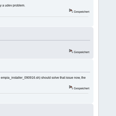
nly a udev problem.
Gespeichert
Gespeichert
s to empia_installer_090916.sh) should solve that issue now, the
Gespeichert