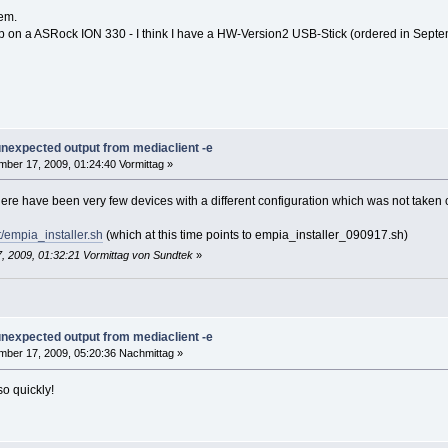
lem.
136 1672 ? Sl 16:44 0:00 /opt/bin/mediasrv -d -susbfs --plugin
p on a ASRock ION 330 - I think I have a HW-Version2 USB-Stick (ordered in Sept
404 852 pts/1 S+ 16:44 0:00 grep mediasrv
re Devices ****
TV Pro] REMOTE-CONTROL
put0
 unexpected output from mediaclient -e
ber 17, 2009, 01:24:40 Vormittag »
here have been very few devices with a different configuration which was not taken 
/empia_installer.sh
(which at this time points to empia_installer_090917.sh)
, 2009, 01:32:21 Vormittag von Sundtek
»
 unexpected output from mediaclient -e
ber 17, 2009, 05:20:36 Nachmittag »
so quickly!