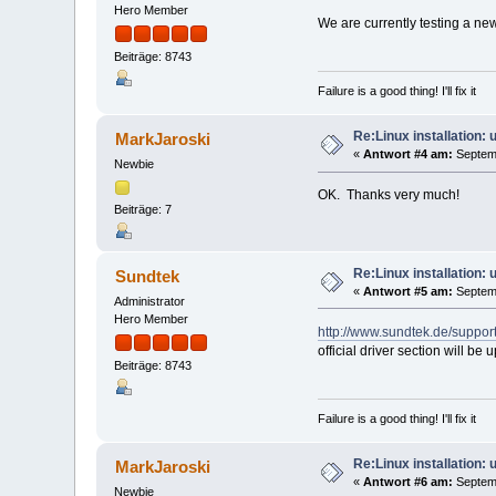
Hero Member
We are currently testing a new
Beiträge: 8743
Failure is a good thing! I'll fix it
Re:Linux installation:
MarkJaroski
«
Antwort #4 am:
Septemb
Newbie
OK. Thanks very much!
Beiträge: 7
Re:Linux installation:
Sundtek
«
Antwort #5 am:
Septemb
Administrator
Hero Member
http://www.sundtek.de/support
official driver section will be
Beiträge: 8743
Failure is a good thing! I'll fix it
Re:Linux installation:
MarkJaroski
«
Antwort #6 am:
Septemb
Newbie