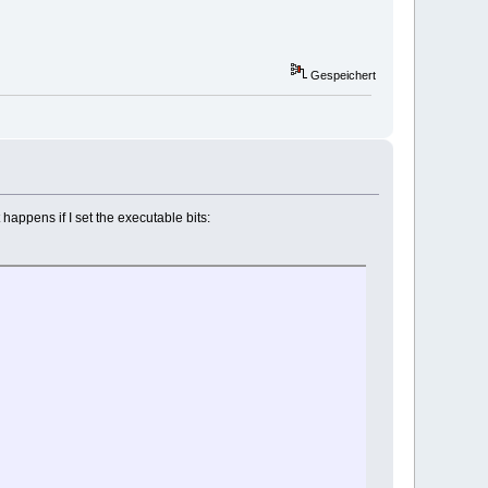
Gespeichert
t happens if I set the executable bits:
path=/opt/bin