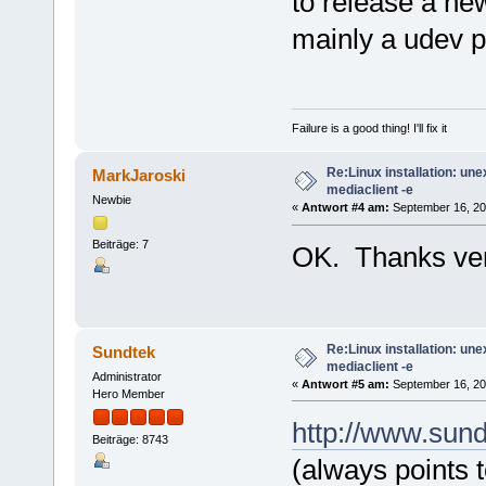
to release a new
mainly a udev 
Failure is a good thing! I'll fix it
Re:Linux installation: un
MarkJaroski
mediaclient -e
Newbie
«
Antwort #4 am:
September 16, 200
Beiträge: 7
OK. Thanks ve
Re:Linux installation: un
Sundtek
mediaclient -e
Administrator
«
Antwort #5 am:
September 16, 20
Hero Member
http://www.sund
Beiträge: 8743
(always points to