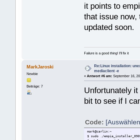
it points to em
that issue now, t
updated soon.
Failure is a good thing! I'll fix it
Re:Linux installation: un
MarkJaroski
mediaclient -e
Newbie
«
Antwort #6 am:
September 16, 20
Beiträge: 7
Unfortunately it 
bit to see if I ca
Code:
[Auswählen
mark@carlin:~
$ sudo ./empia_installer_090