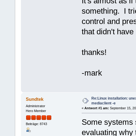
It's almost as if
something. I tri
control and pre
that didn't have 
thanks!
-mark
Re:Linux installation: un
Sundtek
mediaclient -e
Administrator
«
Antwort #1 am:
September 15, 20
Hero Member
Some systems se
Beiträge: 8743
evaluating why 