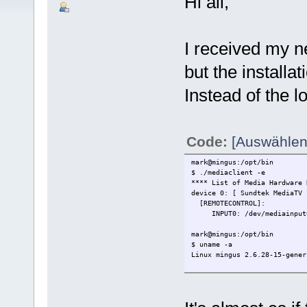
Hi all,
I received my n
but the install
Instead of the lo
Code:
[Auswählen
mark@mingus:/opt/bin
$ ./mediaclient -e
**** List of Media Hardware 
device 0: [ Sundtek MediaTV 
[REMOTECONTROL]:
INPUT0: /dev/mediainput
mark@mingus:/opt/bin
$ uname -a
Linux mingus 2.6.28-15-gener