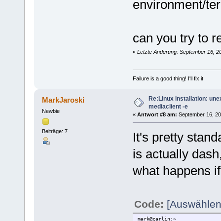
environment/te
finalizing configuration...
installing libmediaclient in
Starting driver...
done.
mark@carlin:~
can you try to r
$ mediaclient -e
**** List of Media Hardware 
«
Letzte Änderung: September 16, 2
device 0: [ Sundtek MediaTV 
[REMOTECONTROL]:
INPUT0: /dev/mediainput
Failure is a good thing! I'll fix it
mark@carlin:~
$ mediaclient -e
Re:Linux installation: un
**** List of Media Hardware 
MarkJaroski
device 0: [ Sundtek MediaTV 
mediaclient -e
Newbie
[REMOTECONTROL]:
«
Antwort #8 am:
September 16, 20
INPUT0: /dev/mediainput
Beiträge: 7
It's pretty stand
mark@carlin:~
$ ps aux | grep mediasrv
is actually dash
root 5284 0.2 0.1 52136
mark 5377 0.0 0.0 340
what happens if 
Code:
[Auswählen
mark@carlin:~