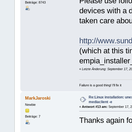
Please use foll
Beiträge: 8743
devices with a d
taken care about
http://www.sund
(which at this t
empia_installe
«
Letzte Änderung: September 17, 20
Failure is a good thing! I'll fix it
Re:Linux installation: un
MarkJaroski
mediaclient -e
Newbie
«
Antwort #13 am:
September 17, 2
Beiträge: 7
Thanks again for