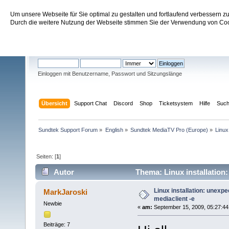
Um unsere Webseite für Sie optimal zu gestalten und fortlaufend verbessern 
Sundtek Support Forum
Durch die weitere Nutzung der Webseite stimmen Sie der Verwendung von Cook
Willkommen
Gast
. Bitte
einloggen
oder
registrieren
.
Einloggen mit Benutzername, Passwort und Sitzungslänge
Übersicht
Support Chat
Discord
Shop
Ticketsystem
Hilfe
Suc
Sundtek Support Forum
»
English
»
Sundtek MediaTV Pro (Europe)
»
Linux
Seiten: [
1
]
Autor
Thema: Linux installation
Linux installation: unexp
MarkJaroski
mediaclient -e
Newbie
«
am:
September 15, 2009, 05:27:44
Beiträge: 7