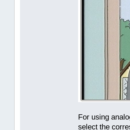
For using analo
select the corr