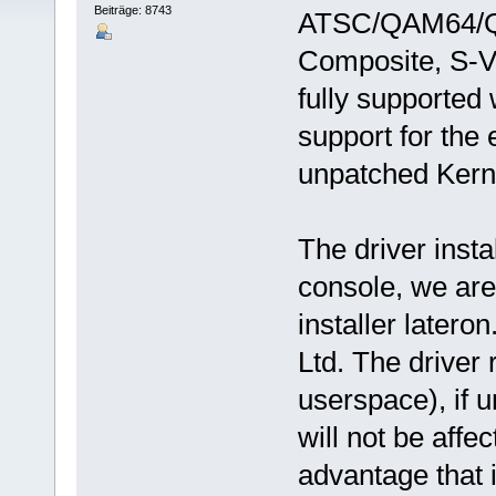
Beiträge: 8743
ATSC/QAM64/Q
Composite, S-V
fully supported
support for the 
unpatched Kerne
The driver insta
console, we are
installer latero
Ltd. The driver 
userspace), if 
will not be affec
advantage that i