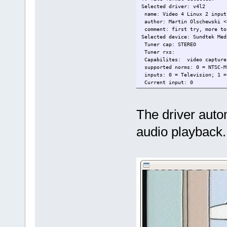
Selected driver: v4l2
name: Video 4 Linux 2 input
author: Martin Olschewski <
comment: first try, more to
Selected device: Sundtek Med
Tuner cap: STEREO
Tuner rxs:
Capabilites: video captur
supported norms: 0 = NTSC-M
inputs: 0 = Television; 1 =
Current input: 0
Current format: YUYV
The driver autom
audio playback.