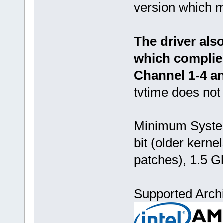
version which m
The driver als
which complie
Channel 1-4 an
tvtime does not
Minimum System
bit (older kern
patches), 1.5 G
Supported Archi