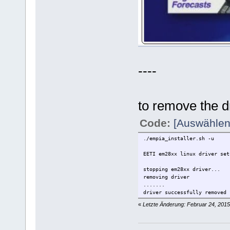
----
to remove the d
Code:
[Auswählen
./empia_installer.sh -u
EETI em28xx linux driver set
stopping em28xx driver...
removing driver
.......
driver successfully removed 
«
Letzte Änderung: Februar 24, 2015