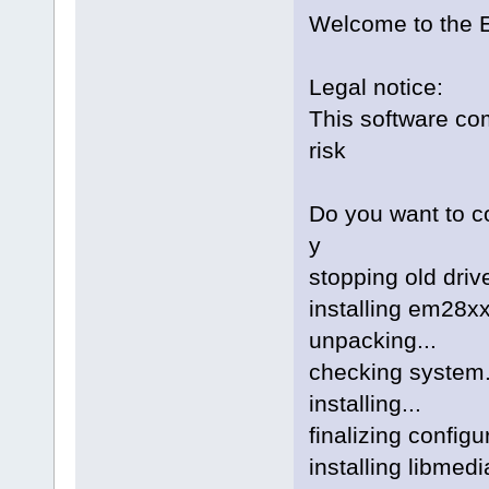
Welcome to the E
Legal notice:
This software com
risk
Do you want to co
y
stopping old drive
installing em28xx 
unpacking...
checking system.
installing...
finalizing config
installing libmedi