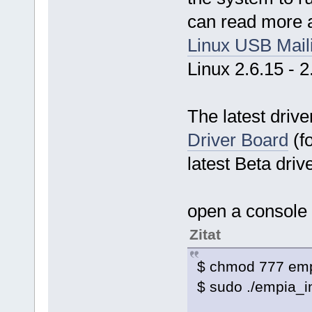
can read more ab
Linux USB Maili
Linux 2.6.15 - 2
The latest driv
Driver Board
(f
latest Beta driv
open a console
Zitat
$ chmod 777 empi
$ sudo ./empia_i