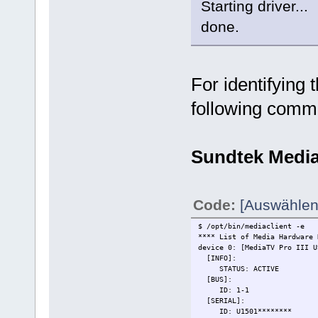
Starting driver...
done.
For identifying 
following comm
Sundtek Medi
Code:
[Auswählen
$ /opt/bin/mediaclient -e
**** List of Media Hardware 
device 0: [MediaTV Pro III 
[INFO]:
STATUS: ACTIVE
[BUS]:
ID: 1-1
[SERIAL]:
ID: U1501********