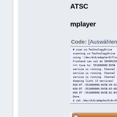
ATSC
mplayer
Code:
[Auswählen
# scan us-TechnologyDrive
scanning us-TechnologyDrive
using '/dev/dvb/adapter0/fro
Frontend can not do INVERSIO
>>> tune to: 551000000:8VSB
service is running. Channel 
service is running. Channel 
service is running. Channel 
dumping lists (3 services)
KGO-DT :551000000:8VSB:49:52
KGO-DT :551000000:8VSB:65:68
KGO DT :551000000:8VSB:81:84
Done.
$ cat /dev/dvb/adapter0/dvr0