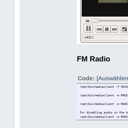
FM Radio
Code:
[Auswählen
/opt/bin/mediaclient -f 9010
/opt/bin/mediaclient -m RADI
/opt/bin/mediaclient -m RADI
for disabling audio in the b
/opt/bin/mediaclient -m RADI