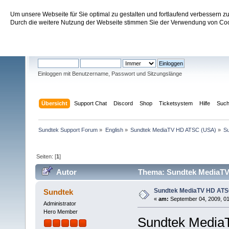
Um unsere Webseite für Sie optimal zu gestalten und fortlaufend verbessern 
Sundtek Support Forum
Durch die weitere Nutzung der Webseite stimmen Sie der Verwendung von Cook
Willkommen
Gast
. Bitte
einloggen
oder
registrieren
.
Einloggen mit Benutzername, Passwort und Sitzungslänge
Übersicht
Support Chat
Discord
Shop
Ticketsystem
Hilfe
Suc
Sundtek Support Forum
»
English
»
Sundtek MediaTV HD ATSC (USA)
»
Su
Seiten: [
1
]
Autor
Thema: Sundtek MediaTV 
Sundtek MediaTV HD ATSC 
Sundtek
«
am:
September 04, 2009, 01
Administrator
Hero Member
Sundtek MediaT