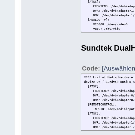
[ATSC]:
FRONTEND: /dev/dvb/adapt
DVR: /dev/dvb/adapter1/
DMX: /dev/dvb/adapter1/d
[ANALOG-TV]:
VIDEO0: /dev/video0
VBI0: /dev/vbi0
[FM-RADIO]:
RADIO0: /dev/radio0
RDS: /dev/rds0
Sundtek Dual
[REMOTECONTROL]:
INPUT0: /dev/mediainput
[OSS]:
OSS0: /dev/dsp0
Code:
[Auswählen
**** List of Media Hardware 
device 0: [ Sundtek DualHD 
[ATSC]:
FRONTEND: /dev/dvb/adapt
DVR: /dev/dvb/adapter0/
DMX: /dev/dvb/adapter0/d
[REMOTECONTROL]:
INPUT0: /dev/mediainput
[ATSC]:
FRONTEND: /dev/dvb/adapt
DVR: /dev/dvb/adapter1/
DMX: /dev/dvb/adapter1/d