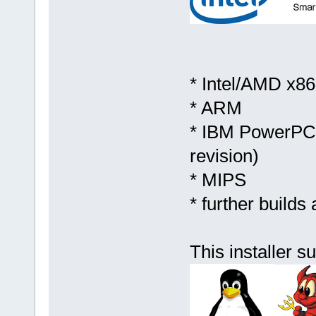
* Intel/AMD x86 
* ARM
* IBM PowerPC (
revision)
* MIPS
* further builds
This installer s