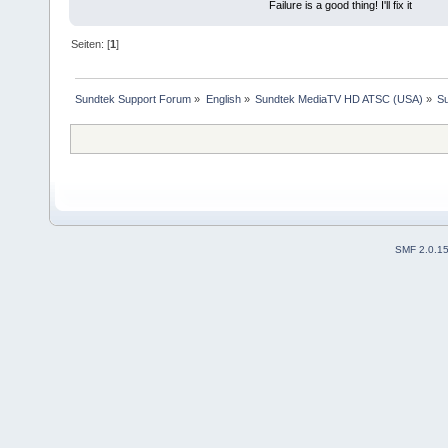
Failure is a good thing! I'll fix it
Seiten: [
1
]
Sundtek Support Forum
»
English
»
Sundtek MediaTV HD ATSC (USA)
»
Su
SMF 2.0.1