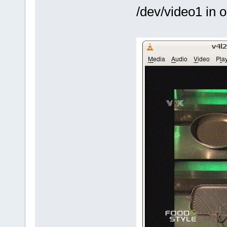
/dev/video1 in 