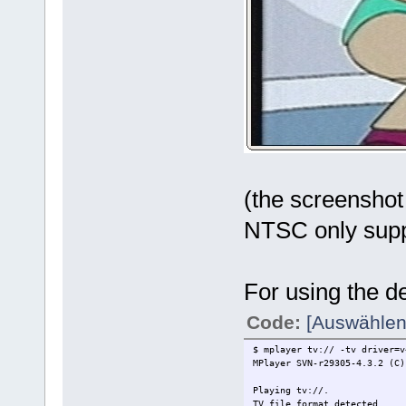
(the screenshot
NTSC only sup
For using the d
Code:
[Auswählen
$ mplayer tv:// -tv driver=v
MPlayer SVN-r29305-4.3.2 (C)
Playing tv://.
TV file format detected.