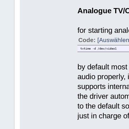
Analogue TV/
for starting ana
Code:
[Auswählen
tvtime -d /dev/video1
by default most 
audio properly, 
supports intern
the driver autom
to the default s
just in charge o