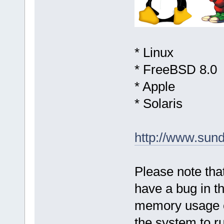
* Linux
* FreeBSD 8.0
* Apple
* Solaris
http://www.sun
Please note that
have a bug in 
memory usage o
the system to r