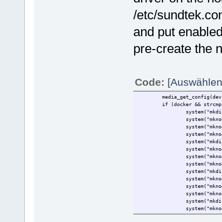
/etc/sundtek.co
and put enabledo
pre-create the 
Code:
[Auswählen
media_get_config(dev->co
if (docker && strcmp(do
system("mkdir -p /d
system("mknod /dev/dv
system("mknod /dev/dv
system("mknod /dev/dv
system("mkdir -p /d
system("mknod /dev/dv
system("mknod /dev/dv
system("mknod /dev/dv
system("mkdir -p /d
system("mknod /dev/dv
system("mknod /dev/dv
system("mknod /dev/dv
system("mkdir -p /d
system("mknod /dev/dv
system("mknod /dev/dv