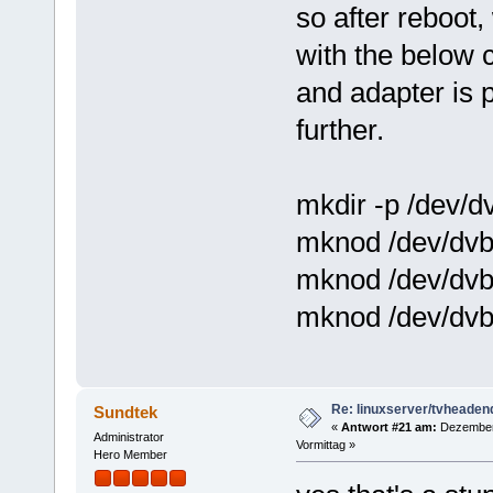
so after reboot,
with the below 
and adapter is p
further.
mkdir -p /dev/d
mknod /dev/dvb
mknod /dev/dvb
mknod /dev/dvb
Re: linuxserver/tvheaden
Sundtek
«
Antwort #21 am:
Dezember 
Administrator
Vormittag »
Hero Member