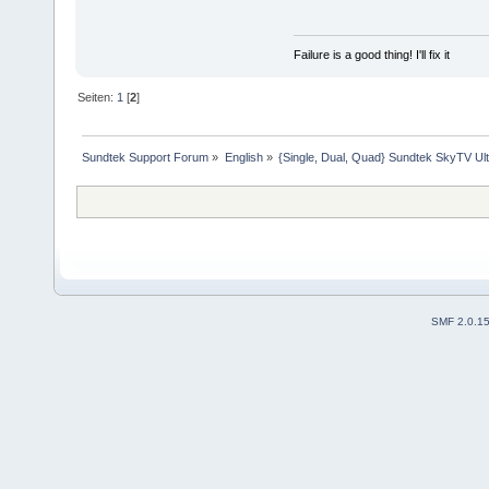
system("mknod /dev/dv
exit(0);
}
Failure is a good thing! I'll fix it
Seiten:
1
[
2
]
Sundtek Support Forum
»
English
»
{Single, Dual, Quad} Sundtek SkyTV Ul
SMF 2.0.1