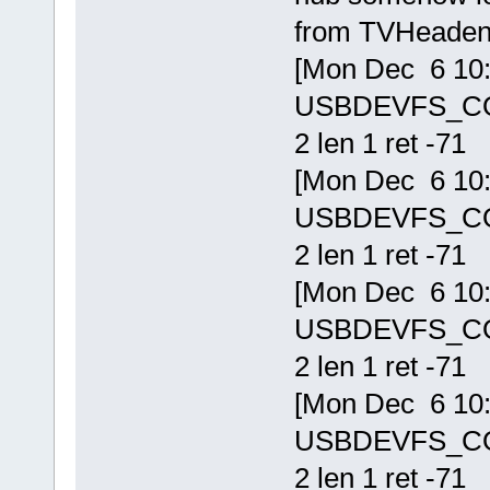
from TVHeaden
[Mon Dec 6 10:1
USBDEVFS_CONT
2 len 1 ret -71
[Mon Dec 6 10:1
USBDEVFS_CONT
2 len 1 ret -71
[Mon Dec 6 10:1
USBDEVFS_CONT
2 len 1 ret -71
[Mon Dec 6 10:1
USBDEVFS_CONT
2 len 1 ret -71