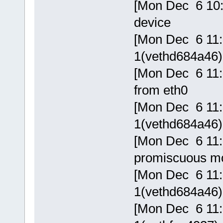
[Mon Dec 6 10:
device
[Mon Dec 6 11:5
1(vethd684a46) 
[Mon Dec 6 11:
from eth0
[Mon Dec 6 11:5
1(vethd684a46) 
[Mon Dec 6 11:5
promiscuous m
[Mon Dec 6 11:5
1(vethd684a46) 
[Mon Dec 6 11:5