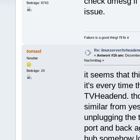
check dmesg if 
Beiträge: 8743
issue.
Failure is a good thing! I'll fix it
Re: linuxserver/tvheaden
tomasl
«
Antwort #16 am:
Dezember 
Newbie
Nachmittag »
Beiträge: 24
it seems that th
it's every time
TVHeadend. thos
similar from ye
unplugging the 
port and back a
hub somehow lo