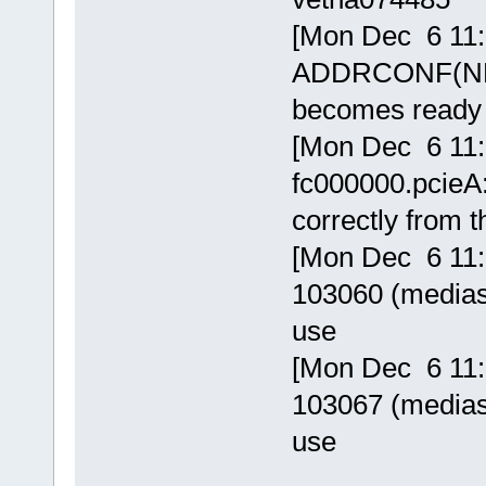
[Mon Dec 6 11:
ADDRCONF(NET
becomes ready
[Mon Dec 6 11:
fc000000.pcieA:
correctly from t
[Mon Dec 6 11:5
103060 (mediasr
use
[Mon Dec 6 11:5
103067 (mediasr
use