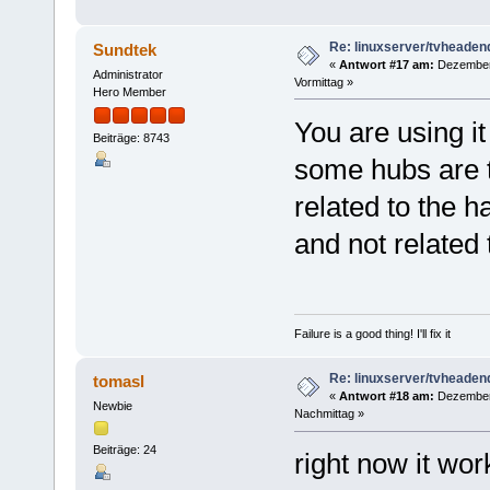
Re: linuxserver/tvheaden
Sundtek
«
Antwort #17 am:
Dezember 
Administrator
Vormittag »
Hero Member
You are using it
Beiträge: 8743
some hubs are 
related to the h
and not related 
Failure is a good thing! I'll fix it
Re: linuxserver/tvheaden
tomasl
«
Antwort #18 am:
Dezember 
Newbie
Nachmittag »
Beiträge: 24
right now it wor