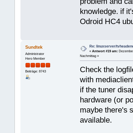
problem and can
knowledge. if i
Odroid HC4 ubu
Re: linuxserver/tvheaden
Sundtek
«
Antwort #19 am:
Dezember 
Administrator
Nachmittag »
Hero Member
Check the logfi
Beiträge: 8743
with mediaclient
if the tuner dis
hardware (or po
maybe there's s
available.