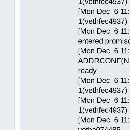
1(vethfec4937) 
[Mon Dec 6 11:5
1(vethfec4937) 
[Mon Dec 6 11:
entered promi
[Mon Dec 6 11:
ADDRCONF(NETD
ready
[Mon Dec 6 11:5
1(vethfec4937) 
[Mon Dec 6 11:5
1(vethfec4937) 
[Mon Dec 6 11:
vetha074485