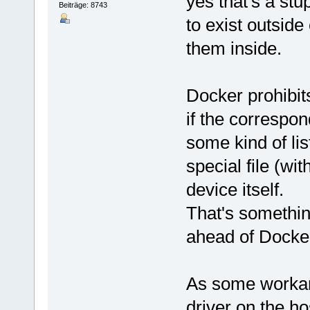
yes that's a stu
Beiträge: 8743
to exist outside
them inside.
Docker prohibit
if the correspo
some kind of lis
special file (wi
device itself.
That's somethin
ahead of Docke
As some workaro
driver on the ho