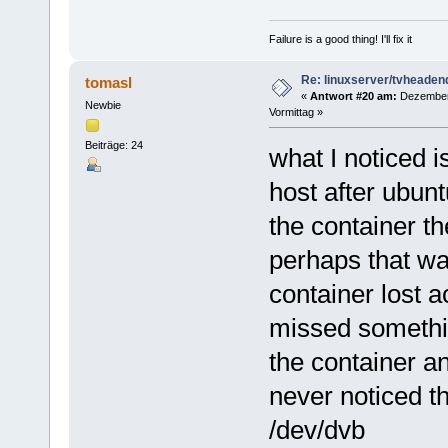
Failure is a good thing! I'll fix it
Re: linuxserver/tvheaden
tomasl
«
Antwort #20 am:
Dezember 
Newbie
Vormittag »
Beiträge: 24
what I noticed i
host after ubunt
the container th
perhaps that wa
container lost a
missed somethin
the container an
never noticed t
/dev/dvb