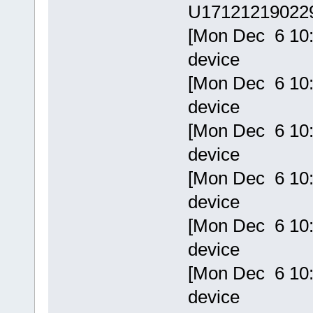
U17121219022
[Mon Dec 6 10:
device
[Mon Dec 6 10:
device
[Mon Dec 6 10:
device
[Mon Dec 6 10:
device
[Mon Dec 6 10:
device
[Mon Dec 6 10:
device