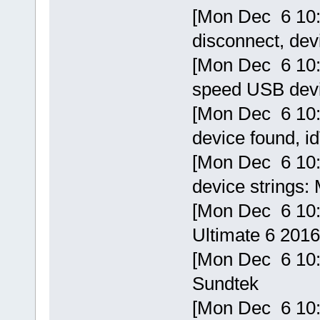
[Mon Dec 6 10:
disconnect, de
[Mon Dec 6 10:1
speed USB devi
[Mon Dec 6 10:
device found, 
[Mon Dec 6 10:
device strings:
[Mon Dec 6 10:
Ultimate 6 201
[Mon Dec 6 10:1
Sundtek
[Mon Dec 6 10: