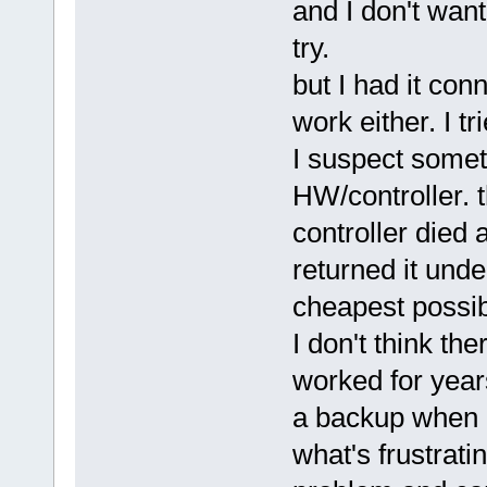
and I don't want 
try.
but I had it con
work either. I tr
I suspect some
HW/controller. 
controller died 
returned it unde
cheapest possi
I don't think th
worked for years
a backup when i
what's frustrati