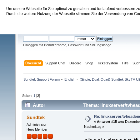
Um unsere Webseite für Sie optimal zu gestalten und fortlaufend verbessern 
Sundtek Support Forum
Durch die weitere Nutzung der Webseite stimmen Sie der Verwendung von Cook
Willkommen
Gast
. Bitte
einloggen
oder
registrieren
.
Einloggen mit Benutzername, Passwort und Sitzungslänge
Übersicht
Support Chat
Discord
Shop
Ticketsystem
Hilfe
Suc
Sundtek Support Forum
»
English
»
{Single, Dual, Quad} Sundtek SkyTV Ul
Seiten:
1
[
2
]
Autor
Thema: linuxserver/tvhea
Re: linuxserver/tvheaden
Sundtek
«
Antwort #15 am:
Dezember 
Administrator
Nachmittag »
Hero Member