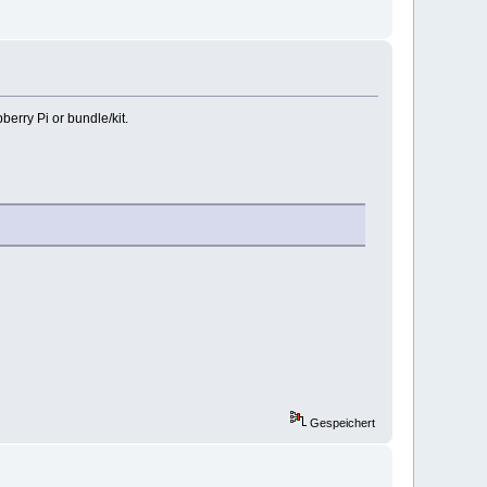
erry Pi or bundle/kit.
Gespeichert