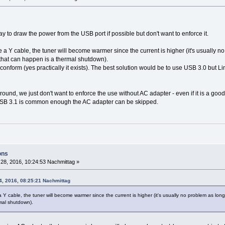
y to draw the power from the USB port if possible but don't want to enforce it.
e a Y cable, the tuner will become warmer since the current is higher (it's usually 
that can happen is a thermal shutdown).
 conform (yes practically it exists). The best solution would be to use USB 3.0 but
und, we just don't want to enforce the use without AC adapter - even if it is a good
SB 3.1 is common enough the AC adapter can be skipped.
ons
28, 2016, 10:24:53 Nachmittag »
4, 2016, 08:25:21 Nachmittag
a Y cable, the tuner will become warmer since the current is higher (it's usually no problem as l
mal shutdown).