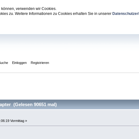
zu können, verwenden wir Cookies.
ies zu. Weitere Informationen zu Cookies erhalten Sie in unserer
Datenschutzer
Suche
Einloggen
Registrieren
pter (Gelesen 90651 mal)
:06:19 Vormittag »