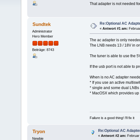
That adapter is not needed fo
Re:Optional AC Adapt
Sundtek
«
Antwort #1 am:
Februar
Administrator
Hero Member
The ac adapter is only needed
The LNB needs 13 / 18V in or
Beiträge: 8743
The tuner is able to use the 
If the usb port is not able t
When is no AC adapter need
* If you use an active multisw
* single and some dual LNBs 
* MacOSX which provides up to
Failure is a good thing! I'll fix it
Re:Optional AC Adapte
Tryon
«
Antwort #2 am:
Februar 
Newbie