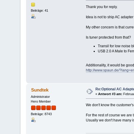
Thank you for reply.
Beiträge: 41
Idea is not to ship AC adapter
My other concern is that curr
Is tuner protected from that?
Transil for low noise b
USB 2.0 A Male to Fem
Additionality, it would be goo
http://www.spaun.de/?lang
Re:Optional AC Adapt
Sundtek
«
Antwort #3 am:
Februar
Administrator
Hero Member
We don't know the customer's 
Beiträge: 8743
For the rest of course we are
Usually we don't have many 