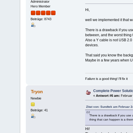
Administrator
Hero Member
Hi,
Beiträge: 8743
well we implemented it that wa
There is a drawback if you us
between, and the worst thing 
Also a Y cable is not USB 2.0
devices.
That said you know the backgro
Maybe in a few years when U
Failure is a good thing! I'll fix it
Complete Power Soluti
Tryon
«
Antwort #6 am:
Februar 
Newbie
Zitat von: Sundtek am Februar 2
Beiträge: 41
There is a drawback if you use 
thing that can happen is a ther
Hi!