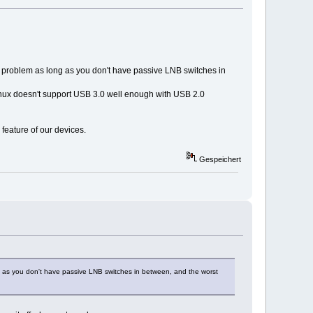
no problem as long as you don't have passive LNB switches in
 Linux doesn't support USB 3.0 well enough with USB 2.0
 feature of our devices.
Gespeichert
ong as you don't have passive LNB switches in between, and the worst