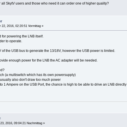
r all SkytV users and those who need it can order one of higher quality?
er
 22, 2016, 02:20:51 Vormittag »
 for powering the LNB itself.
der to operate.
5V of the USB bus to generate the 13/18V, however the USB power is limited.
o provide enough power for the LNB the AC adapter will be needed.
ed?
itch (a multiswitch which has its own powersupply)
usually also don't draw too much power
 1 Ampere on the USB Port, the chance is high to be able to drive an LNB directl
r
23, 2016, 09:04:21 Nachmittag »