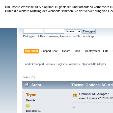
Um unsere Webseite für Sie optimal zu gestalten und fortlaufend verbessern 
Sundtek Support Forum
Durch die weitere Nutzung der Webseite stimmen Sie der Verwendung von Cook
Willkommen
Gast
. Bitte
einloggen
oder
registrieren
.
Einloggen mit Benutzername, Passwort und Sitzungslänge
Übersicht
Support Chat
Discord
Shop
Ticketsystem
Hilfe
Sundtek Support Forum
»
English
»
Wishlist
»
Optional AC Adapter
Seiten: [
1
]
Autor
Thema: Optional AC Ada
Optional AC Adapter
Tryon
«
am:
Februar 22, 2016, 02
Newbie
Hi!
Beiträge: 41