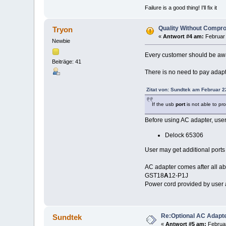
Failure is a good thing! I'll fix it
Quality Without Compr
Tryon
«
Antwort #4 am:
Februar 
Newbie
Every customer should be awar
Beiträge: 41
There is no need to pay adapt
Zitat von: Sundtek am Februar 2
If the usb
port
is not able to pr
Before using AC adapter, user
Delock 65306
User may get additional ports
AC adapter comes after all abo
GST18
A
12-P1J
Power cord provided by user 
Re:Optional AC Adapt
Sundtek
«
Antwort #5 am:
Februar