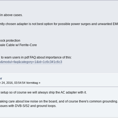
 in above cases.
ently chosen adapter is not best option for possible power surges and unwanted EMI
lock protection
ale Cable w/ Ferrite-Core
d to warn users in pdf FAQ about importance of this:
=en&modul=faq&category=1&id=1c6c3#1c6c3
er
 24, 2016, 03:54:54 Vormittag »
setup so of course we will always ship the AC adapter with it.
 taking care about low noise on the board, and of course there's common grounding.
issues with DVB-S/S2 and ground loops.