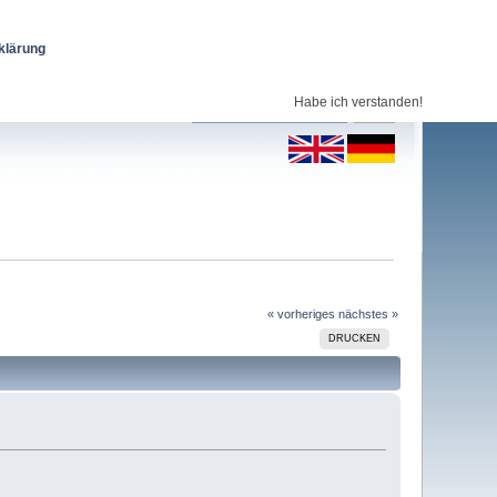
klärung
Habe ich verstanden!
« vorheriges
nächstes »
DRUCKEN