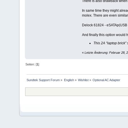
There is also drawback when u
In same time they might alre
molex. There are even similar 
Delock 61824 - eSATAp(USB 
And finally this option would
This 2A “laptop brick
«
Letzte Änderung: Februar 28, 
Seiten: [
1
]
Sundtek Support Forum
»
English
»
Wishlist
»
Optional AC Adapter