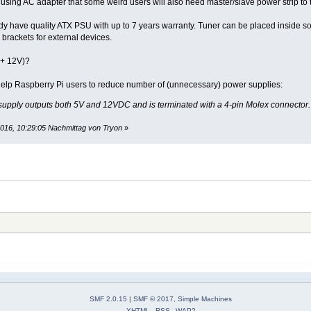
sing AC adapter that some weird users will also need master/slave power strip to tu
ady have quality ATX PSU with up to 7 years warranty. Tuner can be placed inside 
brackets for external devices.
+ 12V)?
 help Raspberry Pi users to reduce number of (unnecessary) power supplies:
” supply outputs both 5V and 12VDC and is terminated with a 4-pin Molex connector.
2016, 10:29:05 Nachmittag von Tryon
»
SMF 2.0.15
|
SMF © 2017
,
Simple Machines
XHTML
RSS
WAP2