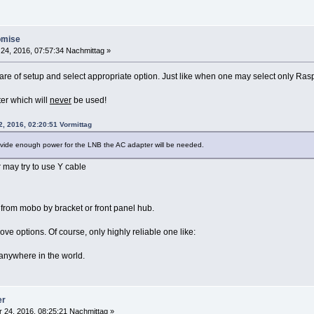
omise
24, 2016, 07:57:34 Nachmittag »
e of setup and select appropriate option. Just like when one may select only Raspb
er which will
never
be used!
2, 2016, 02:20:51 Vormittag
ovide enough power for the LNB the AC adapter will be needed.
 may try to use Y cable
 from mobo by bracket or front panel hub.
ve options. Of course, only highly reliable one like:
anywhere in the world.
er
 24, 2016, 08:25:21 Nachmittag »