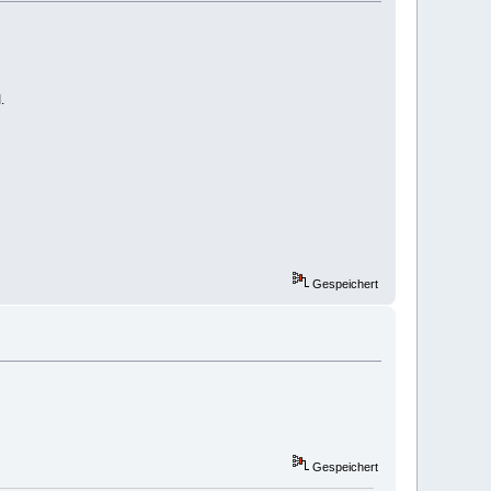
.
Gespeichert
Gespeichert