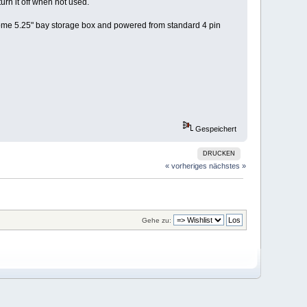
rn it off when not used.
some 5.25" bay storage box and powered from standard 4 pin
Gespeichert
DRUCKEN
« vorheriges
nächstes »
Gehe zu: