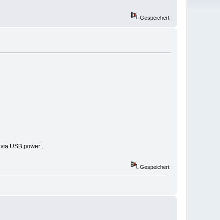
Gespeichert
y via USB power.
Gespeichert