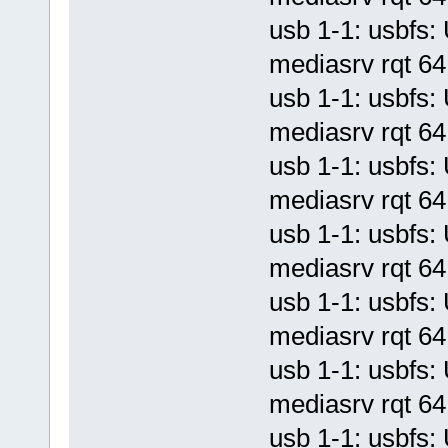
usb 1-1: usbf
mediasrv rqt 64 
usb 1-1: usbf
mediasrv rqt 64 
usb 1-1: usbf
mediasrv rqt 64 
usb 1-1: usbf
mediasrv rqt 64 
usb 1-1: usbf
mediasrv rqt 64 
usb 1-1: usbf
mediasrv rqt 64 
usb 1-1: usbf