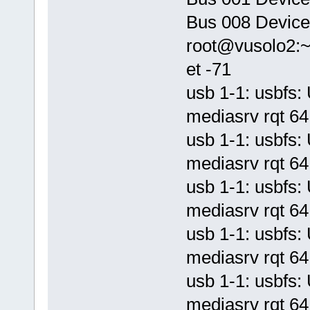
Bus 008 Device
root@vusolo2:
et -71
usb 1-1: usbf
mediasrv rqt 64 
usb 1-1: usbf
mediasrv rqt 64 
usb 1-1: usbf
mediasrv rqt 64 
usb 1-1: usbf
mediasrv rqt 64 
usb 1-1: usbf
mediasrv rqt 64 