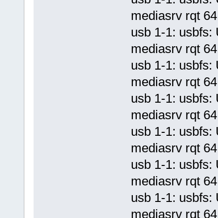
mediasrv rqt 64 
usb 1-1: usbf
mediasrv rqt 64 
usb 1-1: usbf
mediasrv rqt 64 
usb 1-1: usbf
mediasrv rqt 64 
usb 1-1: usbf
mediasrv rqt 64 
usb 1-1: usbf
mediasrv rqt 64 
usb 1-1: usbf
mediasrv rqt 64 