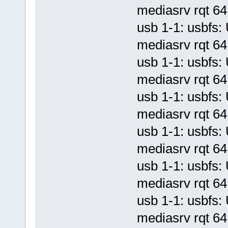
mediasrv rqt 64 
usb 1-1: usbf
mediasrv rqt 64 
usb 1-1: usbf
mediasrv rqt 64 
usb 1-1: usbf
mediasrv rqt 64 
usb 1-1: usbf
mediasrv rqt 64 
usb 1-1: usbf
mediasrv rqt 64 
usb 1-1: usbf
mediasrv rqt 64 