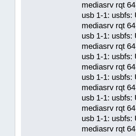
mediasrv rqt 64 
usb 1-1: usbf
mediasrv rqt 64 
usb 1-1: usbf
mediasrv rqt 64 
usb 1-1: usbf
mediasrv rqt 64 
usb 1-1: usbf
mediasrv rqt 64 
usb 1-1: usbf
mediasrv rqt 64 
usb 1-1: usbf
mediasrv rqt 64 