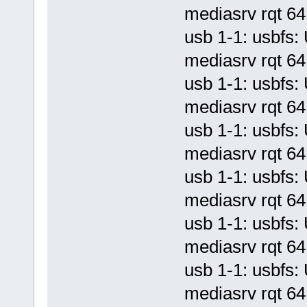
mediasrv rqt 64 
usb 1-1: usbf
mediasrv rqt 64 
usb 1-1: usbf
mediasrv rqt 64 
usb 1-1: usbf
mediasrv rqt 64 
usb 1-1: usbf
mediasrv rqt 64 
usb 1-1: usbf
mediasrv rqt 64 
usb 1-1: usbf
mediasrv rqt 64 