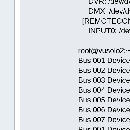
DVR: /dev/dvb
DMX: /dev/dv
[REMOTECON
INPUT0: /dev
root@vusolo2:
Bus 001 Device
Bus 002 Device
Bus 003 Device
Bus 004 Device
Bus 005 Device
Bus 006 Device
Bus 007 Device
Bus 001 Device