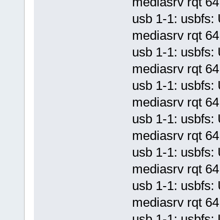
mediasrv rqt 64 
usb 1-1: usbf
mediasrv rqt 64 
usb 1-1: usbf
mediasrv rqt 64 
usb 1-1: usbf
mediasrv rqt 64 
usb 1-1: usbf
mediasrv rqt 64 
usb 1-1: usbf
mediasrv rqt 64 
usb 1-1: usbf
mediasrv rqt 64 
usb 1-1: usbf