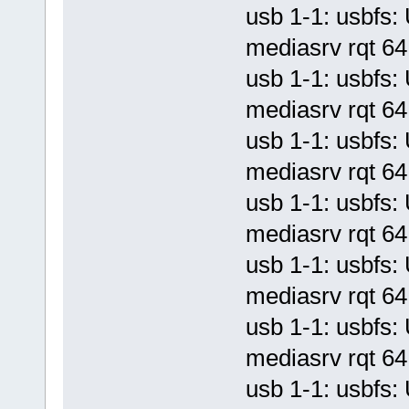
usb 1-1: usbf
mediasrv rqt 64 
usb 1-1: usbf
mediasrv rqt 64 
usb 1-1: usbf
mediasrv rqt 64 
usb 1-1: usbf
mediasrv rqt 64 
usb 1-1: usbf
mediasrv rqt 64 
usb 1-1: usbf
mediasrv rqt 64 
usb 1-1: usbf