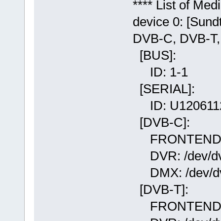
**** List of Me
device 0: [Sun
DVB-C, DVB-
[BUS]:
ID: 1-1
[SERIAL]:
ID: U120611
[DVB-C]:
FRONTEND: /d
DVR: /dev/dvb
DMX: /dev/dv
[DVB-T]:
FRONTEND: /d