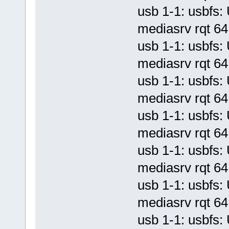
usb 1-1: usbf
mediasrv rqt 64 
usb 1-1: usbf
mediasrv rqt 64 
usb 1-1: usbf
mediasrv rqt 64 
usb 1-1: usbf
mediasrv rqt 64 
usb 1-1: usbf
mediasrv rqt 64 
usb 1-1: usbf
mediasrv rqt 64 
usb 1-1: usbf