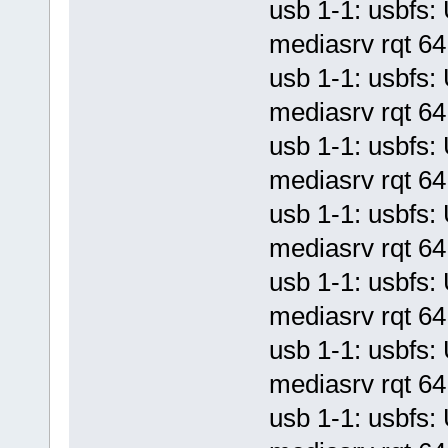
usb 1-1: usbf
mediasrv rqt 64 
usb 1-1: usbf
mediasrv rqt 64 
usb 1-1: usbf
mediasrv rqt 64 
usb 1-1: usbf
mediasrv rqt 64 
usb 1-1: usbf
mediasrv rqt 64 
usb 1-1: usbf
mediasrv rqt 64 
usb 1-1: usbf