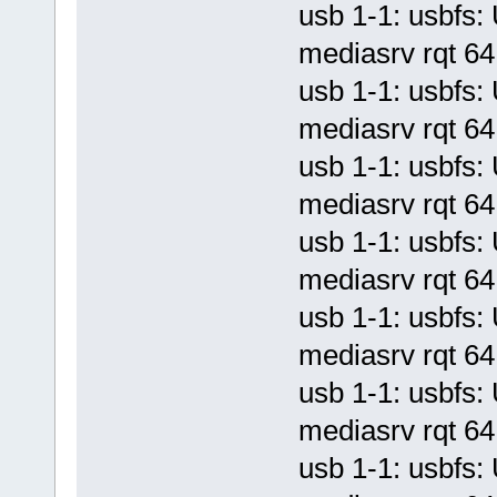
usb 1-1: usbf
mediasrv rqt 64 
usb 1-1: usbf
mediasrv rqt 64 
usb 1-1: usbf
mediasrv rqt 64 
usb 1-1: usbf
mediasrv rqt 64 
usb 1-1: usbf
mediasrv rqt 64 
usb 1-1: usbf
mediasrv rqt 64 
usb 1-1: usbf