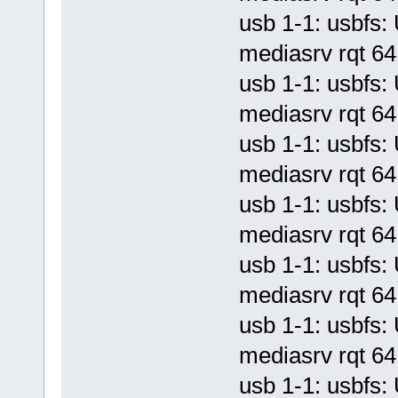
usb 1-1: usbf
mediasrv rqt 64 
usb 1-1: usbf
mediasrv rqt 64 
usb 1-1: usbf
mediasrv rqt 64 
usb 1-1: usbf
mediasrv rqt 64 
usb 1-1: usbf
mediasrv rqt 64 
usb 1-1: usbf
mediasrv rqt 64 
usb 1-1: usbf