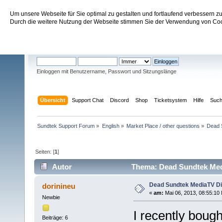
Um unsere Webseite für Sie optimal zu gestalten und fortlaufend verbessern 
Sundtek Support Forum
Durch die weitere Nutzung der Webseite stimmen Sie der Verwendung von Cook
Willkommen
Gast
. Bitte
einloggen
oder
registrieren
.
Einloggen mit Benutzername, Passwort und Sitzungslänge
Übersicht
Support Chat
Discord
Shop
Ticketsystem
Hilfe
Suc
Sundtek Support Forum
»
English
»
Market Place / other questions
»
Dead 
Seiten: [
1
]
Autor
Thema: Dead Sundtek Medi
Dead Sundtek MediaTV Di
dorinineu
«
am:
Mai 06, 2013, 08:55:10
Newbie
I recently boug
Beiträge: 6