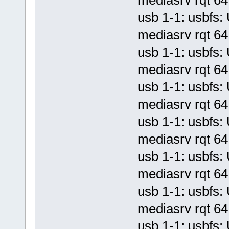
usb 1-1: usbf
mediasrv rqt 64 
usb 1-1: usbf
mediasrv rqt 64 
usb 1-1: usbf
mediasrv rqt 64 
usb 1-1: usbf
mediasrv rqt 64 
usb 1-1: usbf
mediasrv rqt 64 
usb 1-1: usbf
mediasrv rqt 64 
usb 1-1: usbf