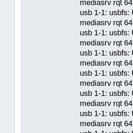
mediasrv rqt 64 
usb 1-1: usbf
mediasrv rqt 64 
usb 1-1: usbf
mediasrv rqt 64 
usb 1-1: usbf
mediasrv rqt 64 
usb 1-1: usbf
mediasrv rqt 64 
usb 1-1: usbf
mediasrv rqt 64 
usb 1-1: usbf
mediasrv rqt 64 