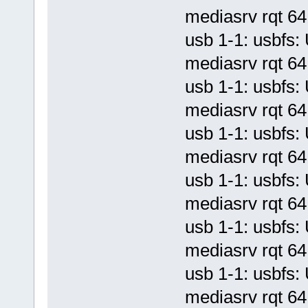
mediasrv rqt 64 
usb 1-1: usbf
mediasrv rqt 64 
usb 1-1: usbf
mediasrv rqt 64 
usb 1-1: usbf
mediasrv rqt 64 
usb 1-1: usbf
mediasrv rqt 64 
usb 1-1: usbf
mediasrv rqt 64 
usb 1-1: usbf
mediasrv rqt 64 