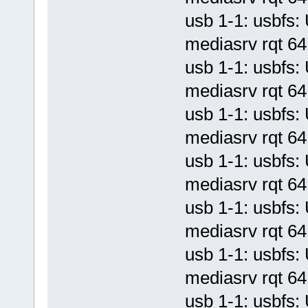
usb 1-1: usbf
mediasrv rqt 64 
usb 1-1: usbf
mediasrv rqt 64 
usb 1-1: usbf
mediasrv rqt 64 
usb 1-1: usbf
mediasrv rqt 64 
usb 1-1: usbf
mediasrv rqt 64 
usb 1-1: usbf
mediasrv rqt 64 
usb 1-1: usbf