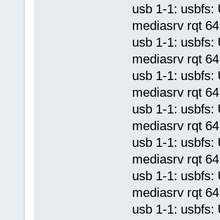
usb 1-1: usbf
mediasrv rqt 64 
usb 1-1: usbf
mediasrv rqt 64 
usb 1-1: usbf
mediasrv rqt 64 
usb 1-1: usbf
mediasrv rqt 64 
usb 1-1: usbf
mediasrv rqt 64 
usb 1-1: usbf
mediasrv rqt 64 
usb 1-1: usbf