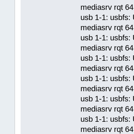
mediasrv rqt 64 
usb 1-1: usbf
mediasrv rqt 64 
usb 1-1: usbf
mediasrv rqt 64 
usb 1-1: usbf
mediasrv rqt 64 
usb 1-1: usbf
mediasrv rqt 64 
usb 1-1: usbf
mediasrv rqt 64 
usb 1-1: usbf
mediasrv rqt 64 