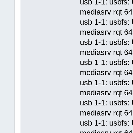
usb 1-1: usbf
mediasrv rqt 64 
usb 1-1: usbf
mediasrv rqt 64 
usb 1-1: usbf
mediasrv rqt 64 
usb 1-1: usbf
mediasrv rqt 64 
usb 1-1: usbf
mediasrv rqt 64 
usb 1-1: usbf
mediasrv rqt 64 
usb 1-1: usbf
mediasrv rqt 64 