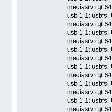
mediasrv rqt 64 
usb 1-1: usbf
mediasrv rqt 64 
usb 1-1: usbf
mediasrv rqt 64 
usb 1-1: usbf
mediasrv rqt 64 
usb 1-1: usbf
mediasrv rqt 64 
usb 1-1: usbf
mediasrv rqt 64 
usb 1-1: usbf
mediasrv rqt 64 