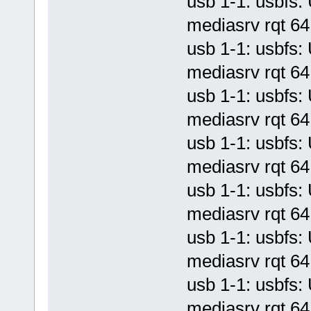
usb 1-1: usbf
mediasrv rqt 64 
usb 1-1: usbf
mediasrv rqt 64 
usb 1-1: usbf
mediasrv rqt 64 
usb 1-1: usbf
mediasrv rqt 64 
usb 1-1: usbf
mediasrv rqt 64 
usb 1-1: usbf
mediasrv rqt 64 
usb 1-1: usbf
mediasrv rqt 64 