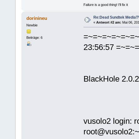
Failure is a good thing! I'll fix it
Re:Dead Sundtek MediaTV
dorinineu
«
Antwort #2 am:
Mai 06, 201
Newbie
=~=~=~=~=~=~=
Beiträge: 6
23:56:57 =~=
BlackHole 2.0.2
vusolo2 login: 
root@vusolo2:~#