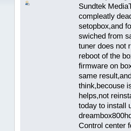
Sundtek MediaT
compleatly dead
setopbox,and f
swiched from sa
tuner does not r
reboot of the b
firmware on box,
same result,and
think,becouse is
helps,not reinst
today to install
dreambox800hd,b
Control center