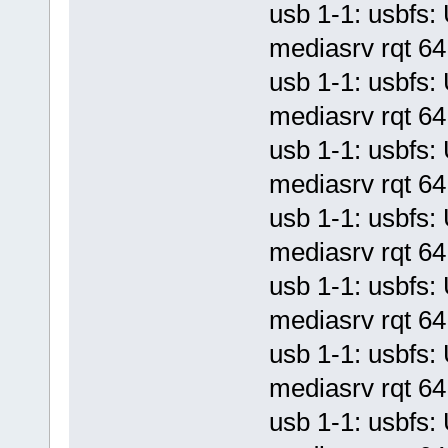
usb 1-1: usbf
mediasrv rqt 64 
usb 1-1: usbf
mediasrv rqt 64 
usb 1-1: usbf
mediasrv rqt 64 
usb 1-1: usbf
mediasrv rqt 64 
usb 1-1: usbf
mediasrv rqt 64 
usb 1-1: usbf
mediasrv rqt 64 
usb 1-1: usbf