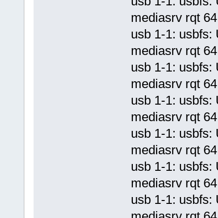
usb 1-1: usbf
mediasrv rqt 64 
usb 1-1: usbf
mediasrv rqt 64 
usb 1-1: usbf
mediasrv rqt 64 
usb 1-1: usbf
mediasrv rqt 64 
usb 1-1: usbf
mediasrv rqt 64 
usb 1-1: usbf
mediasrv rqt 64 
usb 1-1: usbf
mediasrv rqt 64 