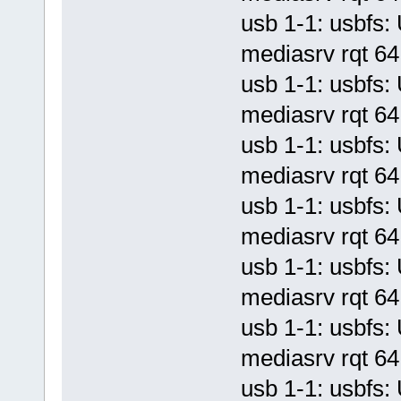
usb 1-1: usbf
mediasrv rqt 64 
usb 1-1: usbf
mediasrv rqt 64 
usb 1-1: usbf
mediasrv rqt 64 
usb 1-1: usbf
mediasrv rqt 64 
usb 1-1: usbf
mediasrv rqt 64 
usb 1-1: usbf
mediasrv rqt 64 
usb 1-1: usbf