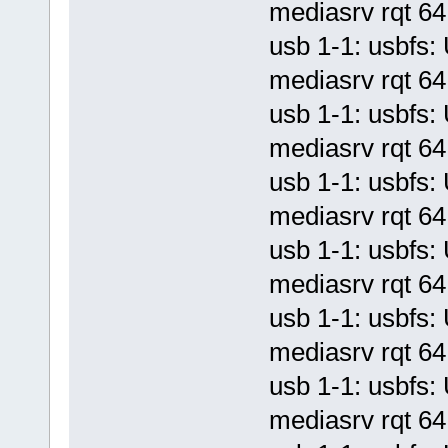
mediasrv rqt 64 
usb 1-1: usbf
mediasrv rqt 64 
usb 1-1: usbf
mediasrv rqt 64 
usb 1-1: usbf
mediasrv rqt 64 
usb 1-1: usbf
mediasrv rqt 64 
usb 1-1: usbf
mediasrv rqt 64 
usb 1-1: usbf
mediasrv rqt 64 