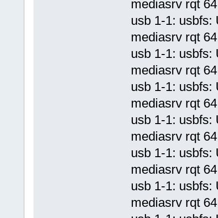
mediasrv rqt 64 
usb 1-1: usbf
mediasrv rqt 64 
usb 1-1: usbf
mediasrv rqt 64 
usb 1-1: usbf
mediasrv rqt 64 
usb 1-1: usbf
mediasrv rqt 64 
usb 1-1: usbf
mediasrv rqt 64 
usb 1-1: usbf
mediasrv rqt 64 