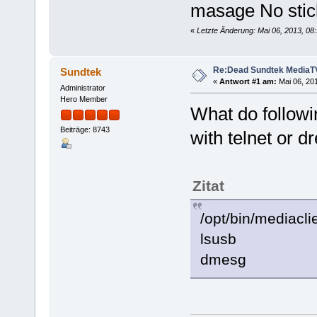
masage No stic
«
Letzte Änderung: Mai 06, 2013, 08
Re:Dead Sundtek MediaTV
Sundtek
«
Antwort #1 am:
Mai 06, 201
Administrator
Hero Member
What do follow
Beiträge: 8743
with telnet or d
Zitat
/opt/bin/mediacli
lsusb
dmesg