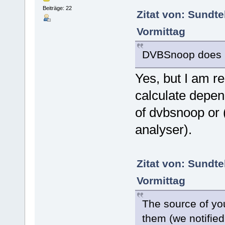
Beiträge: 22
Zitat von: Sundt
Vormittag
DVBSnoop does n
Yes, but I am r
calculate depen
of dvbsnoop or (
analyser).
Zitat von: Sundt
Vormittag
The source of you
them (we notifie