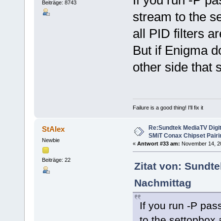
Beiträge: 8743
stream to the se
all PID filters a
But if Enigma d
other side that 
Failure is a good thing! I'll fix it
Re:Sundtek MediaTV Digi
StAlex
SMiT Conax Chipset Pair
Newbie
«
Antwort #33 am:
November 14, 20
Beiträge: 22
Zitat von: Sundt
Nachmittag
If you run -P pass
to the settopbox a