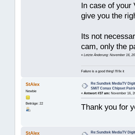
In case of your
give you the rig
Its not necessar
cam, only the p
«
Letzte Änderung: November 16, 20
Failure is a good thing! I'll fix it
Re:Sundtek MediaTV Digi
StAlex
SMiT Conax Chipset Pair
Newbie
«
Antwort #37 am:
November 16, 201
Beiträge: 22
Thank you for 
Re:Sundtek MediaTV Digi
StAlex