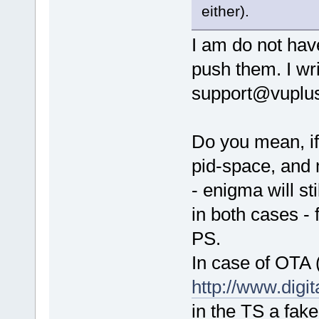
either).
I am do not have
push them. I wri
support@vuplus
Do you mean, if
pid-space, and m
- enigma will st
in both cases -
PS.
In case of OTA 
http://www.dig
in the TS a fake