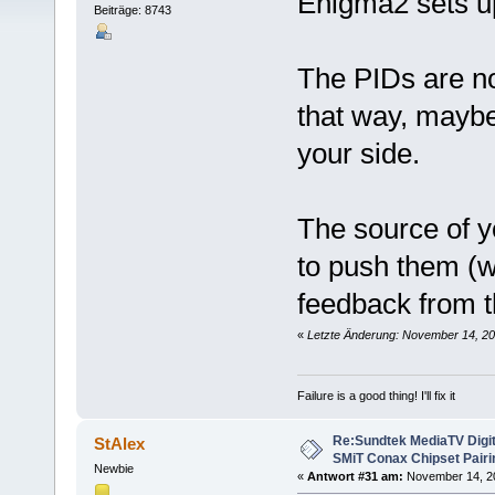
Enigma2 sets up
Beiträge: 8743
The PIDs are n
that way, maybe
your side.
The source of y
to push them (w
feedback from t
«
Letzte Änderung: November 14, 20
Failure is a good thing! I'll fix it
Re:Sundtek MediaTV Digi
StAlex
SMiT Conax Chipset Pair
Newbie
«
Antwort #31 am:
November 14, 20