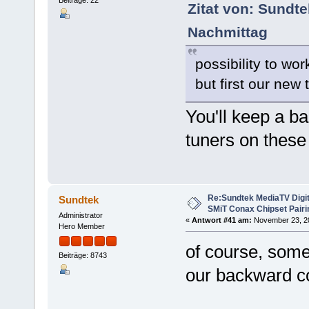
Beiträge: 22
Zitat von: Sundt
Nachmittag
possibility to wo
but first our new
You'll keep a ba
tuners on these
Re:Sundtek MediaTV Digi
Sundtek
SMiT Conax Chipset Pair
Administrator
«
Antwort #41 am:
November 23, 20
Hero Member
of course, some
Beiträge: 8743
our backward co