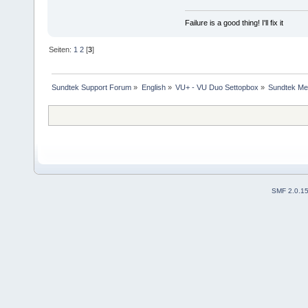
Failure is a good thing! I'll fix it
Seiten:
1
2
[
3
]
Sundtek Support Forum
»
English
»
VU+ - VU Duo Settopbox
»
Sundtek Me
SMF 2.0.1