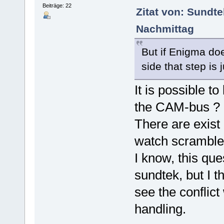
Beiträge: 22
Zitat von: Sundt
Nachmittag
But if Enigma do
side that step is 
It is possible t
the CAM-bus ?
There are exist
watch scramble
I know, this que
sundtek, but I t
see the conflict
handling.