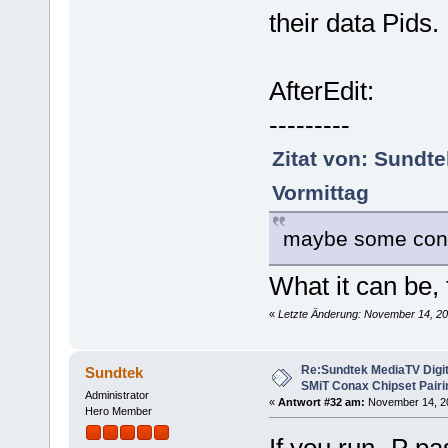
their data Pids.
AfterEdit:
---------
Zitat von: Sundt
Vormittag
maybe some confi
What it can be,
«
Letzte Änderung: November 14, 20
Re:Sundtek MediaTV Digi
Sundtek
SMiT Conax Chipset Pair
Administrator
«
Antwort #32 am:
November 14, 20
Hero Member
If you run -P pa