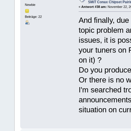
SMiT Conax Chipset Pair
Newbie
«
Antwort #38 am:
November 22, 20
Beiträge: 22
And finally, du
topic problem a
issues, it is po
your tuners on
on it) ?
Do you produce
Or there is no 
I'm searched tr
announcements 
situation on cu