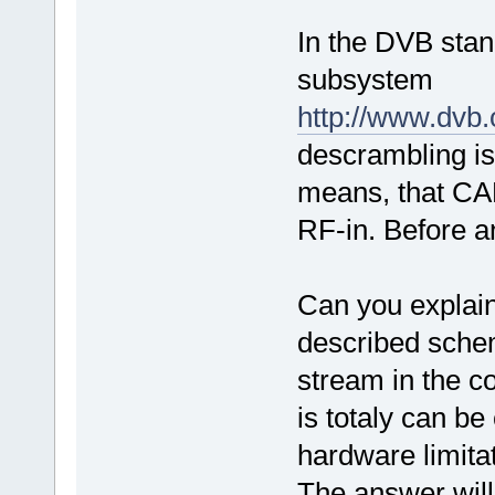
In the DVB stan
subsystem
http://www.dvb
descrambling is 
means, that CAM
RF-in. Before an
Can you explain 
described schem
stream in the co
is totaly can be
hardware limita
The answer will 