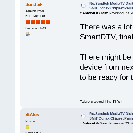
Re:Sundtek MediaTV Digi
Sundtek
SMiT Conax Chipset Pair
Administrator
«
Antwort #39 am:
November 23, 20
Hero Member
There was a lot
Beiträge: 8743
SmartDTV, final
There might be 
device from next
to be ready for 
Failure is a good thing! I'll fix it
Re:Sundtek MediaTV Digi
StAlex
SMiT Conax Chipset Pair
Newbie
«
Antwort #40 am:
November 23, 20