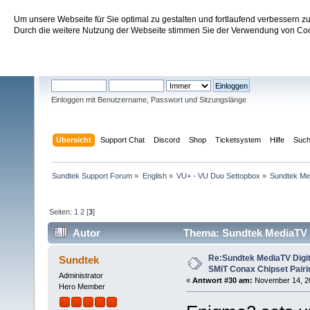
Um unsere Webseite für Sie optimal zu gestalten und fortlaufend verbessern 
Sundtek Support Forum
Durch die weitere Nutzung der Webseite stimmen Sie der Verwendung von Cook
Willkommen
Gast
. Bitte
einloggen
oder
registrieren
.
Einloggen mit Benutzername, Passwort und Sitzungslänge
Übersicht
Support Chat
Discord
Shop
Ticketsystem
Hilfe
Suc
Sundtek Support Forum
»
English
»
VU+ - VU Duo Settopbox
»
Sundtek Me
Seiten:
1
2
[
3
]
Autor
Thema: Sundtek MediaTV 
(Gelesen 181327 mal)
Re:Sundtek MediaTV Digi
Sundtek
SMiT Conax Chipset Pair
Administrator
«
Antwort #30 am:
November 14, 201
Hero Member