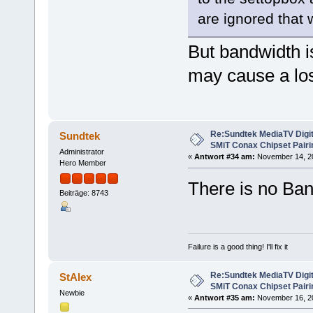
are ignored that 
But bandwidth i
may cause a los
Re:Sundtek MediaTV Digi
Sundtek
SMiT Conax Chipset Pair
Administrator
«
Antwort #34 am:
November 14, 20
Hero Member
There is no Ban
Beiträge: 8743
Failure is a good thing! I'll fix it
Re:Sundtek MediaTV Digi
StAlex
SMiT Conax Chipset Pair
Newbie
«
Antwort #35 am:
November 16, 20