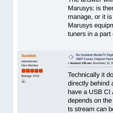
Marusys: is ther
manage, or it i
Marusys equipme
tuners in a part
Re:Sundtek MediaTV Digi
Sundtek
SMiT Conax Chipset Pair
Administrator
«
Antwort #36 am:
November 16, 201
Hero Member
Technically it d
Beiträge: 8743
directly behind
have a USB CI Ad
depends on the d
ts stream can b