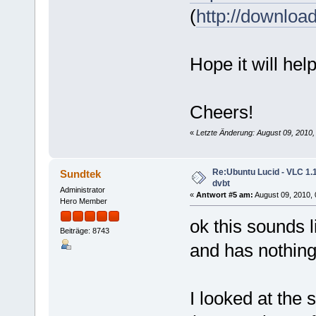
(
http://downloa
Hope it will help
Cheers!
«
Letzte Änderung: August 09, 201
Re:Ubuntu Lucid - VLC 1.1
Sundtek
dvbt
Administrator
«
Antwort #5 am:
August 09, 2010, 
Hero Member
ok this sounds 
Beiträge: 8743
and has nothing 
I looked at the