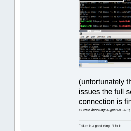
2010-08-07 12:13:46 [898] En
2010-08-07 12:18:23 [898] SE
2010-08-07 12:18:23 [898] re
2010-08-07 12:18:25 [898] Ch
2010-08-07 12:18:25 [898] ==
2010-08-07 12:18:25 [898] Ba
2010-08-07 12:18:25 [898] FF
2010-08-07 12:18:25 [898] Gu
2010-08-07 12:18:25 [898] Co
2010-08-07 12:18:25 [898] Co
2010-08-07 12:18:25 [898] Hi
2010-08-07 12:18:25 [898] Pr
2010-08-07 12:18:25 [898] Mi
(unfortunately 
issues the full
connection is fi
«
Letzte Änderung: August 08, 2010,
Failure is a good thing! I'll fix it