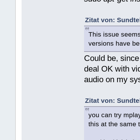
Zitat von: Sundte
This issue seems
versions have bee
Could be, since
deal OK with vid
audio on my sy
Zitat von: Sundte
you can try mpla
this at the same 