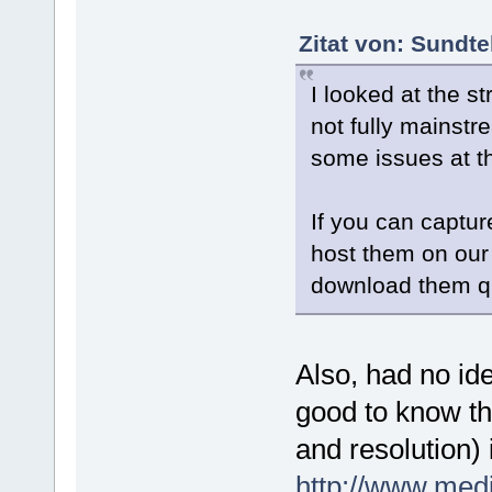
Zitat von: Sundt
I looked at the 
not fully mainstr
some issues at thi
If you can captu
host them on our
download them qu
Also, had no ide
good to know tha
and resolution) 
http://www.med