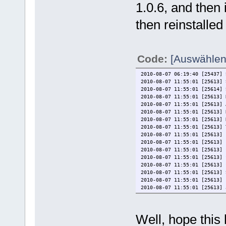
1.0.6, and then 
then reinstalled
Code:
[Auswählen
2010-08-07 06:19:40 [25437] 
2010-08-07 11:55:01 [25613]
2010-08-07 11:55:01 [25614] 
2010-08-07 11:55:01 [25613] 
2010-08-07 11:55:01 [25613] 
2010-08-07 11:55:01 [25613] 
2010-08-07 11:55:01 [25613] 
2010-08-07 11:55:01 [25613] 
2010-08-07 11:55:01 [25613] 
2010-08-07 11:55:01 [25613] 
2010-08-07 11:55:01 [25613] 
2010-08-07 11:55:01 [25613] 
2010-08-07 11:55:01 [25613] 
2010-08-07 11:55:01 [25613] 
2010-08-07 11:55:01 [25613] 
2010-08-07 11:55:01 [25613] 
2010-08-07 11:55:01 [25613] 
2010-08-07 11:55:02 [25613] 
2010-08-07 11:55:03 [25613] 
Well, hope this 
2010-08-07 11:55:03 [25656] 
2010-08-07 11:55:05 [25613] 