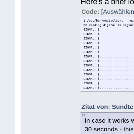
Here's a brief l
Code:
[Auswählen
$ /opt/bin/mediaclient --rea
== reading digital TV signal
SIG
SIG
SIG
SIG
SIG
SIGNAL: [...........
SIGNAL: [...........
SIGNAL: [............
SIGNAL: [...........
SIGNAL: [...........
SIGNAL: [...........
SIGNAL: [................
SIGNAL: [................
SIGNAL: [...........
SIGNAL: [...........
SIGNAL: [............
SIGNAL: [.................
Zitat von: Sundte
SIGNAL: [.................
SIGNAL: [.................
SIGNAL: [.................
In case it works w
SIGNAL: [.................
SIGNAL: [.................
30 seconds - this
SIGNAL: [.................
SIGNAL: [.................