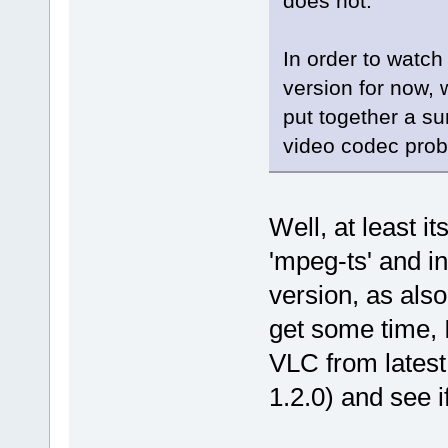
does not.
In order to watch
version for now, 
put together a su
video codec prob
Well, at least it
'mpeg-ts' and 
version, as also
get some time, 
VLC from latest
1.2.0) and see i