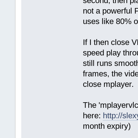
second, then pla
not a powerful
uses like 80% o
If I then close 
speed play thro
still runs smoot
frames, the vide
close mplayer.
The 'mplayervlc
here:
http://sl
month expiry)