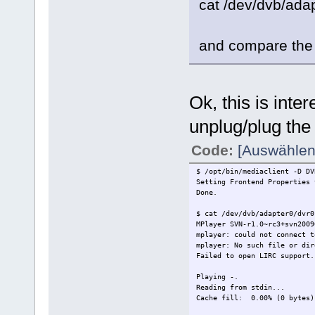
cat /dev/dvb/ada
and compare the 
Ok, this is intere
unplug/plug the s
Code:
[Auswählen
$ /opt/bin/mediaclient -D DV
Setting Frontend Properties 
Done.
$ cat /dev/dvb/adapter0/dvr0
MPlayer SVN-r1.0~rc3+svn2009
mplayer: could not connect t
mplayer: No such file or dir
Failed to open LIRC support.
Playing -.
Reading from stdin...
Cache fill: 0.00% (0 byte