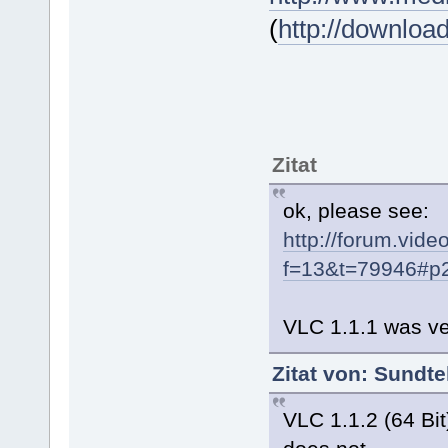
(
http://downloa
Zitat
ok, please see:
http://forum.vide
f=13&t=79946#p
VLC 1.1.1 was ve
Zitat von: Sundt
VLC 1.1.2 (64 Bit