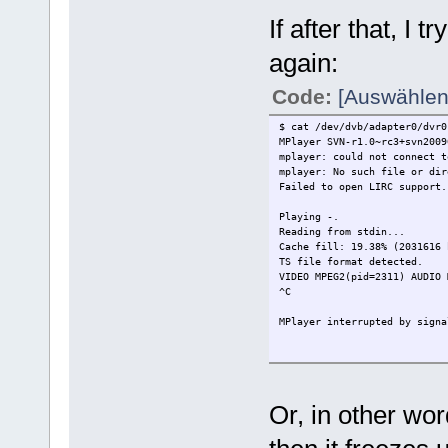
If after that, I
again:
Code:
[Auswählen
$ cat /dev/dvb/adapter0/dvr0
MPlayer SVN-r1.0~rc3+svn2009
mplayer: could not connect t
mplayer: No such file or dir
Failed to open LIRC support.
Playing -.
Reading from stdin...
Cache fill: 19.38% (203161
TS file format detected.
VIDEO MPEG2(pid=2311) AUDIO
^C
MPlayer interrupted by signa
MPlayer interrupted by signa
MPEG: FATAL: EOF while searc
Video: Cannot read propertie
Or, in other wor
============================
Opening audio decoder: [mp3l
ADecoder init failed :(