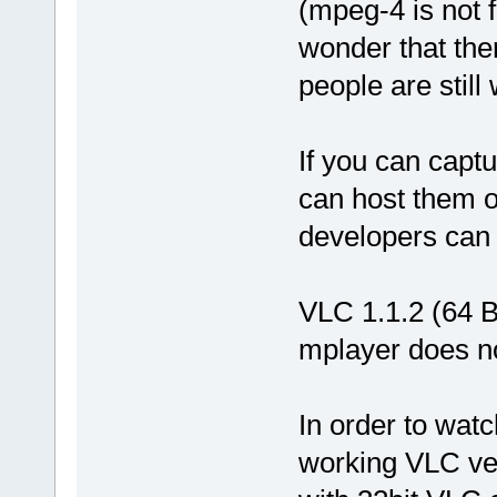
(mpeg-4 is not 
wonder that the
people are still 
If you can cap
can host them 
developers can
VLC 1.1.2 (64 Bi
mplayer does no
In order to watc
working VLC ver