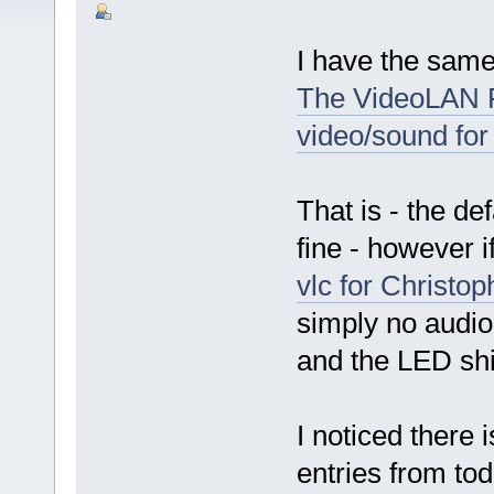
I have the same
The VideoLAN F
video/sound for
That is - the d
fine - however i
vlc for Christo
simply no audio
and the LED shi
I noticed there 
entries from to