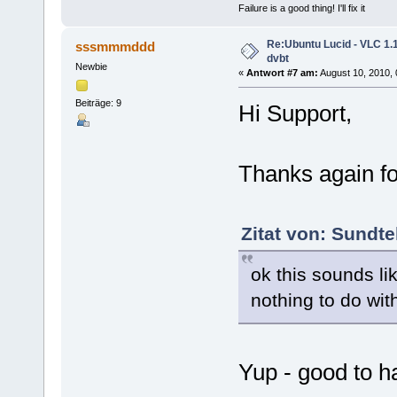
Failure is a good thing! I'll fix it
Re:Ubuntu Lucid - VLC 1.1
sssmmmddd
dvbt
Newbie
«
Antwort #7 am:
August 10, 2010, 
Beiträge: 9
Hi Support,
Thanks again fo
Zitat von: Sundt
ok this sounds l
nothing to do with
Yup - good to ha