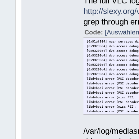
The full VLC log
http://slexy.o
grep through er
Code:
[Auswählen
[0x91af914] main services di
[0x93299d4] dvb access debu
[0x93299d4] dvb access debu
[0x93299d4] dvb access debu
[0x93299d4] dvb access debu
[0x93299d4] dvb access debu
[0x93299d4] dvb access debu
[0x93299d4] dvb access debug
libdvbpsi error (PSI decoder
libdvbpsi error (PSI decoder
libdvbpsi error (PSI decoder
libdvbpsi error (PSI decoder
libdvbpsi error (misc PSI): 
libdvbpsi error (PSI decoder
libdvbpsi error (misc PSI): 
libdvbpsi error (PSI decoder
libdvbpsi error (PSI decoder
libdvbpsi error (PSI decoder
libdvbpsi error (PSI decoder
/var/log/mediasr
libdvbpsi error (PSI decoder
libdvbpsi error (PSI decoder