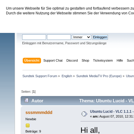
Um unsere Webseite für Sie optimal zu gestalten und fortlaufend verbessern 
Sundtek Support Forum
Durch die weitere Nutzung der Webseite stimmen Sie der Verwendung von Cook
Willkommen
Gast
. Bitte
einloggen
oder
registrieren
.
Einloggen mit Benutzername, Passwort und Sitzungslänge
Übersicht
Support Chat
Discord
Shop
Ticketsystem
Hilfe
Suc
Sundtek Support Forum
»
English
»
Sundtek MediaTV Pro (Europe)
»
Ubunt
Seiten: [
1
]
Autor
Thema: Ubuntu Lucid - VLC
Ubuntu Lucid - VLC 1.1.1 -
sssmmmddd
«
am:
August 07, 2010, 12:31
Newbie
Hi all,
Beiträge: 9