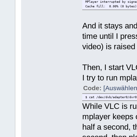
MPlayer interrupted by signa
Cache fill: 0.00% (0 byte
Exiting... (Quit)
And it stays and
time until I pre
video) is raised a
Then, I start V
I try to run mpla
Code:
[Auswählen
$ cat /dev/dvb/adapter0/dvr0
While VLC is ru
mplayer keeps on
half a second, t