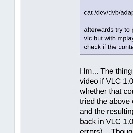
SIGNAL: [.................
SIGNAL: [.................
cat /dev/dvb/adap
SIGNAL: [.................
SIGNAL: [.................
SIGNAL: [.................
SIGNAL: [.................
afterwards try to 
SIGNAL: [................
SIGNAL: [................
vlc but with mpl
SIGNAL: [.................
SIGNAL: [.................
check if the con
SIGNAL: [................
SIGNAL: [................
SIGNAL: [.................
SIGNAL: [.................
SIGNAL: [.................
Hm... The thing
SIGNAL: [.................
SIGNAL: [.................
video if VLC 1.0
SIGNAL: [.................
SIGNAL: [................
SIGNAL: [................
whether that cou
SIGNAL: [................
SIGNAL: [................
tried the above
SIGNAL: [................
SIGNAL: [................
and the resultin
SIGNAL: [................
SIGNAL: [................
back in VLC 1.0.
errors)... Though