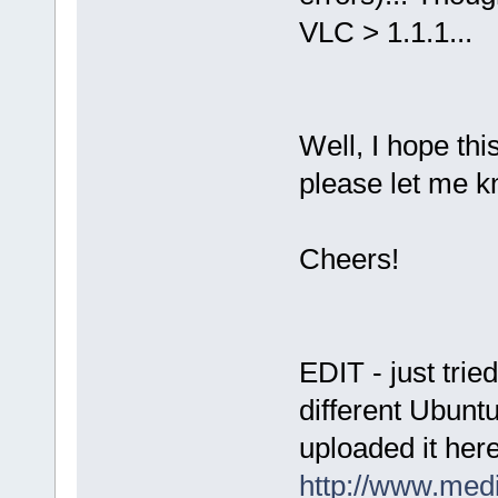
VLC > 1.1.1...
Well, I hope thi
please let me kn
Cheers!
EDIT - just trie
different Ubuntu
uploaded it her
http://www.med