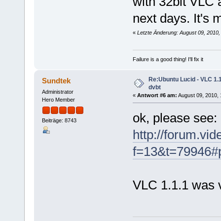
with 32bit VLC 
next days. It's
«
Letzte Änderung: August 09, 2010,
Failure is a good thing! I'll fix it
Re:Ubuntu Lucid - VLC 1.1
Sundtek
dvbt
Administrator
«
Antwort #6 am:
August 09, 2010, 
Hero Member
ok, please see:
Beiträge: 8743
http://forum.vi
f=13&t=79946#
VLC 1.1.1 was 