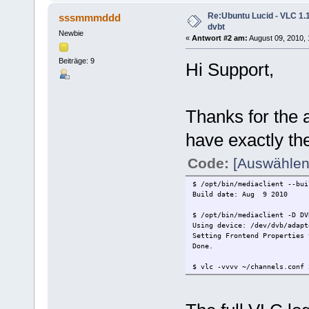
Re:Ubuntu Lucid - VLC 1.1
sssmmmddd
dvbt
Newbie
«
Antwort #2 am:
August 09, 2010, 
Beiträge: 9
Hi Support,
Thanks for the a
have exactly t
Code:
[Auswählen
$ /opt/bin/mediaclient --bui
Build date: Aug 9 2010
$ /opt/bin/mediaclient -D DV
Using device: /dev/dvb/adapt
Setting Frontend Properties 
Done.
$ vlc -vvvv ~/channels.conf 