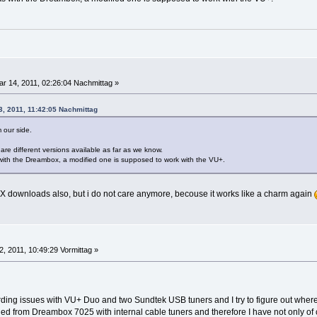
r 14, 2011, 02:26:04 Nachmittag »
3, 2011, 11:42:05 Nachmittag
m our side.
are different versions available as far as we know.
 with the Dreambox, a modified one is supposed to work with the VU+.
IX downloads also, but i do not care anymore, becouse it works like a charm again
12, 2011, 10:49:29 Vormittag »
ding issues with VU+ Duo and two Sundtek USB tuners and I try to figure out where
ed from Dreambox 7025 with internal cable tuners and therefore I have not only of c