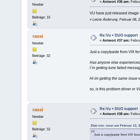
«
Antwort #36 am:
Februa
Newbie
VU have just released image
Beiträge: 15
«
Letzte Änderung: Februar 08, 
Re:Vu + DUO support
rassi
«
Antwort #37 am:
Februa
Newbie
Just a copy/paste from VIX fo
Beiträge: 32
Has anyone else experienced
I´m getting tune failed messa
Hi im getting the same issue w
so, is this problem driver or 
Re:Vu + DUO support
rassi
«
Antwort #38 am:
Februa
Newbie
Zitat von: rassi am Februar 13, 
Beiträge: 32
Just a copy/paste from VIX for