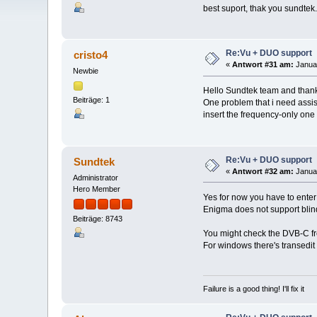
best suport, thak you sundtek.
Re:Vu + DUO support
cristo4
«
Antwort #31 am:
Januar
Newbie
Hello Sundtek team and thank
Beiträge: 1
One problem that i need assi
insert the frequency-only one
Re:Vu + DUO support
Sundtek
«
Antwort #32 am:
Januar
Administrator
Hero Member
Yes for now you have to ente
Enigma does not support blin
Beiträge: 8743
You might check the DVB-C fre
For windows there's transedit
Failure is a good thing! I'll fix it