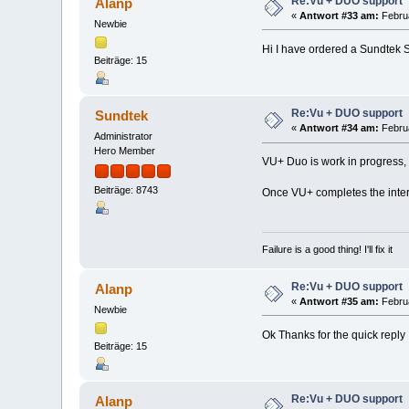
Re:Vu + DUO support
Alanp
«
Antwort #33 am:
Februa
Newbie
Hi I have ordered a Sundtek S
Beiträge: 15
Re:Vu + DUO support
Sundtek
«
Antwort #34 am:
Februa
Administrator
Hero Member
VU+ Duo is work in progress, wh
Beiträge: 8743
Once VU+ completes the interfa
Failure is a good thing! I'll fix it
Re:Vu + DUO support
Alanp
«
Antwort #35 am:
Februa
Newbie
Ok Thanks for the quick reply
Beiträge: 15
Re:Vu + DUO support
Alanp