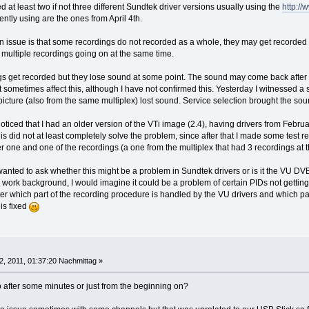
d at least two if not three different Sundtek driver versions usually using the
http:/
rently using are the ones from April 4th.
n issue is that some recordings do not recorded as a whole, they may get recorded 
 multiple recordings going on at the same time.
s get recorded but they lose sound at some point. The sound may come back after a w
t sometimes affect this, although I have not confirmed this. Yesterday I witnessed 
picture (also from the same multiplex) lost sound. Service selection brought the so
oticed that I had an older version of the VTi image (2.4), having drivers from Februar
his did not at least completely solve the problem, since after that I made some test
r one and one of the recordings (a one from the multiplex that had 3 recordings at 
 wanted to ask whether this might be a problem in Sundtek drivers or is it the VU DV
ork background, I would imagine it could be a problem of certain PIDs not gettin
r which part of the recording procedure is handled by the VU drivers and which par
his fixed
12, 2011, 01:37:20 Nachmittag »
 after some minutes or just from the beginning on?