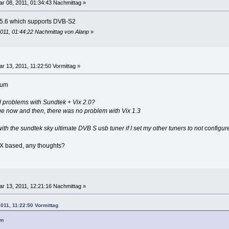
r 08, 2011, 01:34:43 Nachmittag »
 5.6 which supports DVB-S2
2011, 01:44:22 Nachmittag von Alanp
»
r 13, 2011, 11:22:50 Vormittag »
rum
 problems with Sundtek + Vix 2.0?
ge now and then, there was no problem with Vix 1.3
ith the sundtek sky ultimate DVB S usb tuner if I set my other tuners to not configure
VIX based, any thoughts?
r 13, 2011, 12:21:16 Nachmittag »
2011, 11:22:50 Vormittag
um