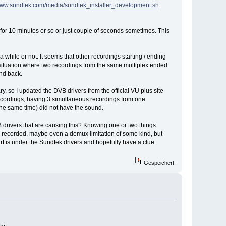
/www.sundtek.com/media/sundtek_installer_development.sh
for 10 minutes or so or just couple of seconds sometimes. This
hile or not. It seems that other recordings starting / ending
a situation where two recordings from the same multiplex ended
und back.
y, so I updated the DVB drivers from the official VU plus site
 recordings, having 3 simultaneous recordings from one
the same time) did not have the sound.
B drivers that are causing this? Knowing one or two things
g recorded, maybe even a demux limitation of some kind, but
t is under the Sundtek drivers and hopefully have a clue
Gespeichert