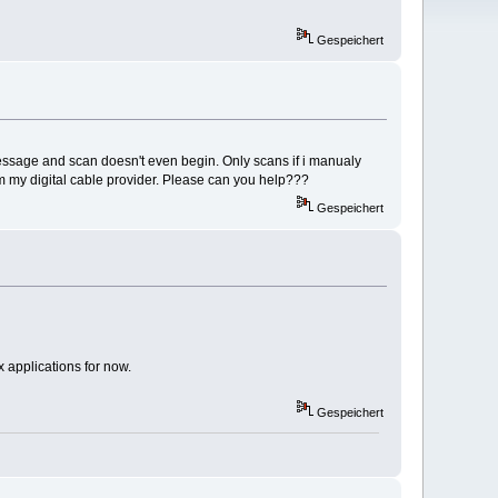
Gespeichert
essage and scan doesn't even begin. Only scans if i manualy
om my digital cable provider. Please can you help???
Gespeichert
 applications for now.
Gespeichert