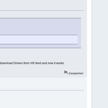
st download Drivers from VIX feed and now it works.
Gespeichert