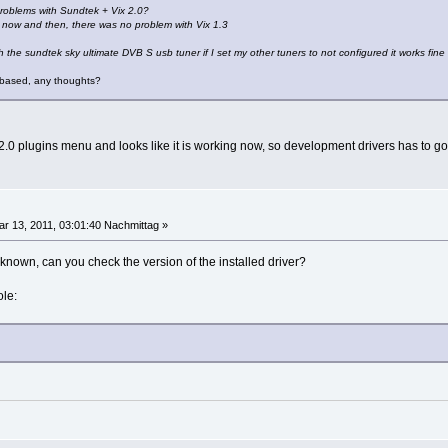
roblems with Sundtek + Vix 2.0?
e now and then, there was no problem with Vix 1.3
h the sundtek sky ultimate DVB S usb tuner if I set my other tuners to not configured it works fine
X based, any thoughts?
 2.0 plugins menu and looks like it is working now, so development drivers has to g
r 13, 2011, 03:01:40 Nachmittag »
known, can you check the version of the installed driver?
ole: