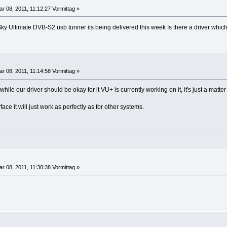
r 08, 2011, 11:12:27 Vormittag »
ky Ultimate DVB-S2 usb tunner its being delivered this week Is there a driver whi
r 08, 2011, 11:14:58 Vormittag »
ile our driver should be okay for it VU+ is currently working on it, it's just a matter 
ce it will just work as perfectly as for other systems.
r 08, 2011, 11:30:38 Vormittag »