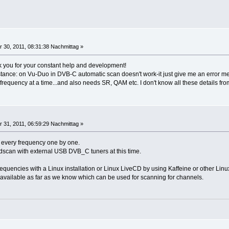
 30, 2011, 08:31:38 Nachmittag »
 you for your constant help and development!
stance: on Vu-Duo in DVB-C automatic scan doesn't work-it just give me an error m
 frequency at a time...and also needs SR, QAM etc. I don't know all these details fr
 31, 2011, 06:59:29 Nachmittag »
r every frequency one by one.
dscan with external USB DVB_C tuners at this time.
quencies with a Linux installation or Linux LiveCD by using Kaffeine or other Linux
 available as far as we know which can be used for scanning for channels.