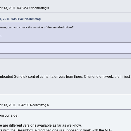
r 13, 2011, 03:54:30 Nachmittag »
3, 2011, 03:01:40 Nachmittag
own, can you check the version of the installed driver?
e:
ownloaded Sundtek control center ja drivers from there, C tuner didnt work, then i ju
r 13, 2011, 11:42:05 Nachmittag »
rom our side.
e are different versions available as far as we know.
ks with the Dreambox, a modified one is supposed to work with the VU+.