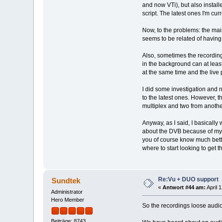
and now VTi), but also installe
script. The latest ones I'm cur
Now, to the problems: the mai
seems to be related of having
Also, sometimes the recording
in the background can at leas
at the same time and the live 
I did some investigation and n
to the latest ones. However, t
multiplex and two from anothe
Anyway, as I said, I basically
about the DVB because of my w
you of course know much bette
where to start looking to get t
Re:Vu + DUO support
Sundtek
«
Antwort #44 am:
April 
Administrator
Hero Member
So the recordings loose audio
Beiträge: 8743