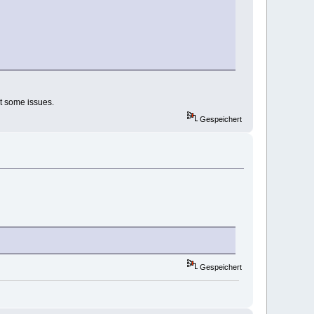
ot some issues.
Gespeichert
Gespeichert