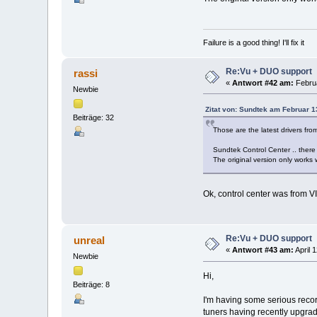
Failure is a good thing! I'll fix it
Re:Vu + DUO support
rassi
«
Antwort #42 am:
Februa
Newbie
Zitat von: Sundtek am Februar 1
Beiträge: 32
Those are the latest drivers fro
Sundtek Control Center .. there 
The original version only works
Ok, control center was from V
Re:Vu + DUO support
unreal
«
Antwort #43 am:
April 
Newbie
Hi,
Beiträge: 8
I'm having some serious recor
tuners having recently upgrad