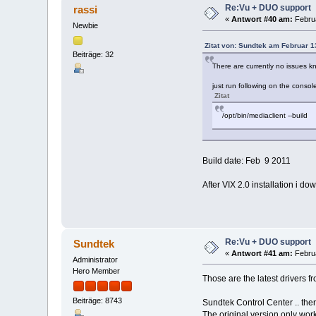
Re:Vu + DUO support
rassi
«
Antwort #40 am:
Februa
Newbie
Zitat von: Sundtek am Februar 1
Beiträge: 32
There are currently no issues kn
just run following on the consol
Zitat
/opt/bin/mediaclient --build
Build date: Feb 9 2011
After VIX 2.0 installation i d
Re:Vu + DUO support
Sundtek
«
Antwort #41 am:
Februa
Administrator
Hero Member
Those are the latest drivers f
Beiträge: 8743
Sundtek Control Center .. ther
The original version only wor