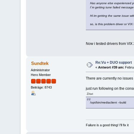
Has anyone else experienced p
I´m getting tune failed messag
Hi im getting the same issue wit
so, is this problem driver or VI
Now i tested drivers from VIX
Re:Vu + DUO support
Sundtek
«
Antwort #39 am:
Februa
Administrator
Hero Member
There are currently no issues 
Beiträge: 8743
just run following on the cons
Zitat
/opt/bin/mediaclient --build
Failure is a good thing! I'll fix it