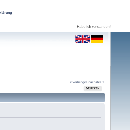
klärung
Habe ich verstanden!
« vorheriges
nächstes »
DRUCKEN