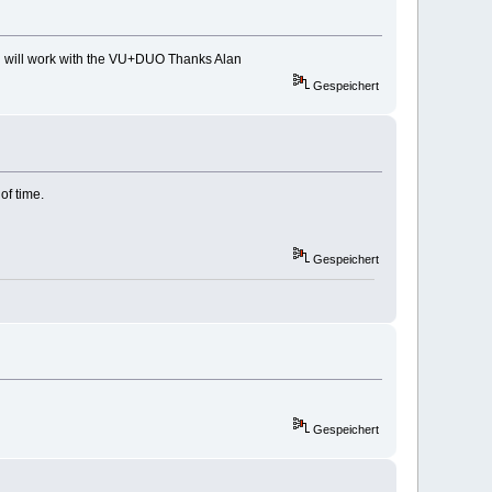
ch will work with the VU+DUO Thanks Alan
Gespeichert
of time.
Gespeichert
Gespeichert