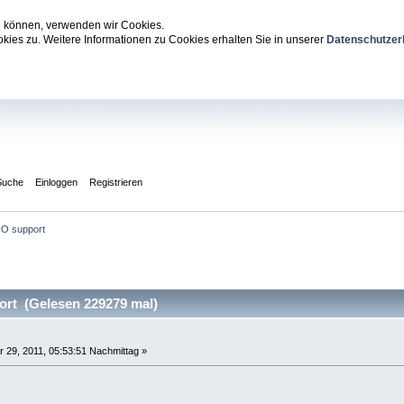
zu können, verwenden wir Cookies.
ies zu. Weitere Informationen zu Cookies erhalten Sie in unserer
Datenschutzer
Suche
Einloggen
Registrieren
O support
rt (Gelesen 229279 mal)
 29, 2011, 05:53:51 Nachmittag »