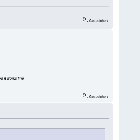
Gespeichert
d it works fine
Gespeichert