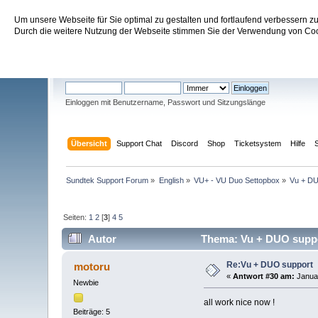
Um unsere Webseite für Sie optimal zu gestalten und fortlaufend verbessern 
Sundtek Support Forum
Durch die weitere Nutzung der Webseite stimmen Sie der Verwendung von Cook
Willkommen
Gast
. Bitte
einloggen
oder
registrieren
.
Einloggen mit Benutzername, Passwort und Sitzungslänge
Übersicht
Support Chat
Discord
Shop
Ticketsystem
Hilfe
Sundtek Support Forum
»
English
»
VU+ - VU Duo Settopbox
»
Vu + DU
Seiten:
1
2
[
3
]
4
5
Autor
Thema: Vu + DUO suppo
Re:Vu + DUO support
motoru
«
Antwort #30 am:
Januar
Newbie
all work nice now !
Beiträge: 5