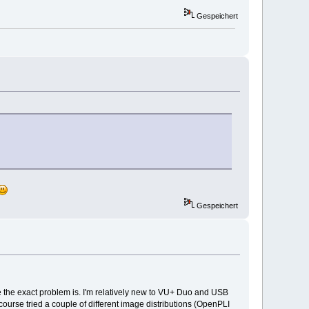
Gespeichert
Gespeichert
 the exact problem is. I'm relatively new to VU+ Duo and USB
ourse tried a couple of different image distributions (OpenPLI