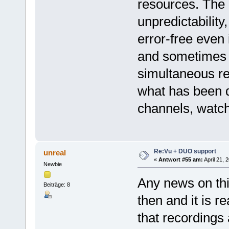
resources. The b
unpredictabilit
error-free even 
and sometimes i
simultaneous re
what has been 
channels, watch
Re:Vu + DUO support
unreal
«
Antwort #55 am:
April 21, 
Newbie
Any news on thi
Beiträge: 8
then and it is r
that recordings 