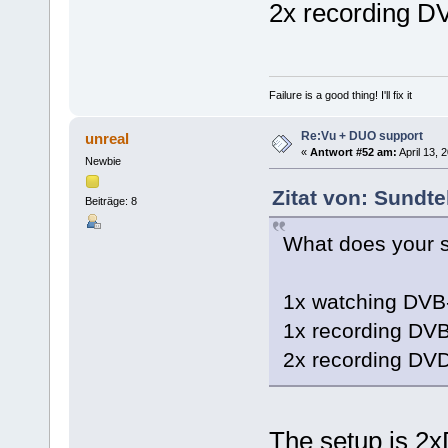
2x recording D
Failure is a good thing! I'll fix it
Re:Vu + DUO support
unreal
«
Antwort #52 am:
April 13, 
Newbie
Zitat von: Sundte
Beiträge: 8
What does your s
1x watching DVB
1x recording DV
2x recording DV
The setup is 2x