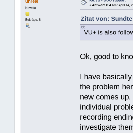
Re:Vu + DUO support
unreal
«
Antwort #54 am:
April 14, 
Newbie
Zitat von: Sundte
Beiträge: 8
VU+ is also follo
Ok, good to kn
I have basicall
the problem here
new comes up. I 
individual prob
recording endin
investigate them