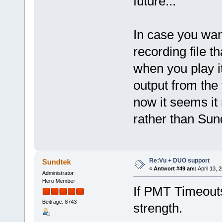
future...
In case you want
recording file 
when you play i
output from the 
now it seems it
rather than Sun
Re:Vu + DUO support
Sundtek
«
Antwort #49 am:
April 13, 
Administrator
Hero Member
If PMT Timeouts
Beiträge: 8743
strength.