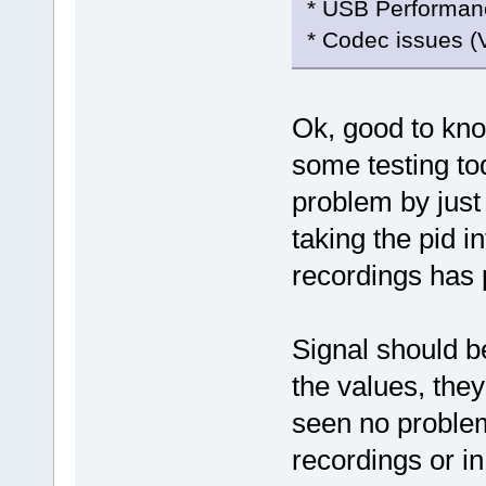
* USB Performan
* Codec issues (
Ok, good to k
some testing to
problem by jus
taking the pid i
recordings has
Signal should be
the values, they
seen no problem
recordings or in 