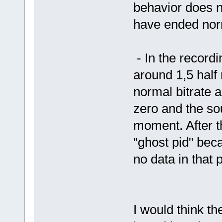
behavior does n
have ended nor
- In the record
around 1,5 half m
normal bitrate a
zero and the so
moment. After t
"ghost pid" becau
no data in that
I would think t