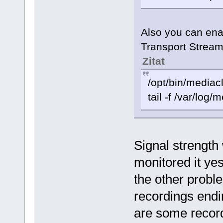
Also you can enab
Transport Stream
Zitat
/opt/bin/mediac
tail -f /var/log/
Signal strength
monitored it yes
the other probl
recordings endi
are some record