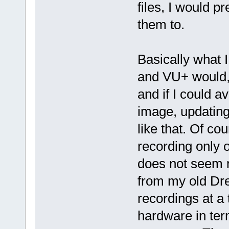
files, I would p
them to.
Basically what I
and VU+ would,
and if I could 
image, updating
like that. Of co
recording only o
does not seem r
from my old Dre
recordings at a 
hardware in ter