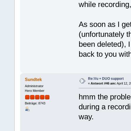
while recording
As soon as I ge
(unfortunately 
been deleted), I
back to you wit
Re:Vu + DUO support
Sundtek
«
Antwort #46 am:
April 12, 
Administrator
Hero Member
hmm the proble
Beiträge: 8743
during a recordi
way.