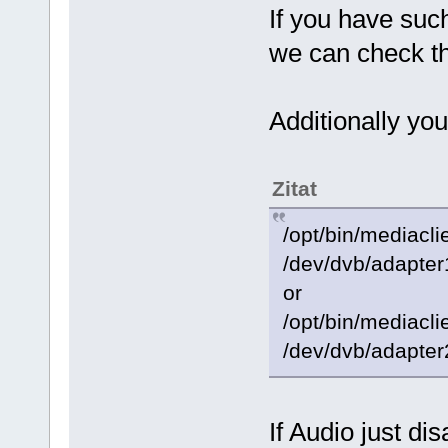
If you have suc
we can check t
Additionally you
Zitat
/opt/bin/mediacli
/dev/dvb/adapter
or
/opt/bin/mediacli
/dev/dvb/adapter
If Audio just di