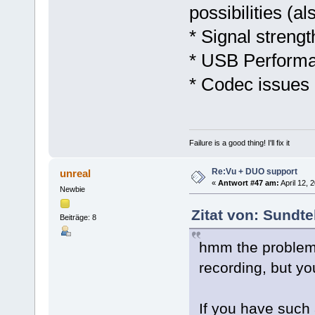
possibilities (a
* Signal streng
* USB Performa
* Codec issues
Failure is a good thing! I'll fix it
Re:Vu + DUO support
unreal
«
Antwort #47 am:
April 12, 
Newbie
Zitat von: Sundte
Beiträge: 8
hmm the problem 
recording, but yo
If you have such 