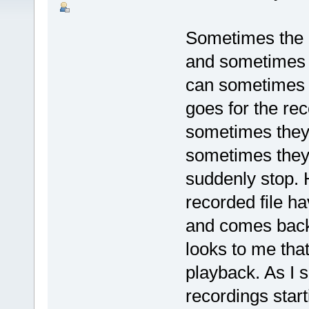
Sometimes the a
and sometimes i
can sometimes 
goes for the re
sometimes they 
sometimes they 
suddenly stop. 
recorded file h
and comes back 
looks to me that 
playback. As I s
recordings star