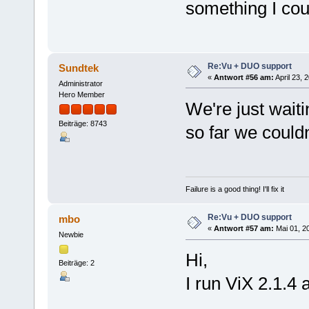
something I cou
Re:Vu + DUO support
Sundtek
«
Antwort #56 am:
April 23, 
Administrator
Hero Member
We're just wait
Beiträge: 8743
so far we couldn
Failure is a good thing! I'll fix it
Re:Vu + DUO support
mbo
«
Antwort #57 am:
Mai 01, 20
Newbie
Hi,
Beiträge: 2
I run ViX 2.1.4