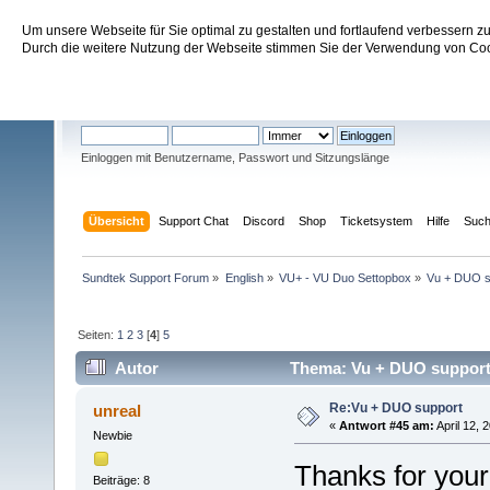
Um unsere Webseite für Sie optimal zu gestalten und fortlaufend verbessern 
Sundtek Support Forum
Durch die weitere Nutzung der Webseite stimmen Sie der Verwendung von Cook
Willkommen
Gast
. Bitte
einloggen
oder
registrieren
.
Einloggen mit Benutzername, Passwort und Sitzungslänge
Übersicht
Support Chat
Discord
Shop
Ticketsystem
Hilfe
Suc
Sundtek Support Forum
»
English
»
VU+ - VU Duo Settopbox
»
Vu + DUO s
Seiten:
1
2
3
[
4
]
5
Autor
Thema: Vu + DUO support
Re:Vu + DUO support
unreal
«
Antwort #45 am:
April 12, 
Newbie
Thanks for your
Beiträge: 8