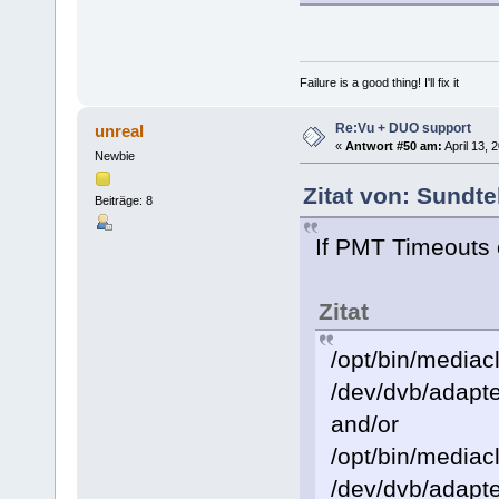
Failure is a good thing! I'll fix it
Re:Vu + DUO support
unreal
«
Antwort #50 am:
April 13, 
Newbie
Zitat von: Sundte
Beiträge: 8
If PMT Timeouts 
Zitat
/opt/bin/mediacl
/dev/dvb/adapte
and/or
/opt/bin/mediacl
/dev/dvb/adapte