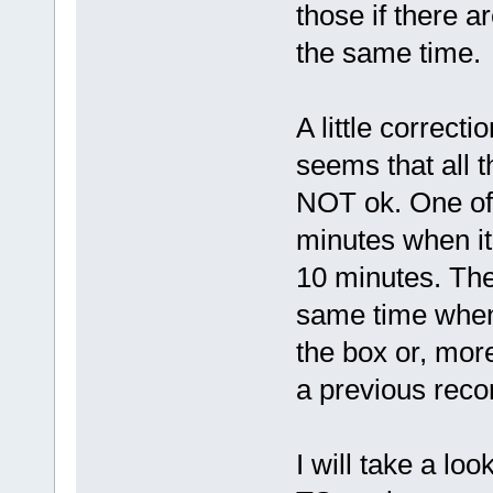
those if there a
the same time.
A little correcti
seems that all 
NOT ok. One of 
minutes when it
10 minutes. Th
same time when 
the box or, more
a previous reco
I will take a look