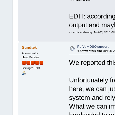
EDIT: according
output and mayb
«
Letzte Änderung: Juni 03, 2011, 0
Re:Vu + DUO support
Sundtek
«
Antwort #59 am:
Juni 08, 2
Administrator
Hero Member
We reported thi
Beiträge: 8743
Unfortunately f
here, we can ju
system and rely 
What we can imag
hardcoded to mp