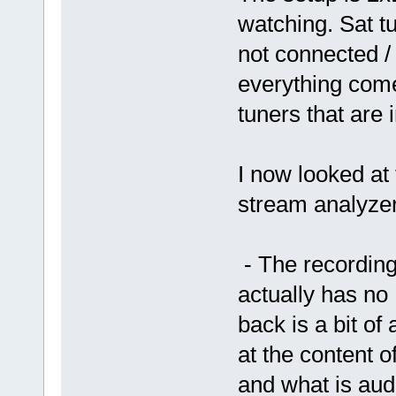
watching. Sat tu
not connected /
everything come
tuners that are
I now looked at
stream analyzer
- The recording
actually has no
back is a bit o
at the content 
and what is audi