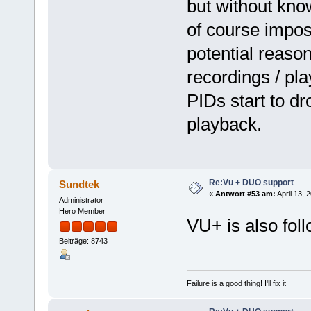
but without knowi
of course impos
potential reaso
recordings / pl
PIDs start to dr
playback.
Re:Vu + DUO support
Sundtek
«
Antwort #53 am:
April 13, 
Administrator
Hero Member
VU+ is also fol
Beiträge: 8743
Failure is a good thing! I'll fix it