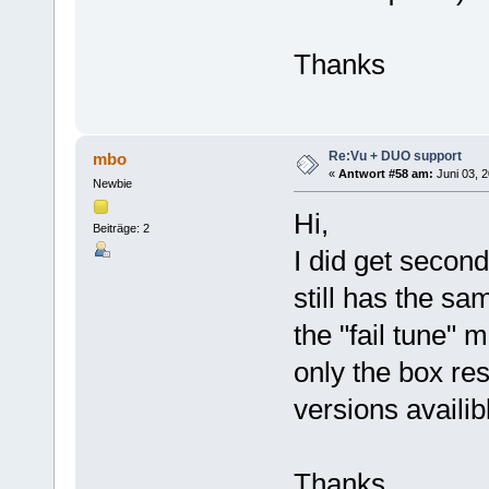
Thanks
Re:Vu + DUO support
mbo
«
Antwort #58 am:
Juni 03, 2
Newbie
Hi,
Beiträge: 2
I did get secon
still has the sa
the "fail tune"
only the box rest
versions availib
Thanks