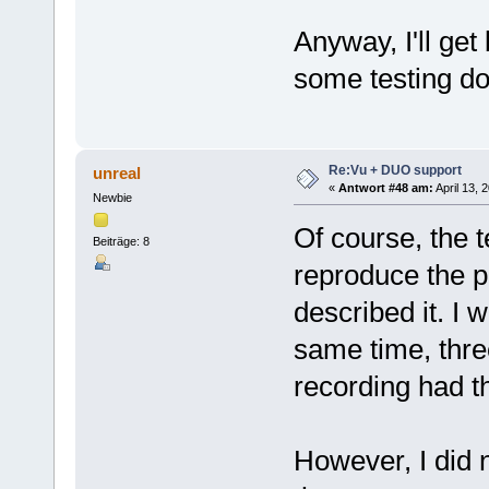
Anyway, I'll get
some testing do
Re:Vu + DUO support
unreal
«
Antwort #48 am:
April 13, 
Newbie
Of course, the t
Beiträge: 8
reproduce the pr
described it. I 
same time, thre
recording had t
However, I did n