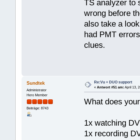
TS analyzer to 
wrong before th
also take a look
had PMT errors)
clues.
Re:Vu + DUO support
Sundtek
«
Antwort #51 am:
April 13, 
Administrator
Hero Member
What does your 
Beiträge: 8743
1x watching D
1x recording D