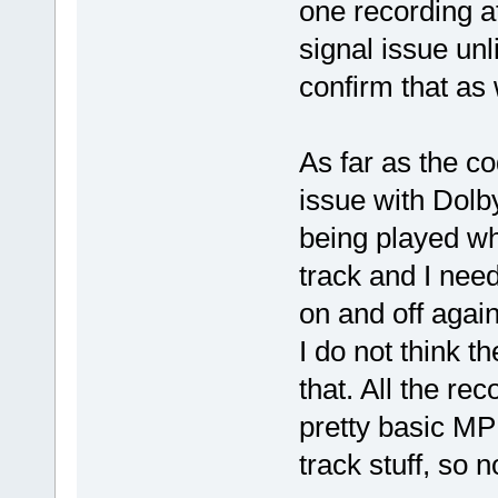
one recording at
signal issue unli
confirm that as 
As far as the c
issue with Dolby
being played wh
track and I nee
on and off again
I do not think t
that. All the r
pretty basic M
track stuff, so n