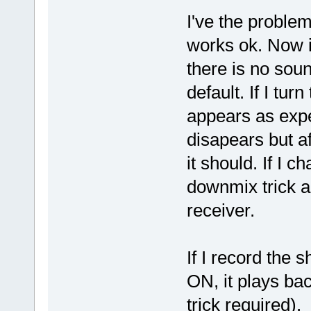
I've the proble
works ok. Now i
there is no sou
default. If I t
appears as expec
disapears but af
it should. If I 
downmix trick a
receiver.
If I record the
ON, it plays ba
trick required).