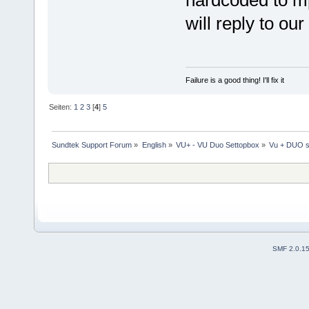
will reply to our
Failure is a good thing! I'll fix it
Seiten:
1
2
3
[
4
]
5
Sundtek Support Forum
»
English
»
VU+ - VU Duo Settopbox
»
Vu + DUO s
SMF 2.0.1