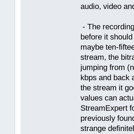
audio, video and
- The recording
before it shoul
maybe ten-fifte
stream, the bitr
jumping from (n
kbps and back a
the stream it go
values can actu
StreamExpert for
previously found
strange definite