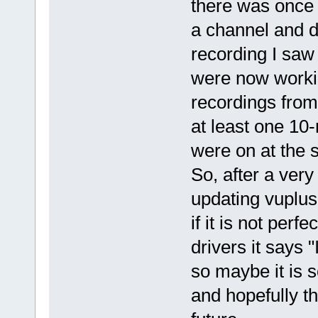
there was once 
a channel and d
recording I saw
were now working
recordings from
at least one 10
were on at the 
So, after a very
updating vuplus 
if it is not perf
drivers it says
so maybe it is
and hopefully th