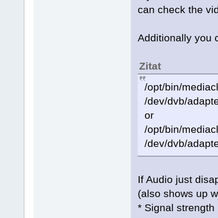
can check the v
Additionally you 
Zitat
/opt/bin/mediacl
/dev/dvb/adapte
or
/opt/bin/mediacl
/dev/dvb/adapte
If Audio just dis
(also shows up w
* Signal strength