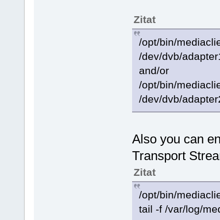
Zitat
/opt/bin/mediacli
/dev/dvb/adapter
and/or
/opt/bin/mediacli
/dev/dvb/adapter
Also you can ena
Transport Strea
Zitat
/opt/bin/mediacli
tail -f /var/log/me