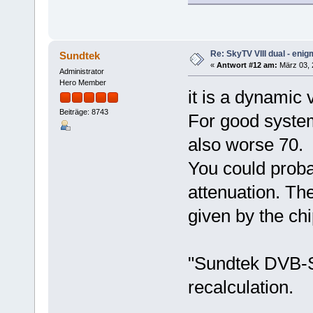
Re: SkyTV VIII dual - eni
Sundtek
«
Antwort #12 am:
März 03, 2
Administrator
Hero Member
it is a dynamic 
Beiträge: 8743
For good system
also worse 70.
You could proba
attenuation. Th
given by the chi
"Sundtek DVB-S
recalculation.