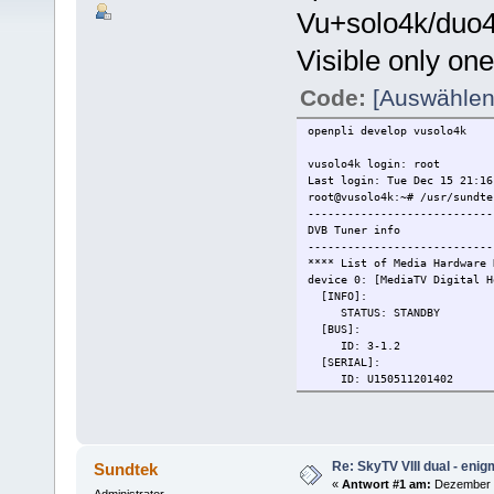
Vu+solo4k/duo4
Visible only one
Code:
[Auswählen
openpli develop vusolo4k
vusolo4k login: root
Last login: Tue Dec 15 21:16
root@vusolo4k:~# /usr/sundte
----------------------------
DVB Tuner info
----------------------------
**** List of Media Hardware 
device 0: [MediaTV Digital 
[INFO]:
STATUS: STANDBY
[BUS]:
ID: 3-1.2
[SERIAL]:
ID: U150511201402
[DVB-C,DVB-T,DVB-T2]:
FRONTEND: /dev/dvb/adapt
DVR: /dev/dvb/adapter1/
DMX: /dev/dvb/adapter1/d
Re: SkyTV VIII dual - eni
Sundtek
device 1: [ Dual S2] D
«
Antwort #1 am:
Dezember 1