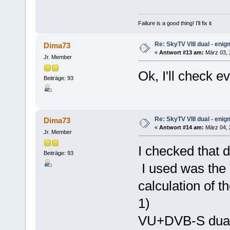
Failure is a good thing! I'll fix it
Re: SkyTV VIII dual - eni
Dima73
«
Antwort #13 am:
März 03, 
Jr. Member
Ok, I'll check e
Beiträge: 93
Re: SkyTV VIII dual - eni
Dima73
«
Antwort #14 am:
März 04, 2
Jr. Member
I checked that 
Beiträge: 93
I used was the
calculation of t
1)
VU+DVB-S dual