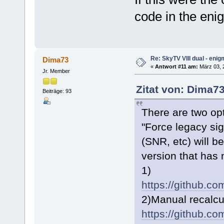
code in the enig
Re: SkyTV VIII dual - eni
Dima73
«
Antwort #11 am:
März 03, 2
Jr. Member
Zitat von: Dima7
Beiträge: 93
There are two op
"Force legacy sign
(SNR, etc) will b
version that has
1)
https://github.
2)Manual recalcu
https://github.