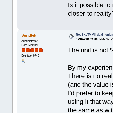
Is it possible t
closer to realit
Re: SkyTV VIII dual - eni
Sundtek
«
Antwort #9 am:
März 02, 2
Administrator
Hero Member
The unit is not %
Beiträge: 8743
By my experience
There is no rea
(and the value i
I'd prefer to ke
using it that wa
the same as wit