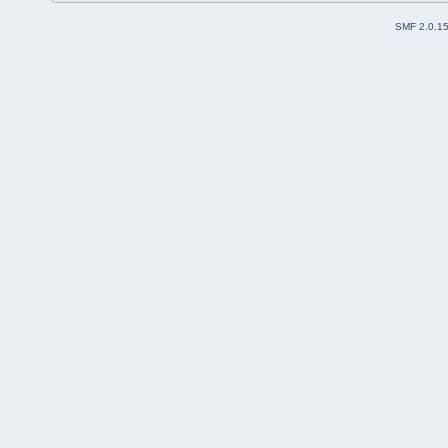
SMF 2.0.1