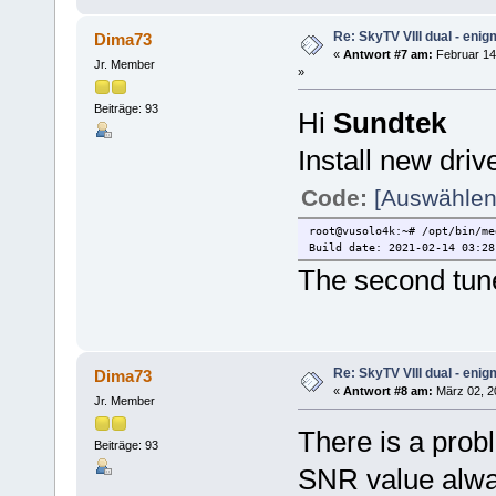
Re: SkyTV VIII dual - eni
Dima73
«
Antwort #7 am:
Februar 14,
Jr. Member
»
Beiträge: 93
Hi
Sundtek
Install new driv
Code:
[Auswählen
root@vusolo4k:~# /opt/bin/me
Build date: 2021-02-14 03:28
The second tune
Re: SkyTV VIII dual - eni
Dima73
«
Antwort #8 am:
März 02, 2
Jr. Member
There is a prob
Beiträge: 93
SNR value alw