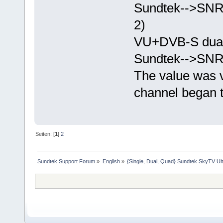
Sundtek-->SN
2)
VU+DVB-S dual
Sundtek-->SN
The value was v
channel began t
Seiten: [
1
]
2
Sundtek Support Forum
»
English
»
{Single, Dual, Quad} Sundtek SkyTV Ul