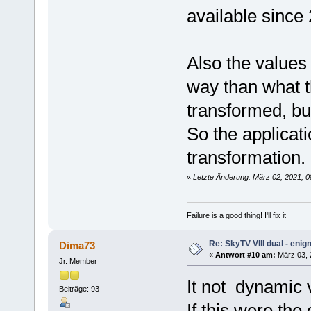
available since
Also the values
way than what t
transformed, bu
So the applicati
transformation.
«
Letzte Änderung: März 02, 2021, 
Failure is a good thing! I'll fix it
Re: SkyTV VIII dual - eni
Dima73
«
Antwort #10 am:
März 03, 2
Jr. Member
It not dynamic 
Beiträge: 93
If this were the