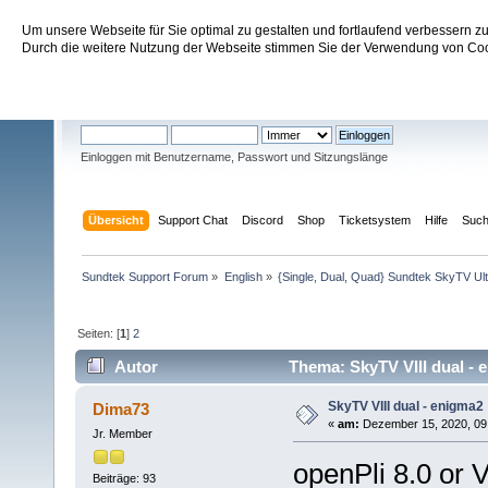
Um unsere Webseite für Sie optimal zu gestalten und fortlaufend verbessern 
Sundtek Support Forum
Durch die weitere Nutzung der Webseite stimmen Sie der Verwendung von Cook
Willkommen
Gast
. Bitte
einloggen
oder
registrieren
.
Einloggen mit Benutzername, Passwort und Sitzungslänge
Übersicht
Support Chat
Discord
Shop
Ticketsystem
Hilfe
Suc
Sundtek Support Forum
»
English
»
{Single, Dual, Quad} Sundtek SkyTV Ul
Seiten: [
1
]
2
Autor
Thema: SkyTV VIII dual - 
SkyTV VIII dual - enigma2
Dima73
«
am:
Dezember 15, 2020, 09:
Jr. Member
openPli 8.0 or 
Beiträge: 93