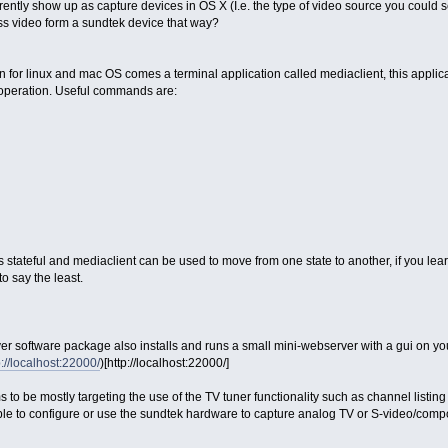
ntly show up as capture devices in OS X (I.e. the type of video source you could se
ss video form a sundtek device that way?
tion for linux and mac OS comes a terminal application called mediaclient, this appli
f operation. Useful commands are:
 stateful and mediaclient can be used to move from one state to another, if you lear
o say the least.
driver software package also installs and runs a small mini-webserver with a gui on 
p://localhost:22000/
)[http://localhost:22000/]
 to be mostly targeting the use of the TV tuner functionality such as channel listi
 able to configure or use the sundtek hardware to capture analog TV or S-video/compo