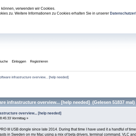
zu können, verwenden wir Cookies.
ies zu. Weitere Informationen zu Cookies erhalten Sie in unserer
Datenschutzer
Suche
Einloggen
Registrieren
ftware infrastructure overview... [help needed]
e infrastructure overview... [help needed] (Gelesen 51837 mal)
astructure overview... [help needed]
8:45:33 Vormittag »
O III USB dongle since late 2014. During that time I have used it a handful of ti
s in Sweden on my Mac using a mix of beta drivers, terminal command, VLC and a fair bi