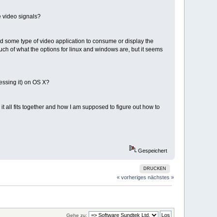
 video signals?
ed some type of video application to consume or display the
ch of what the options for linux and windows are, but it seems
essing it) on OS X?
t all fits together and how I am supposed to figure out how to
Gespeichert
DRUCKEN
« vorheriges
nächstes »
Gehe zu: