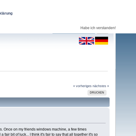
klärung
Habe ich verstanden!
« vorheriges
nächstes »
DRUCKEN
mes. Once on my friends windows machine, a few times
t of luck... I think it's fair to say that all together it's so