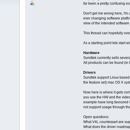
far been a pretty confusing e
Don't get me wrong here, I'm 
ever changing software platfor
view of the intended software s
This thread can hopefully over
As a starting point lets start 
Hardware
Sundtek currently sells sever
All products can be found (in 
Drivers
Sundtek support Linux based 
the feature set) mac OS X sys
Now here is where it gets comp
you use the HW and the video s
example have long favoured vi
not support usage through that
Open questions:
What V4L counterpart are su
What does the driver roadmap 