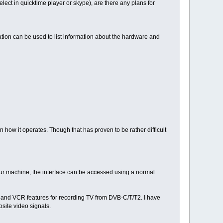
lect in quicktime player or skype), are there any plans for
cation can be used to list information about the hardware and
n how it operates. Though that has proven to be rather difficult
your machine, the interface can be accessed using a normal
ng and VCR features for recording TV from DVB-C/T/T2. I have
site video signals.