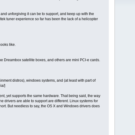
nd unforgiving it can be to support, and keep up with the
dtek tuner experience so far has been the lack of a helicopter
looks like.
he Dreambox satellite boxes, and others are mini PCI-e cards.
ent distros), windows systems, and (at least with part of
ia/]
erent, yet supports the same hardware. That being said, the way
e drivers are able to support are different. Linux systems for
short. But needless to say, the OS X and Windows drivers does