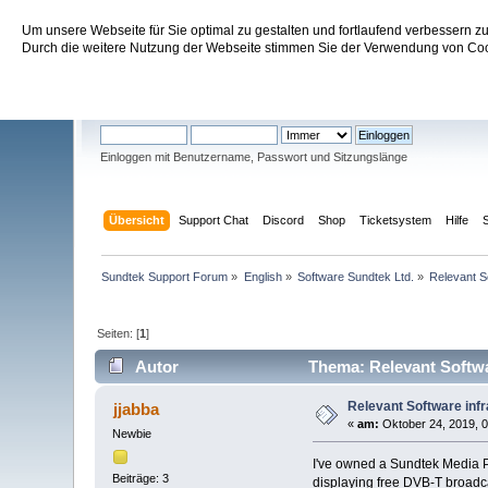
Um unsere Webseite für Sie optimal zu gestalten und fortlaufend verbessern 
Sundtek Support Forum
Durch die weitere Nutzung der Webseite stimmen Sie der Verwendung von Cook
Willkommen
Gast
. Bitte
einloggen
oder
registrieren
.
Einloggen mit Benutzername, Passwort und Sitzungslänge
Übersicht
Support Chat
Discord
Shop
Ticketsystem
Hilfe
Sundtek Support Forum
»
English
»
Software Sundtek Ltd.
»
Relevant So
Seiten: [
1
]
Autor
Thema: Relevant Softwar
Relevant Software infr
jjabba
«
am:
Oktober 24, 2019, 0
Newbie
I've owned a Sundtek Media PR
Beiträge: 3
displaying free DVB-T broadcast