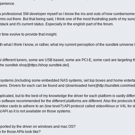
xperience.
a professional SW developer myself so I know the ins and outs of how cumbersome a
ms out there. But that being said, I think one of the most frustrating parts of my sun
tack and it's current status. Especially in the english part of the forum.
 time evolve to provide that insight.
with what I think I know, or rather, what my current perception of the sundtek universe 
al different tuners, some are USB based, some are PCI-E, some card are targeting t
the sundtek shop)[https://shop.sundtek.de/].
systems (including some embedded NAS systems, set top boxes and home entertainm
tems. Drivers for each can be found and (downloaded here)[http://sundtek.com/med
licated, but to the best of my knowledge the driver for each platform is vastly diff
oftware recommended for the different platforms are different. Also the protocols th
deo cards to adhere to an (low level?) API protocol called video4linux or V4L for 
 API as it is not available on those systems.
pported by the driver on windows and mac OS?
for those APIs look like?