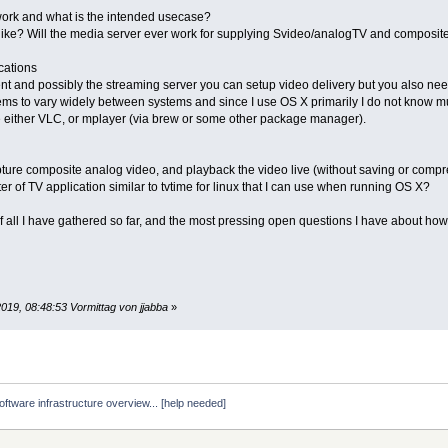
ork and what is the intended usecase?
ike? Will the media server ever work for supplying Svideo/analogTV and composite
cations
ent and possibly the streaming server you can setup video delivery but you also ne
ms to vary widely between systems and since I use OS X primarily I do not know mu
e either VLC, or mplayer (via brew or some other package manager).
ture composite analog video, and playback the video live (without saving or compr
er of TV application similar to tvtime for linux that I can use when running OS X?
 all I have gathered so far, and the most pressing open questions I have about how i
019, 08:48:53 Vormittag von jjabba
»
ftware infrastructure overview... [help needed]