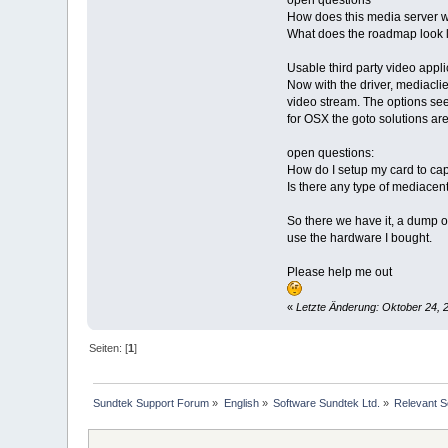
open questions
How does this media server w
What does the roadmap look l
Usable third party video appli
Now with the driver, mediacli
video stream. The options see
for OSX the goto solutions ar
open questions:
How do I setup my card to cap
Is there any type of mediacent
So there we have it, a dump of
use the hardware I bought.
Please help me out
«
Letzte Änderung: Oktober 24, 2
Seiten: [
1
]
Sundtek Support Forum
»
English
»
Software Sundtek Ltd.
»
Relevant So