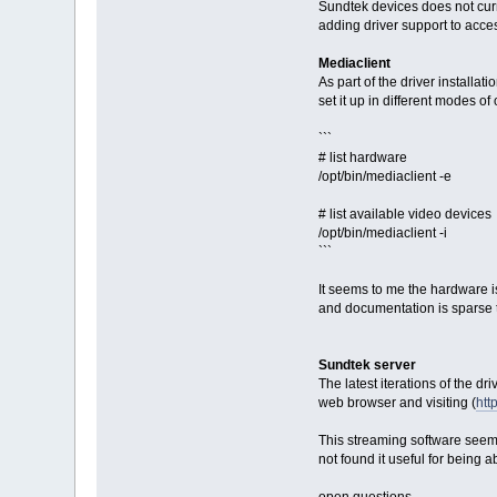
Sundtek devices does not curre
adding driver support to acce
Mediaclient
As part of the driver installa
set it up in different modes o
```
# list hardware
/opt/bin/mediaclient -e
# list available video devices
/opt/bin/mediaclient -i
```
It seems to me the hardware is
and documentation is sparse t
Sundtek server
The latest iterations of the 
web browser and visiting (
htt
This streaming software seems
not found it useful for being