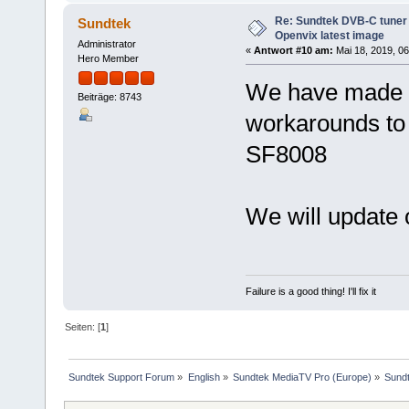
Re: Sundtek DVB-C tuner 
Sundtek
Openvix latest image
Administrator
«
Antwort #10 am:
Mai 18, 2019, 06
Hero Member
We have made 
Beiträge: 8743
workarounds to 
SF8008
We will update 
Failure is a good thing! I'll fix it
Seiten: [
1
]
Sundtek Support Forum
»
English
»
Sundtek MediaTV Pro (Europe)
»
Sundt