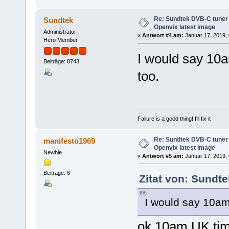
Re: Sundtek DVB-C tuner 
Sundtek
Openvix latest image
Administrator
«
Antwort #4 am:
Januar 17, 2019, 
Hero Member
I would say 10a
Beiträge: 8743
too.
Failure is a good thing! I'll fix it
Re: Sundtek DVB-C tuner 
manifesto1969
Openvix latest image
Newbie
«
Antwort #5 am:
Januar 17, 2019, 
Beiträge: 6
Zitat von: Sundt
I would say 10am
ok 10am UK tim