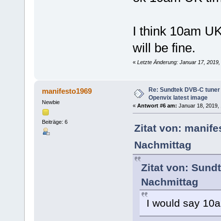
I think 10am UK
will be fine.
«
Letzte Änderung: Januar 17, 2019,
Re: Sundtek DVB-C tuner 
manifesto1969
Openvix latest image
Newbie
«
Antwort #6 am:
Januar 18, 2019, 
Beiträge: 6
Zitat von: manif
Nachmittag
Zitat von: Sund
Nachmittag
I would say 10a