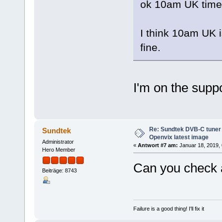
ok 10am UK time 
I think 10am UK i
fine.
I'm on the suppo
Re: Sundtek DVB-C tuner 
Sundtek
Openvix latest image
Administrator
«
Antwort #7 am:
Januar 18, 2019, 
Hero Member
Can you check 
Beiträge: 8743
Failure is a good thing! I'll fix it