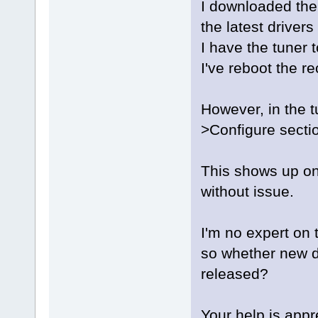
I downloaded th
the latest drivers
I have the tuner t
I've reboot the re
However, in the 
>Configure secti
This shows up on
without issue.
I'm no expert on t
so whether new d
released?
Your help is appr