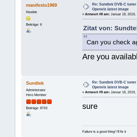
Re: Sundtek DVB-C tuner 
manifesto1969
Openvix latest image
Newbie
«
Antwort #8 am:
Januar 18, 2019, 
Beiträge: 6
Zitat von: Sundt
Can you check a
Are you availab
Re: Sundtek DVB-C tuner 
Sundtek
Openvix latest image
Administrator
«
Antwort #9 am:
Januar 18, 2019, 
Hero Member
sure
Beiträge: 8743
Failure is a good thing! I'll fix it