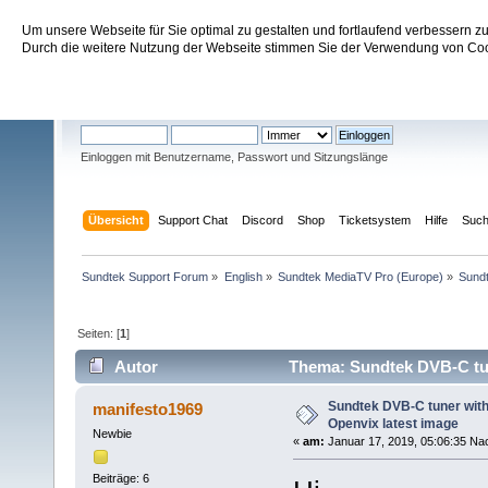
Um unsere Webseite für Sie optimal zu gestalten und fortlaufend verbessern 
Sundtek Support Forum
Durch die weitere Nutzung der Webseite stimmen Sie der Verwendung von Cook
Willkommen
Gast
. Bitte
einloggen
oder
registrieren
.
Einloggen mit Benutzername, Passwort und Sitzungslänge
Übersicht
Support Chat
Discord
Shop
Ticketsystem
Hilfe
Suc
Sundtek Support Forum
»
English
»
Sundtek MediaTV Pro (Europe)
»
Sundt
Seiten: [
1
]
Autor
Thema: Sundtek DVB-C tun
mal)
Sundtek DVB-C tuner wit
manifesto1969
Openvix latest image
Newbie
«
am:
Januar 17, 2019, 05:06:35 Na
Beiträge: 6