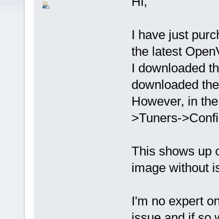
Hi,
I have just pu
the latest Open
I downloaded t
downloaded the 
However, in the
>Tuners->Confi
This shows up 
image without i
I'm no expert on
issue and if so