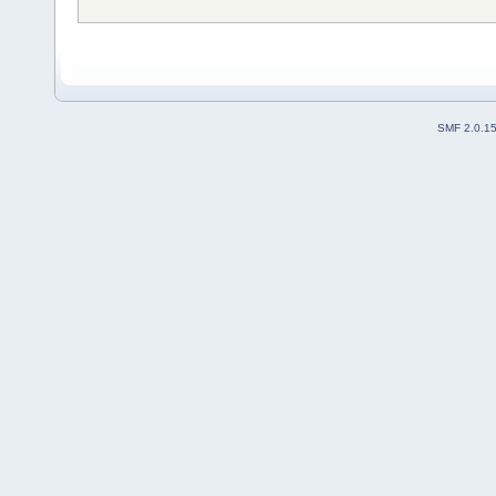
SMF 2.0.1