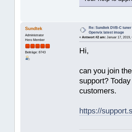
Re: Sundtek DVB-C tuner 
Sundtek
Openvix latest image
Administrator
«
Antwort #2 am:
Januar 17, 2019, 
Hero Member
Hi,
Beiträge: 8743
can you join th
support? Today i
customers.
https://support