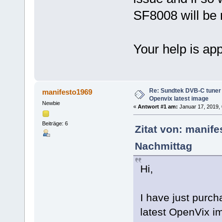
SF8008 will be
Your help is ap
Re: Sundtek DVB-C tuner 
manifesto1969
Openvix latest image
Newbie
«
Antwort #1 am:
Januar 17, 2019, 
Beiträge: 6
Zitat von: manif
Nachmittag
Hi,
I have just purc
latest OpenVix im