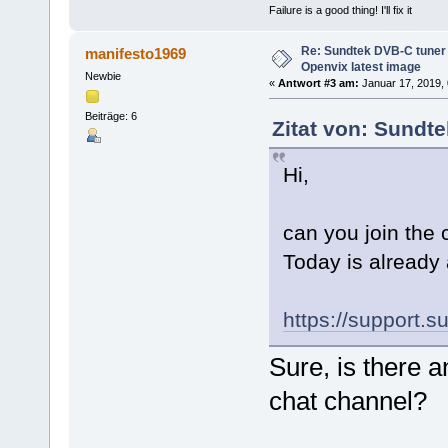
Failure is a good thing! I'll fix it
Re: Sundtek DVB-C tuner 
manifesto1969
Openvix latest image
Newbie
«
Antwort #3 am:
Januar 17, 2019, 
Beiträge: 6
Zitat von: Sundt
Hi,
can you join the
Today is already 
https://support.s
Sure, is there a
chat channel?