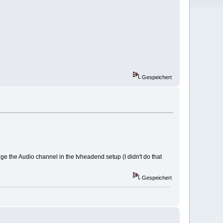
Gespeichert
e the Audio channel in the tvheadend setup (I didn't do that
Gespeichert