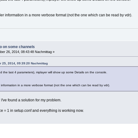
er information in a more verbose format (not the one which can be read by vdr).
io on some channels
er 26, 2014, 08:43:48 Nachmittag »
r 25, 2014, 09:39:20 Nachmittag
dd the last 4 parameters), mplayer will show up some Details on the console.
 information in a more verbose format (not the one which can be read by vdr).
! I've found a solution for my problem.
 = 1 in setup.conf and everything is working now.