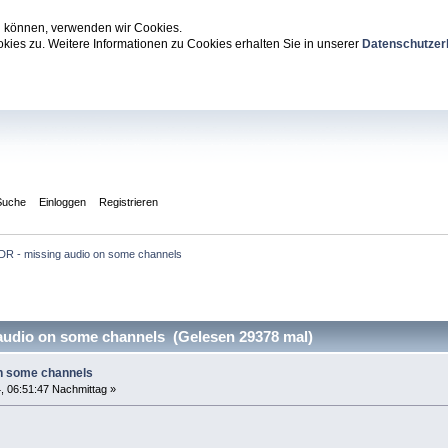
zu können, verwenden wir Cookies.
ies zu. Weitere Informationen zu Cookies erhalten Sie in unserer
Datenschutzer
Suche
Einloggen
Registrieren
DR - missing audio on some channels
udio on some channels (Gelesen 29378 mal)
on some channels
, 06:51:47 Nachmittag »