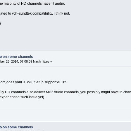
e majority of HD channels haven't audio.
lated to vdr+sundtek compatibility, i think not.
e
io on some channels
er 25, 2014, 07:08:09 Nachmittag »
rt, does your XBMC Setup support AC3?
ually HD channels also deliver MP2 Audio channels, you possibly might have to chang
experienced such issue yet).
io on some channels