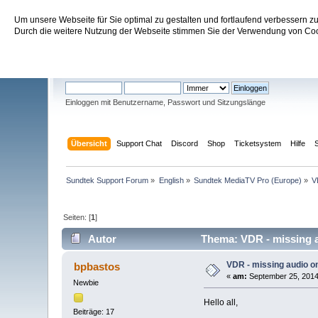
Um unsere Webseite für Sie optimal zu gestalten und fortlaufend verbessern 
Sundtek Support Forum
Durch die weitere Nutzung der Webseite stimmen Sie der Verwendung von Cook
Willkommen
Gast
. Bitte
einloggen
oder
registrieren
.
Einloggen mit Benutzername, Passwort und Sitzungslänge
Übersicht
Support Chat
Discord
Shop
Ticketsystem
Hilfe
Sundtek Support Forum
»
English
»
Sundtek MediaTV Pro (Europe)
»
V
Seiten: [
1
]
Autor
Thema: VDR - missing a
VDR - missing audio 
bpbastos
«
am:
September 25, 2014
Newbie
Hello all,
Beiträge: 17