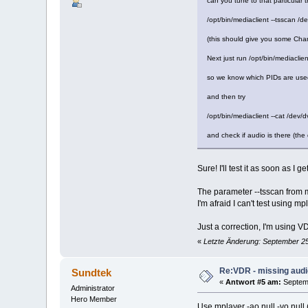
can you tune to that particular
/opt/bin/mediaclient --tsscan /
(this should give you some Chan
Next just run /opt/bin/mediaclient
so we know which PIDs are used
and then try
/opt/bin/mediaclient --cat /dev
and check if audio is there (the
Sure! I'll test it as soon as I g
The parameter --tsscan from 
I'm afraid I can't test using m
Just a correction, I'm using
«
Letzte Änderung: September 25
Re:VDR - missing aud
Sundtek
«
Antwort #5 am:
Septemb
Administrator
Hero Member
Use mplayer -ao null -vo null