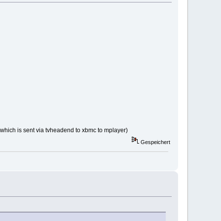
a which is sent via tvheadend to xbmc to mplayer)
Gespeichert