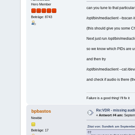
Hero Member
can you tune to that particul
Beiträge: 8743
/opt/bin/mediaclient --tsscan
(this should give you some Ch
Next just run /opt/bin/mediacli
so we know which PIDs are us
and then try
/opt/bin/mediaclient --cat /d
and check if audio is there (t
Failure is a good thing! I'll fix it
Re:VDR - missing aud
bpbastos
«
Antwort #4 am:
Septemb
Newbie
Zitat von: Sundtek am Septembe
Beiträge: 17