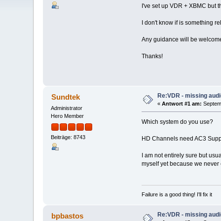
I've set up VDR + XBMC but th
I don't know if is something re
Any guidance will be welcom
Thanks!
Re:VDR - missing aud
Sundtek
«
Antwort #1 am:
Septemb
Administrator
Hero Member
Which system do you use?
Beiträge: 8743
HD Channels need AC3 Suppo
I am not entirely sure but us
myself yet because we never 
Failure is a good thing! I'll fix it
Re:VDR - missing aud
bpbastos