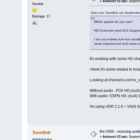
«
Antwort #2 am:
Septemb
Newbie
Zitat von: Sundtek am Septembe
Beiträge: 17
Which system do you use?
HD Channels need AC3 Support
I am not entirely sure but usua
never experienced such issue ye
It's working with some HD cha
I think it's some related to 
Looking at channels.conf w_sc
Without audio : FOX HD;(nul
With audio: ESPN HD ;(null
I'm using VDR 2.1.6 + VNSI S
Re:VDR - missing aud
Sundtek
«
Antwort #3 am:
Septemb
Administrator