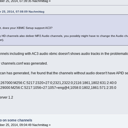
er 25, 2014, 07:39:35 Nachmittag »
r 25, 2014, 07:08:09 Nachmittag
, does your XBMC Setup support AC3?
lly HD channels also deliver MP2 Audio channels, you possibly might have to change the Audio ch
t).
nnels including with AC3 audio xbmc doesn't shows audio tracks in the problemati
how channels.conf was generated.
an has generated, I've found that the channels without audio doesn't have APID set
l):267000:M256:C:5217:2320=27:0;2321,2322:0;2116:1861,1802:631:2:40:0
):129000:M256:C:5217:1056=27:1057=eng@4;1058:0:1802,1861:571:2:35:0
erver 1.2
io on some channels
er 25, 2014, 09:04:49 Nachmittag »