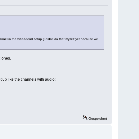
annel in the tvheadend setup (I didn't do that myself yet because we
c ones.
 up like the channels with audio:
Gespeichert