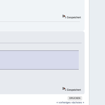
Gespeichert
Gespeichert
DRUCKEN
« vorheriges
nächstes »