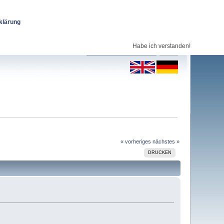
klärung
Habe ich verstanden!
« vorheriges
nächstes »
DRUCKEN