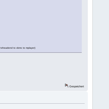
via tvheadend to xbmc to mplayer)
Gespeichert