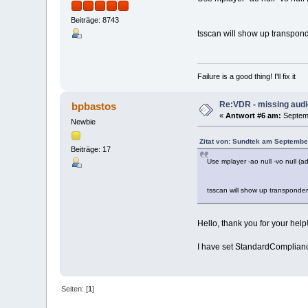
Beiträge: 8743
tsscan will show up transpond
Failure is a good thing! I'll fix it
Re:VDR - missing aud
bpbastos
«
Antwort #6 am:
Septemb
Newbie
Zitat von: Sundtek am Septembe
Beiträge: 17
Use mplayer -ao null -vo null (a
tsscan will show up transponder
Hello, thank you for your help
I have set StandardCompliance
Seiten: [
1
]