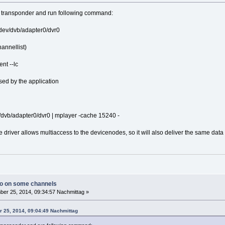
ar transponder and run following command:
 /dev/dvb/adapter0/dvr0
annellist)
ent --lc
ed by the application
ev/dvb/adapter0/dvr0 | mplayer -cache 15240 -
he driver allows multiaccess to the devicenodes, so it will also deliver the same dat
io on some channels
er 25, 2014, 09:34:57 Nachmittag »
r 25, 2014, 09:04:49 Nachmittag