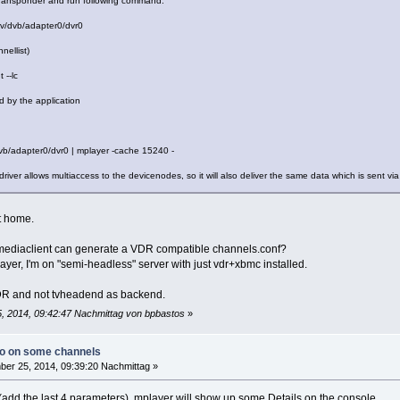
 transponder and run following command:
dev/dvb/adapter0/dvr0
nellist)
 --lc
 by the application
/dvb/adapter0/dvr0 | mplayer -cache 15240 -
 driver allows multiaccess to the devicenodes, so it will also deliver the same data which is sent 
et home.
mediaclient can generate a VDR compatible channels.conf?
player, I'm on "semi-headless" server with just vdr+xbmc installed.
 VDR and not tvheadend as backend.
, 2014, 09:42:47 Nachmittag von bpbastos
»
io on some channels
er 25, 2014, 09:39:20 Nachmittag »
 (add the last 4 parameters), mplayer will show up some Details on the console.