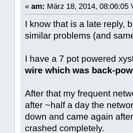
«
am:
März 18, 2014, 08:06:05 
I know that is a late reply, 
similar problems (and same
I have a 7 pot powered xy
wire which was back-pow
After that my frequent net
after ~half a day the netwo
down and came again after
crashed completely.