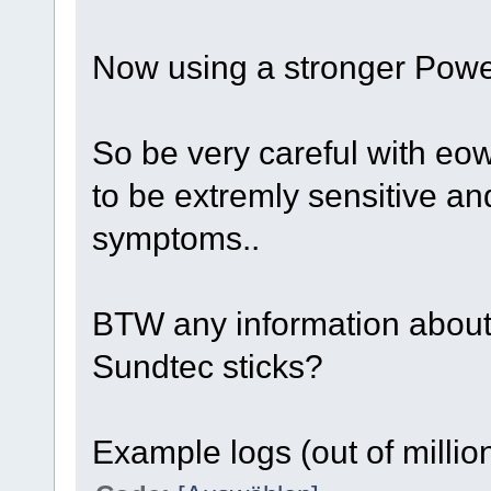
Now using a stronger Power
So be very careful with eo
to be extremly sensitive a
symptoms..
BTW any information about
Sundtec sticks?
Example logs (out of million