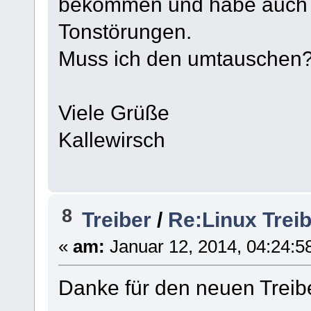
bekommen und habe auch P
Tonstörungen.
Muss ich den umtauschen
Viele Grüße
Kallewirsch
8
Treiber
/
Re:Linux Treib
«
am:
Januar 12, 2014, 04:24:5
Danke für den neuen Treibe