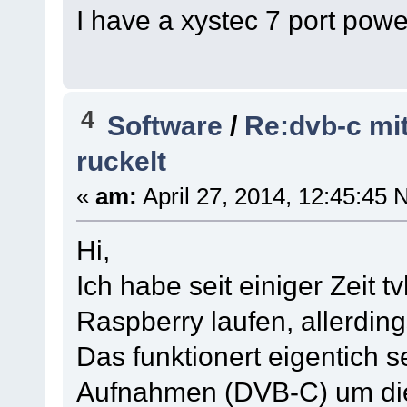
I have a xystec 7 port pow
4
Software
/
Re:dvb-c mi
ruckelt
«
am:
April 27, 2014, 12:45:45 
Hi,
Ich habe seit einiger Zeit
Raspberry laufen, allerdin
Das funktionert eigentich se
Aufnahmen (DVB-C) um die