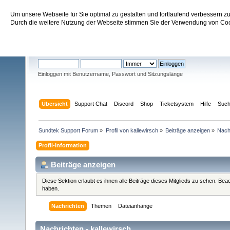
Um unsere Webseite für Sie optimal zu gestalten und fortlaufend verbessern 
Sundtek Support Forum
Durch die weitere Nutzung der Webseite stimmen Sie der Verwendung von Cook
Willkommen
Gast
. Bitte
einloggen
oder
registrieren
.
Einloggen mit Benutzername, Passwort und Sitzungslänge
Übersicht
Support Chat
Discord
Shop
Ticketsystem
Hilfe
Suc
Sundtek Support Forum
»
Profil von kallewirsch
»
Beiträge anzeigen
»
Nach
Profil-Information
Beiträge anzeigen
Diese Sektion erlaubt es ihnen alle Beiträge dieses Mitglieds zu sehen. Be
haben.
Nachrichten
Themen
Dateianhänge
Nachrichten - kallewirsch