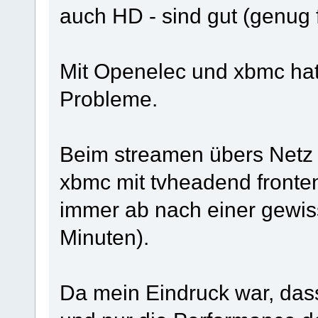
auch HD - sind gut (genug f
Mit Openelec und xbmc hatt
Probleme.
Beim streamen übers Netz
xbmc mit tvheadend fronten
immer ab nach einer gewiss
Minuten).
Da mein Eindruck war, dass