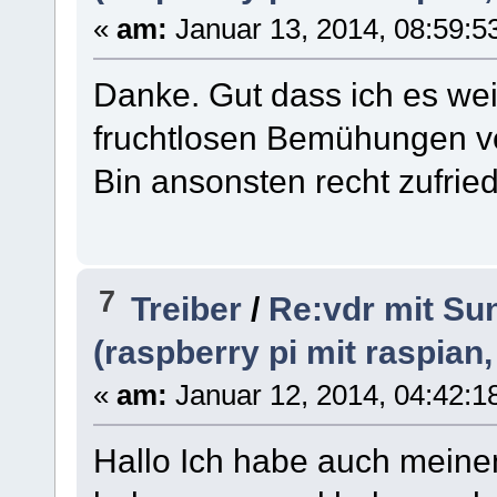
«
am:
Januar 13, 2014, 08:59:53
Danke. Gut dass ich es wei
fruchtlosen Bemühungen v
Bin ansonsten recht zufried
7
Treiber
/
Re:vdr mit Sun
(raspberry pi mit raspian
«
am:
Januar 12, 2014, 04:42:1
Hallo Ich habe auch meine