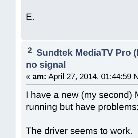
E.
2
Sundtek MediaTV Pro (
no signal
«
am:
April 27, 2014, 01:44:59 
I have a new (my second) Me
running but have problems
The driver seems to work.