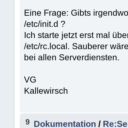
Eine Frage: Gibts irgendwo 
/etc/init.d ?
Ich starte jetzt erst mal üb
/etc/rc.local. Sauberer wäre
bei allen Serverdiensten.
VG
Kallewirsch
9
Dokumentation
/
Re:Se