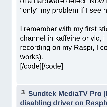
of a hardware defect. Now i
Cache size set to 1024 KiB
Cache fill: 0.00% (0 bytes)
"only" my problem if I see 
I remember with my first st
channel in kaffeine or vlc, i
recording on my Raspi, I cou
works).
[/code][/code]
3
Sundtek MediaTV Pro (
disabling driver on Raspb