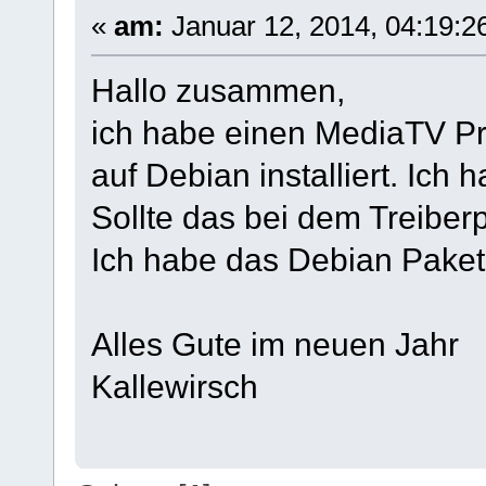
«
am:
Januar 12, 2014, 04:19:2
Hallo zusammen,
ich habe einen MediaTV Pro
auf Debian installiert. Ich 
Sollte das bei dem Treiber
Ich habe das Debian Paket i
Alles Gute im neuen Jahr
Kallewirsch