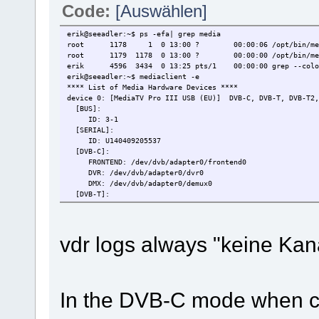
Code:
[Auswählen]
erik@seeadler:~$ ps -efa| grep media
root 1178 1 0 13:00 ? 00:00:06 /opt/bin/mediasr
root 1179 1178 0 13:00 ? 00:00:00 /opt/bin/medias
erik 4596 3434 0 13:25 pts/1 00:00:00 grep --color
erik@seeadler:~$ mediaclient -e
**** List of Media Hardware Devices ****
device 0: [MediaTV Pro III USB (EU)] DVB-C, DVB-T, DVB-T2,
[BUS]:
ID: 3-1
[SERIAL]:
ID: U140409205537
[DVB-C]:
FRONTEND: /dev/dvb/adapter0/frontend0
DVR: /dev/dvb/adapter0/dvr0
DMX: /dev/dvb/adapter0/demux0
[DVB-T]:
FRONTEND: /dev/dvb/adapter0/frontend0
DVR: /dev/dvb/adapter0/dvr0
DMX: /dev/dvb/adapter0/demux0
vdr logs always "keine Kanal
[DVB-T2]:
FRONTEND: /dev/dvb/adapter0/frontend0
DVR: /dev/dvb/adapter0/dvr0
DMX: /dev/dvb/adapter0/demux0
[ANALOG-TV]:
VIDEO0: /dev/video0
In the DVB-C mode when co
VBI0: /dev/vbi0
[FM-RADIO]: