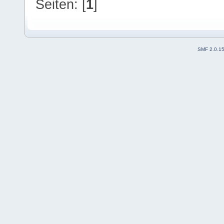
Seiten: [
1
]
SMF 2.0.1