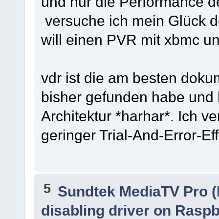
und nur die Performance de
versuche ich mein Glück de
will einen PVR mit xbmc un
vdr ist die am besten dokum
bisher gefunden habe und h
Architektur *harhar*. Ich v
geringer Trial-And-Error-Effek
5
Sundtek MediaTV Pro (
disabling driver on Raspb