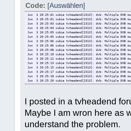
Code:
[Auswählen]
Jun 3 20:25:01 cubie tvheadend[2313]: dvb: Multiple DVB mu
Jun 3 20:25:01 cubie tvheadend[2313]: dvb: Multiple DVB mu
Jun 3 20:25:03 cubie tvheadend[2313]: dvb: Multiple DVB mu
Jun 3 20:25:03 cubie tvheadend[2313]: dvb: Multiple DVB mu
Jun 3 20:25:05 cubie tvheadend[2313]: dvb: Multiple DVB mu
Jun 3 20:25:05 cubie tvheadend[2313]: dvb: Multiple DVB mu
Jun 3 20:25:06 cubie tvheadend[2313]: dvb: Multiple DVB mu
Jun 3 20:25:06 cubie tvheadend[2313]: dvb: Multiple DVB mu
Jun 3 20:25:08 cubie tvheadend[2313]: dvb: Multiple DVB mu
Jun 3 20:25:10 cubie tvheadend[2313]: dvb: Multiple DVB mu
Jun 3 20:25:12 cubie tvheadend[2313]: dvb: Multiple DVB mu
Jun 3 20:25:13 cubie tvheadend[2313]: dvb: Multiple DVB mu
Jun 3 20:25:15 cubie tvheadend[2313]: dvb: Multiple DVB mu
Jun 3 20:25:17 cubie tvheadend[2313]: dvb: Multiple DVB mu
Jun 3 20:25:18 cubie tvheadend[2313]: dvb: Multiple DVB mu
Jun 3 20:25:20 cubie tvheadend[2313]: dvb: Multiple DVB mu
Jun 3 20:25:22 cubie tvheadend[2313]: dvb: Multiple DVB mu
Jun 3 20:25:24 cubie tvheadend[2313]: dvb: Multiple DVB mu
Jun 3 20:25:26 cubie tvheadend[2313]: dvb: Multiple DVB mu
I posted in a tvheadend fo
Jun 3 20:25:27 cubie tvheadend[2313]: dvb: Multiple DVB mu
Jun 3 20:25:29 cubie tvheadend[2313]: dvb: Multiple DVB mu
Jun 3 20:25:29 cubie tvheadend[2313]: dvb: Multiple DVB mu
Maybe I am wron here as we
Jun 3 20:25:31 cubie tvheadend[2313]: dvb: Multiple DVB mu
Jun 3 20:25:33 cubie tvheadend[2313]: dvb: Multiple DVB mu
Jun 3 20:25:34 cubie tvheadend[2313]: dvb: Multiple DVB mu
understand the problem.
Jun 3 20:25:36 cubie tvheadend[2313]: dvb: Multiple DVB mu