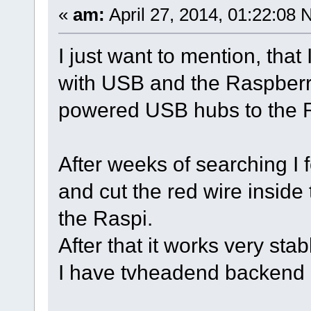
«
am:
April 27, 2014, 01:22:08 
I just want to mention, that
with USB and the Raspberr
powered USB hubs to the 
After weeks of searching I 
and cut the red wire inside
the Raspi.
After that it works very stab
I have tvheadend backend 