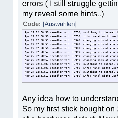
errors ( I still struggle getti
RADIO0: /dev/radio0
RDS: /dev/rds0
[REMOTECONTROL]:
my reveal some hints..)
INPUT0: /dev/mediainput0
[OSS]:
OSS0: /dev/dsp0
Code:
[Auswählen]
[code]
I can create channel.conf files with w_scan for DVB-T and D
Apr 27 12:50:50 seeadler vdr: [3750] switching to channel 1
While scanning in the output of
Apr 27 12:50:50 seeadler vdr: [3750] info: Kanal nicht verf
mediaclient --lc
Apr 27 12:50:55 seeadler vdr: [3949] changing pids of chann
I see the w_scan connected
Apr 27 12:50:55 seeadler vdr: [3949] changing pids of chann
Apr 27 12:50:56 seeadler vdr: [3949] changing pids of chann
When I try to test if I see a tv channel according to
Apr 27 12:50:57 seeadler vdr: [3949] changing pids of chann
Apr 27 12:50:57 seeadler vdr: [3949] changing pids of chann
http://wiki.sundtek.de/index.php/TreiberInstallation
Apr 27 12:50:57 seeadler vdr: [3949] changing pids of chann
Apr 27 12:51:01 seeadler vdr: [3750] switching to channel 1
and e.g. start kaffeine I see no channels.
Apr 27 12:51:01 seeadler vdr: [3750] info: Kanal nicht verf
Apr 27 12:51:12 seeadler vdr: [3750] switching to channel 1
The test with mplayer shows nothing
Apr 27 12:51:12 seeadler vdr: [3750] info: Kanal nicht verf
[code]
erik@seeadler:~$ cat /dev/dvb/adapter0/dvr0 | mplayer -cach
MPlayer2 2.0-701-gd4c5b7f-2ubuntu2 (C) 2000-2012 MPlayer Te
Cannot open file '/home/erik/.mplayer/input.conf': No such 
Failed to open /home/erik/.mplayer/input.conf.
Any idea how to understan
Cannot open file '/etc/mplayer/input.conf': No such file or
Failed to open /etc/mplayer/input.conf.
Failed to read LIRC config file ~/.lircrc.
So my first stick bought 
Playing -.
Reading from stdin...