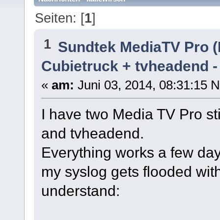
Seiten: [
1
]
1
Sundtek MediaTV Pro (
Cubietruck + tvheadend - 
«
am:
Juni 03, 2014, 08:31:15 
I have two Media TV Pro st
and tvheadend.
Everything works a few days
my syslog gets flooded with 
understand: