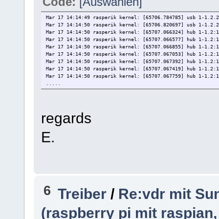
Code:
[Auswählen]
Mar 17 14:14:49 rasperik kernel: [65706.784785] usb 1-1.2.2
Mar 17 14:14:50 rasperik kernel: [65706.820697] usb 1-1.2.2
Mar 17 14:14:50 rasperik kernel: [65707.066324] hub 1-1.2:1
Mar 17 14:14:50 rasperik kernel: [65707.066577] hub 1-1.2:1
Mar 17 14:14:50 rasperik kernel: [65707.066855] hub 1-1.2:1
Mar 17 14:14:50 rasperik kernel: [65707.067053] hub 1-1.2:1
Mar 17 14:14:50 rasperik kernel: [65707.067392] hub 1-1.2:1
Mar 17 14:14:50 rasperik kernel: [65707.067419] hub 1-1.2:
Mar 17 14:14:50 rasperik kernel: [65707.067759] hub 1-1.2:1
.....
regards
E.
6
Treiber
/
Re:vdr mit Sun
(raspberry pi mit raspian