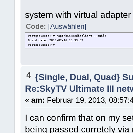
system with virtual adapter
Code:
[Auswählen]
root@squeeze:~# /opt/bin/mediaclient --build
Build date: 2013-02-16 15:33:57
root@squeeze:~#
4
{Single, Dual, Quad} S
Re:SkyTV Ultimate III n
«
am:
Februar 19, 2013, 08:57:
I can confirm that on my s
being passed corretely via 