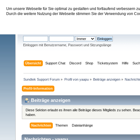
Um unsere Webseite für Sie optimal zu gestalten und fortlaufend verbessern 
Sundtek Support Forum
Durch die weitere Nutzung der Webseite stimmen Sie der Verwendung von Cook
Willkommen
Gast
. Bitte
einloggen
oder
registrieren
.
Einloggen mit Benutzername, Passwort und Sitzungslänge
Übersicht
Support Chat
Discord
Shop
Ticketsystem
Hilfe
Suc
Sundtek Support Forum
»
Profil von yaapu
»
Beiträge anzeigen
»
Nachricht
Profil-Information
Beiträge anzeigen
Diese Sektion erlaubt es ihnen alle Beiträge dieses Mitglieds zu sehen. Be
haben.
Nachrichten
Themen
Dateianhänge
Nachrichten - yaapu