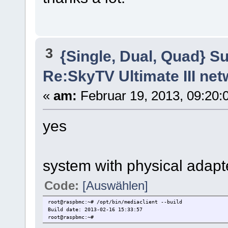
3
{Single, Dual, Quad} S
Re:SkyTV Ultimate III n
«
am:
Februar 19, 2013, 09:20:
yes
system with physical adapt
Code:
[Auswählen]
root@raspbmc:~# /opt/bin/mediaclient --build
Build date: 2013-02-16 15:33:57
root@raspbmc:~#