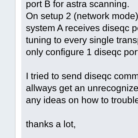
port B for astra scanning.
On setup 2 (network mode) 
system A receives diseqc p
tuning to every single tran
only configure 1 diseqc por
I tried to send diseqc com
allways get an unrecognize
any ideas on how to troubl
thanks a lot,