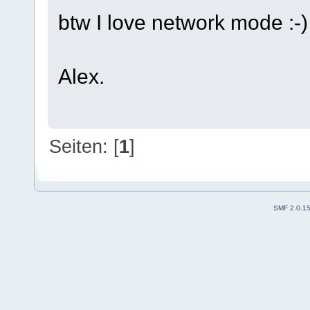
btw I love network mode :-)
Alex.
Seiten: [
1
]
SMF 2.0.1