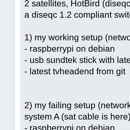
2 satellites, HotBird (diseq
a diseqc 1.2 compliant swi
1) my working setup (networ
- raspberrypi on debian
- usb sundtek stick with late
- latest tvheadend from git
2) my failing setup (netwo
system A (sat cable is here
- raspberrypi on debian