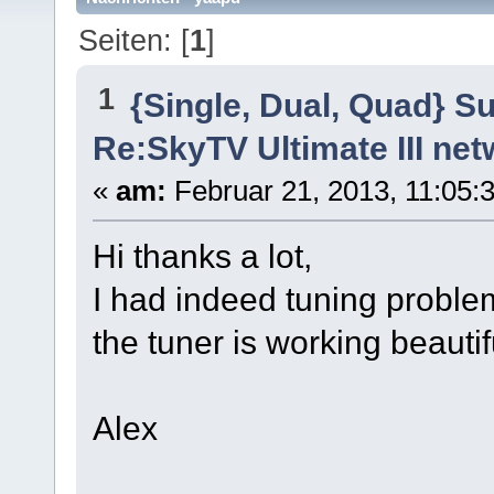
Seiten: [
1
]
1
{Single, Dual, Quad} S
Re:SkyTV Ultimate III n
«
am:
Februar 21, 2013, 11:05:3
Hi thanks a lot,
I had indeed tuning proble
the tuner is working beautifu
Alex