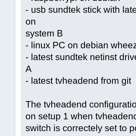
- usb sundtek stick with la
on
system B
- linux PC on debian whee
- latest sundtek netinst dr
A
- latest tvheadend from git
The tvheadend configuratio
on setup 1 when tvheadend 
switch is correctely set to 