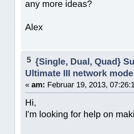
any more ideas?
Alex
5
{Single, Dual, Quad} S
Ultimate III network mod
«
am:
Februar 19, 2013, 07:26:
Hi,
I'm looking for help on ma