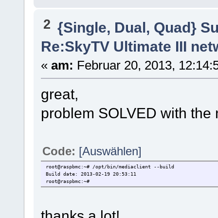
2
{Single, Dual, Quad} S
Re:SkyTV Ultimate III n
«
am:
Februar 20, 2013, 12:14:5
great,
problem SOLVED with the 
Code:
[Auswählen]
root@raspbmc:~# /opt/bin/mediaclient --build
Build date: 2013-02-19 20:53:11
root@raspbmc:~#
thanks a lot!