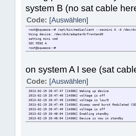
system B (no sat cable her
Code:
[Auswählen]
root@squeeze:~# /opt/bin/mediaclient --secmini A -d /dev/dv
Using device: /dev/dvb/adapter0/frontend0
setting mini cmd
SEC MINI A
root@squeeze:~#
on system A I see (sat cabl
Code:
[Auswählen]
2013-02-19 20:47:47 [14386] Waking up device
2013-02-19 20:47:48 [14386] voltage is off
2013-02-19 20:47:49 [14386] voltage is low/0
2013-02-19 20:47:49 [14386] diseqc send burst Modulated (SE
2013-02-19 20:47:49 [14386] voltage is off
2013-02-19 20:48:04 [14386] Enabling standby
2013-02-19 20:48:04 [14386] Device is now in standby