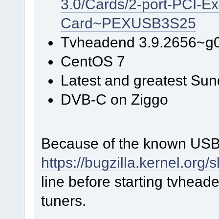
3.0/Cards/2-port-PCI-E
Card~PEXUSB3S25
Tvheadend 3.9.2656~g
CentOS 7
Latest and greatest Sun
DVB-C on Ziggo
Because of the known USB 
https://bugzilla.kernel.or
line before starting tvheade
tuners.