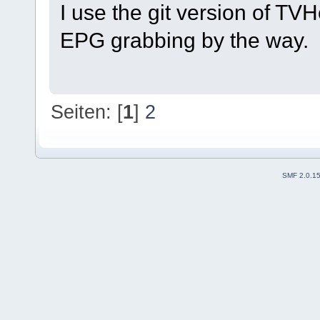
I use the git version of TV
EPG grabbing by the way.
Seiten: [
1
]
2
SMF 2.0.1