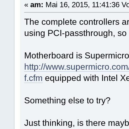
«
am:
Mai 16, 2015, 11:41:36 Vo
The complete controllers a
using PCI-passthrough, so t
Motherboard is Supermicr
http://www.supermicro.co
f.cfm
equipped with Intel 
Something else to try?
Just thinking, is there may