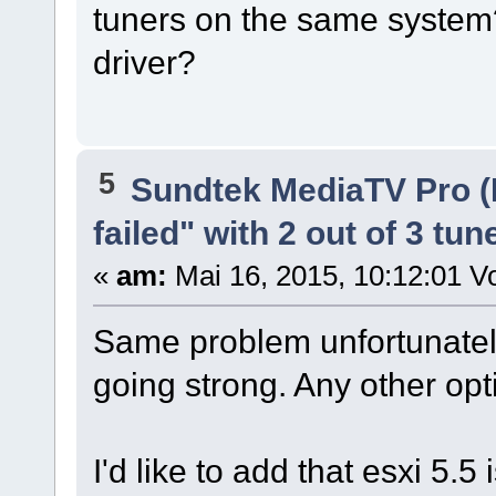
tuners on the same system
driver?
5
Sundtek MediaTV Pro (
failed" with 2 out of 3 tun
«
am:
Mai 16, 2015, 10:12:01 Vo
Same problem unfortunately.
going strong. Any other op
I'd like to add that esxi 5.5 