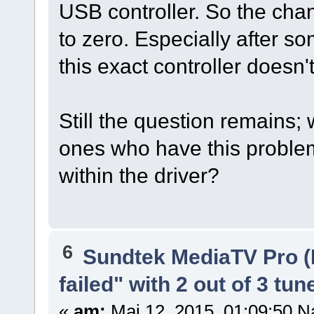
USB controller. So the ch
to zero. Especially after 
this exact controller doesn'
Still the question remains;
ones who have this problem
within the driver?
6
Sundtek MediaTV Pro (
failed" with 2 out of 3 tun
«
am:
Mai 12, 2015, 01:09:50 N