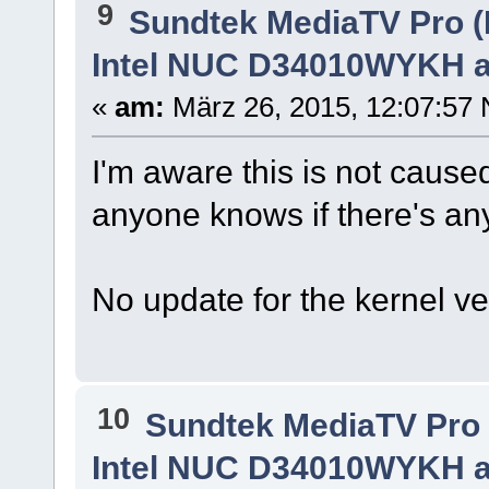
9
Sundtek MediaTV Pro (
Intel NUC D34010WYKH a
«
am:
März 26, 2015, 12:07:57 
I'm aware this is not caused
anyone knows if there's any 
No update for the kernel v
10
Sundtek MediaTV Pro 
Intel NUC D34010WYKH a