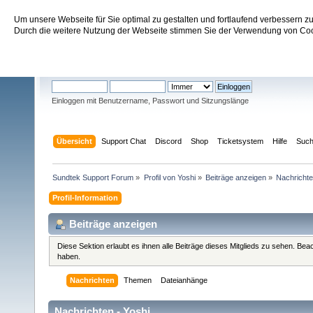
Um unsere Webseite für Sie optimal zu gestalten und fortlaufend verbessern 
Sundtek Support Forum
Durch die weitere Nutzung der Webseite stimmen Sie der Verwendung von Cook
Willkommen
Gast
. Bitte
einloggen
oder
registrieren
.
Einloggen mit Benutzername, Passwort und Sitzungslänge
Übersicht
Support Chat
Discord
Shop
Ticketsystem
Hilfe
Suc
Sundtek Support Forum
»
Profil von Yoshi
»
Beiträge anzeigen
»
Nachricht
Profil-Information
Beiträge anzeigen
Diese Sektion erlaubt es ihnen alle Beiträge dieses Mitglieds zu sehen. Be
haben.
Nachrichten
Themen
Dateianhänge
Nachrichten - Yoshi