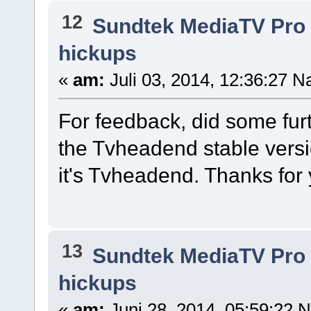
12
Sundtek MediaTV Pro 
hickups
«
am:
Juli 03, 2014, 12:36:27 N
For feedback, did some furt
the Tvheadend stable versi
it's Tvheadend. Thanks for 
13
Sundtek MediaTV Pro 
hickups
«
am:
Juni 28, 2014, 05:59:22 