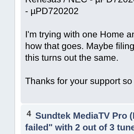
- µPD720202
I'm trying with one Home a
how that goes. Maybe filing 
this turns out the same.
Thanks for your support so 
4
Sundtek MediaTV Pro (
failed" with 2 out of 3 tun