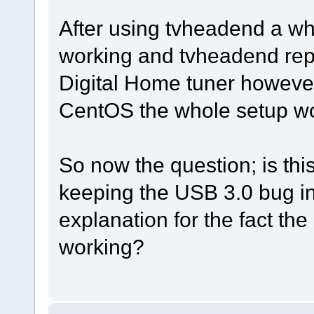
After using tvheadend a wh
working and tvheadend repo
Digital Home tuner however
CentOS the whole setup wor
So now the question; is thi
keeping the USB 3.0 bug in 
explanation for the fact th
working?