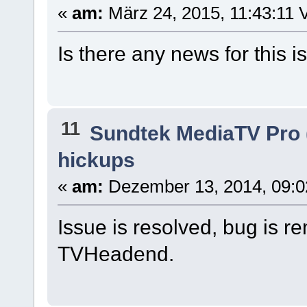
«
am:
März 24, 2015, 11:43:11 V
Is there any news for this 
11
Sundtek MediaTV Pro 
hickups
«
am:
Dezember 13, 2014, 09:0
Issue is resolved, bug is r
TVHeadend.