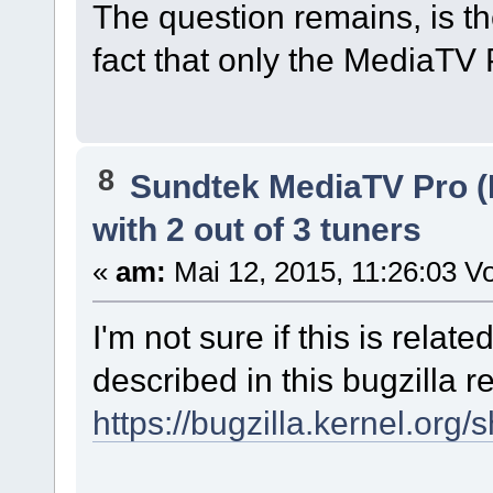
The question remains, is th
fact that only the MediaTV P
8
Sundtek MediaTV Pro (
with 2 out of 3 tuners
«
am:
Mai 12, 2015, 11:26:03 Vo
I'm not sure if this is relat
described in this bugzilla r
https://bugzilla.kernel.or