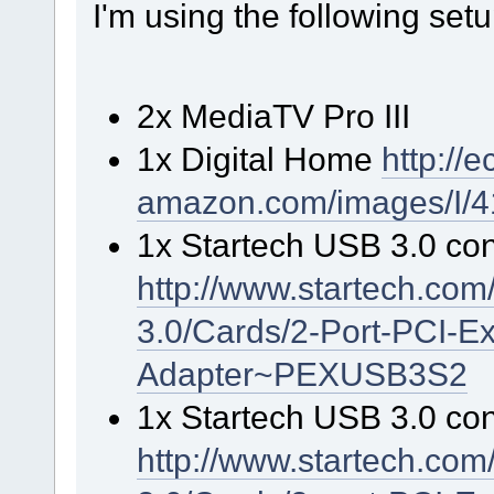
I'm using the following setu
2x MediaTV Pro III
1x Digital Home
http://
amazon.com/images/I/
1x Startech USB 3.0 cont
http://www.startech.co
3.0/Cards/2-Port-PCI-
Adapter~PEXUSB3S2
1x Startech USB 3.0 cont
http://www.startech.co