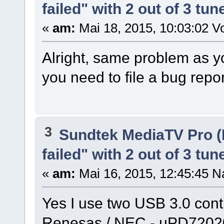
failed" with 2 out of 3 tun
«
am:
Mai 18, 2015, 10:03:02 Vo
Alright, same problem as y
you need to file a bug repo
3
Sundtek MediaTV Pro (
failed" with 2 out of 3 tun
«
am:
Mai 16, 2015, 12:45:45 N
Yes I use two USB 3.0 cont
Renesas / NEC - µPD72020