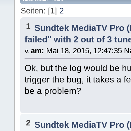
Seiten: [
1
]
2
1
Sundtek MediaTV Pro (
failed" with 2 out of 3 tun
«
am:
Mai 18, 2015, 12:47:35 N
Ok, but the log would be hu
trigger the bug, it takes a
be a problem?
2
Sundtek MediaTV Pro (