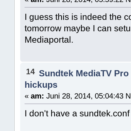
I guess this is indeed the co
tomorrow maybe I can setu
Mediaportal.
14
Sundtek MediaTV Pro 
hickups
«
am:
Juni 28, 2014, 05:04:43 
I don't have a sundtek.conf f