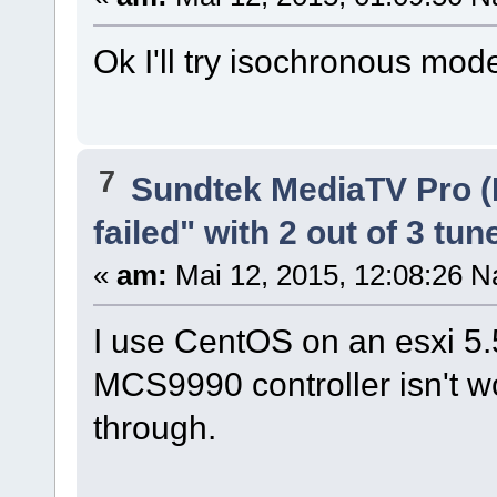
Ok I'll try isochronous mode
7
Sundtek MediaTV Pro (
failed" with 2 out of 3 tun
«
am:
Mai 12, 2015, 12:08:26 N
I use CentOS on an esxi 5.5
MCS9990 controller isn't w
through.