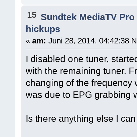
15
Sundtek MediaTV Pro 
hickups
«
am:
Juni 28, 2014, 04:42:38 
I disabled one tuner, starte
with the remaining tuner. 
changing of the frequency 
was due to EPG grabbing w
Is there anything else I can