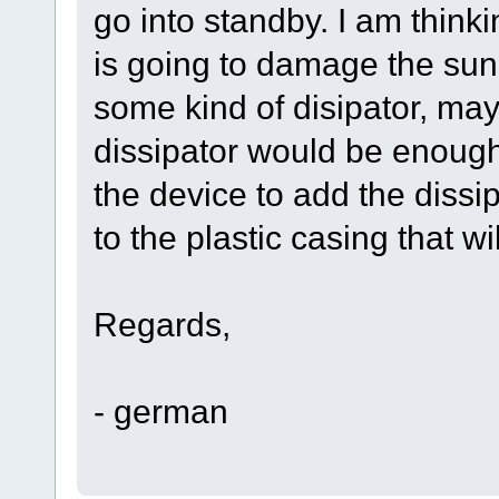
go into standby. I am think
is going to damage the sun
some kind of disipator, ma
dissipator would be enough
the device to add the dissi
to the plastic casing that w
Regards,
- german