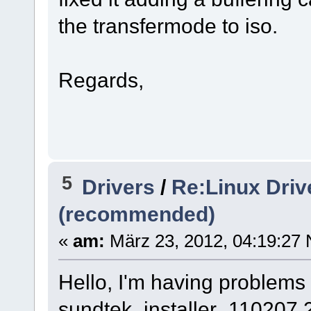
the transfermode to iso.
Regards,
5
Drivers
/
Re:Linux Driv
(recommended)
«
am:
März 23, 2012, 04:19:27 
Hello, I'm having problems
sundtek_installer_110207.2