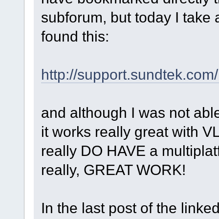
subforum, but today I take
found this:
http://support.sundtek.com
and although I was not abl
it works really great with V
really DO HAVE a multiplat
really, GREAT WORK!
In the last post of the linke