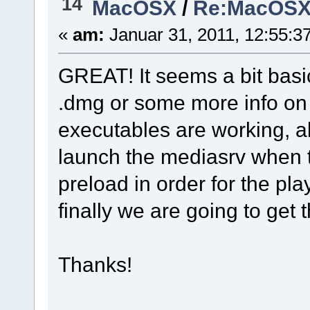
14
MacOSX
/
Re:MacOSX I
«
am:
Januar 31, 2011, 12:55:3
GREAT! It seems a bit basic
.dmg or some more info on 
executables are working, a
launch the mediasrv when t
preload in order for the play
finally we are going to get 
Thanks!