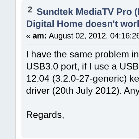
2
Sundtek MediaTV Pro (
Digital Home doesn't wor
«
am:
August 02, 2012, 04:16:2
I have the same problem i
USB3.0 port, if I use a USB
12.04 (3.2.0-27-generic) ke
driver (20th July 2012). An
Regards,