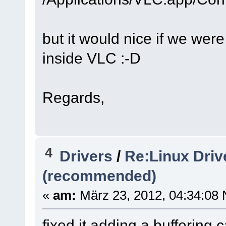
but it would nice if we were
inside VLC :-D
Regards,
4
Drivers
/
Re:Linux Driv
(recommended)
«
am:
März 23, 2012, 04:34:08 
fixed it adding a buffering