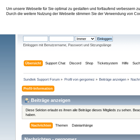
Um unsere Webseite für Sie optimal zu gestalten und fortlaufend verbessern 
Sundtek Support Forum
Durch die weitere Nutzung der Webseite stimmen Sie der Verwendung von Cook
Willkommen
Gast
. Bitte
einloggen
oder
registrieren
.
Einloggen mit Benutzername, Passwort und Sitzungslänge
Übersicht
Support Chat
Discord
Shop
Ticketsystem
Hilfe
Suc
Sundtek Support Forum
»
Profil von gergomez
»
Beiträge anzeigen
»
Nachr
Profil-Information
Beiträge anzeigen
Diese Sektion erlaubt es ihnen alle Beiträge dieses Mitglieds zu sehen. Be
haben.
Nachrichten
Themen
Dateianhänge
Nachrichten - gergomez