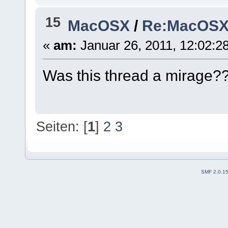
15
MacOSX
/
Re:MacOSX I
«
am:
Januar 26, 2011, 12:02:2
Was this thread a mirage
Seiten: [
1
]
2
3
SMF 2.0.1