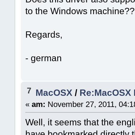
to the Windows machine??
Regards,
- german
7
MacOSX
/
Re:MacOSX In
«
am:
November 27, 2011, 04:1
Well, it seems that the engli
have bookmarked directly 