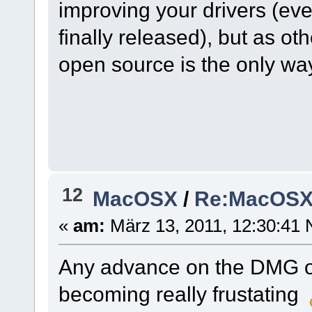
improving your drivers (e
finally released), but as ot
open source is the only wa
12
MacOSX
/
Re:MacOSX I
«
am:
März 13, 2011, 12:30:41 
Any advance on the DMG o
becoming really frustating