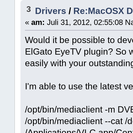
3
Drivers
/
Re:MacOSX Dri
«
am:
Juli 31, 2012, 02:55:08 N
Would it be possible to dev
ElGato EyeTV plugin? So w
easily with your outstandin
I'm able to use the latest v
/opt/bin/mediaclient -m DV
/opt/bin/mediaclient --cat /
/Applications/VLC.app/Cont