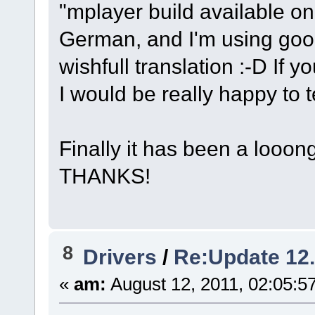
"mplayer build available o
German, and I'm using googl
wishfull translation :-D If y
I would be really happy to te
Finally it has been a looong
THANKS!
8
Drivers
/
Re:Update 12
«
am:
August 12, 2011, 02:05:5