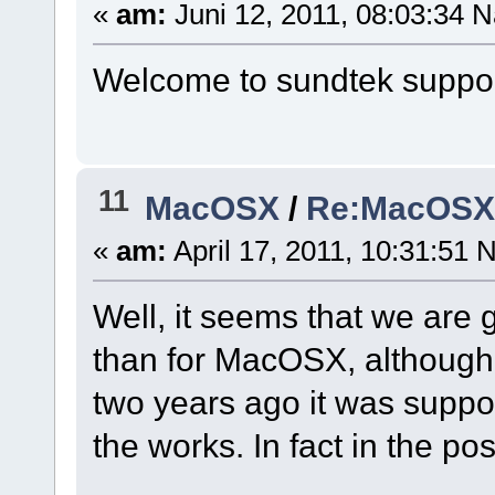
«
am:
Juni 12, 2011, 08:03:34 N
Welcome to sundtek support
11
MacOSX
/
Re:MacOSX I
«
am:
April 17, 2011, 10:31:51 
Well, it seems that we are 
than for MacOSX, although
two years ago it was supp
the works. In fact in the pos