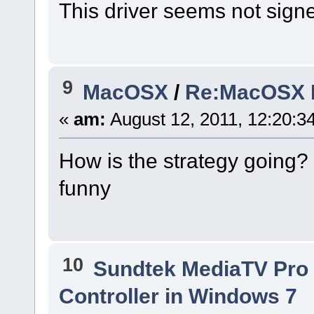
This driver seems not sign
9
MacOSX
/
Re:MacOSX In
«
am:
August 12, 2011, 12:20:34
How is the strategy going? 4
funny
10
Sundtek MediaTV Pro 
Controller in Windows 7