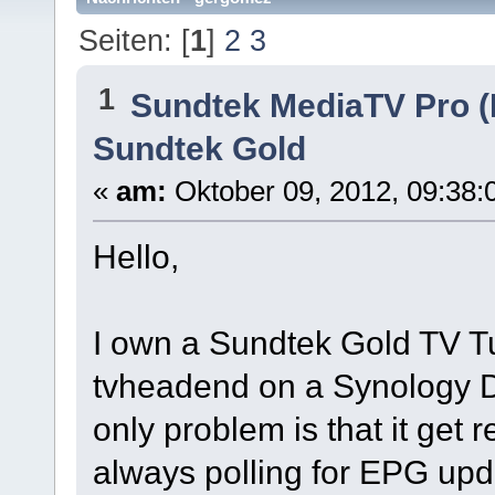
Seiten: [
1
]
2
3
1
Sundtek MediaTV Pro (
Sundtek Gold
«
am:
Oktober 09, 2012, 09:38:
Hello,
I own a Sundtek Gold TV Tun
tvheadend on a Synology DS
only problem is that it get r
always polling for EPG upd