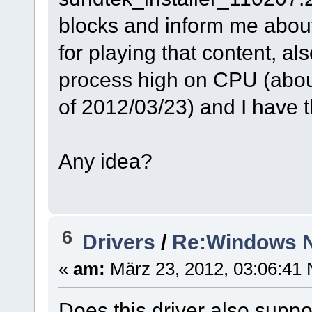
blocks and inform me abou
for playing that content, a
process high on CPU (about 
of 2012/03/23) and I have 
Any idea?
6
Drivers
/
Re:Windows N
«
am:
März 23, 2012, 03:06:41 
Does this driver also suppo