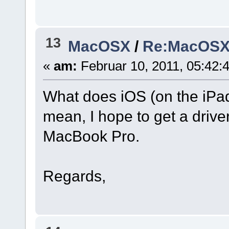
13
MacOSX
/
Re:MacOSX I
«
am:
Februar 10, 2011, 05:42:
What does iOS (on the iPad
mean, I hope to get a driver
MacBook Pro.
Regards,