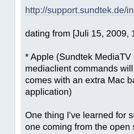
http://support.sundtek.de/i
dating from [Juli 15, 2009,
* Apple (Sundtek MediaTV G
mediaclient commands will 
comes with an extra Mac ba
application)
One thing I've learned for s
one coming from the open 