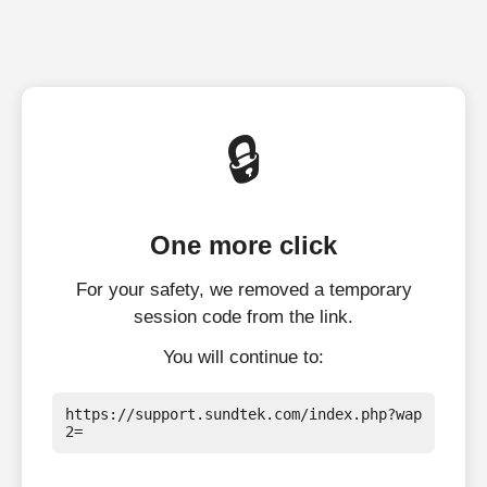
🔒
One more click
For your safety, we removed a temporary
session code from the link.
You will continue to:
https://support.sundtek.com/index.php?wap
2=