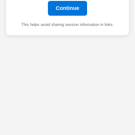
Continue
This helps avoid sharing session information in links.