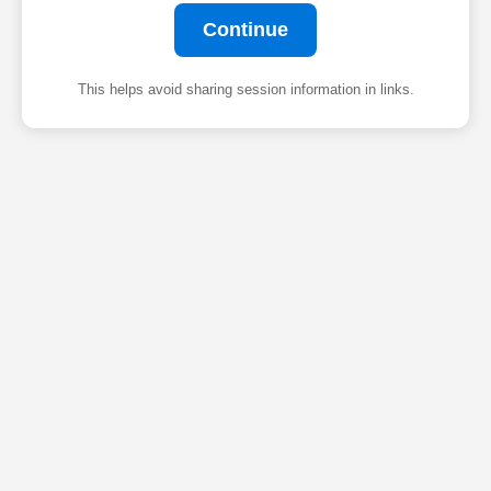
Continue
This helps avoid sharing session information in links.