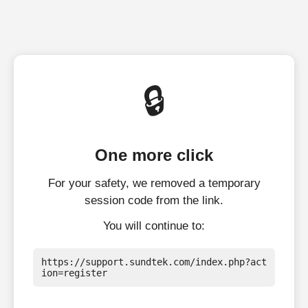
🔒
One more click
For your safety, we removed a temporary
session code from the link.
You will continue to:
https://support.sundtek.com/index.php?act
ion=register