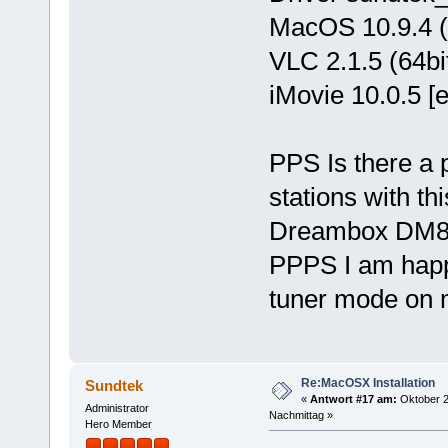
MacOS 10.9.4 (w
VLC 2.1.5 (64bi
iMovie 10.0.5 [
PPS Is there a p
stations with t
Dreambox DM
PPPS I am happy
tuner mode on
Re:MacOSX Installation
Sundtek
«
Antwort #17 am:
Oktober 2
Administrator
Nachmittag »
Hero Member