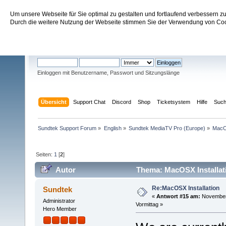
Um unsere Webseite für Sie optimal zu gestalten und fortlaufend verbessern 
Sundtek Support Forum
Durch die weitere Nutzung der Webseite stimmen Sie der Verwendung von Cook
Willkommen
Gast
. Bitte
einloggen
oder
registrieren
.
Einloggen mit Benutzername, Passwort und Sitzungslänge
Übersicht
Support Chat
Discord
Shop
Ticketsystem
Hilfe
Suc
Sundtek Support Forum
»
English
»
Sundtek MediaTV Pro (Europe)
»
Mac
Seiten:
1
[
2
]
Autor
Thema: MacOSX Installat
Re:MacOSX Installation
Sundtek
«
Antwort #15 am:
November 
Administrator
Vormittag »
Hero Member