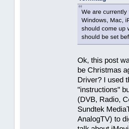
We are currently
Windows, Mac, iP
should come up w
should be set bef
Ok, this post wa
be Christmas a
Driver? I used t
"instructions" b
(DVB, Radio, C
Sundtek MediaT
AnalogTV) to di
talk about iMovi