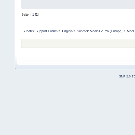
Seiten:
1
[
2
]
Sundtek Support Forum
»
English
»
Sundtek MediaTV Pro (Europe)
»
Mac
SMF 2.0.1