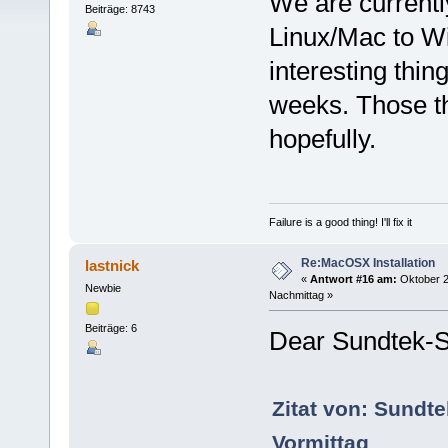
We are currentl
Beiträge: 8743
Linux/Mac to W
interesting thi
weeks. Those th
hopefully.
Failure is a good thing! I'll fix it
Re:MacOSX Installation
lastnick
«
Antwort #16 am:
Oktober 2
Newbie
Nachmittag »
Beiträge: 6
Dear Sundtek-S
Zitat von: Sundt
Vormittag