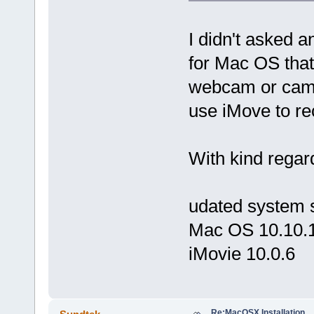
I didn't asked 
for Mac OS that
webcam or camcor
use iMove to re
With kind regar
udated system 
Mac OS 10.10.
iMovie 10.0.6
Re:MacOSX Installation