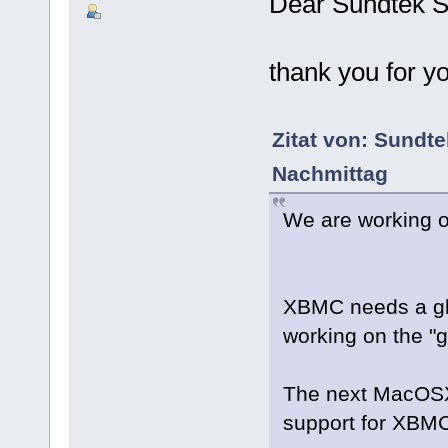
Dear Sundtek S
thank you for y
Zitat von: Sundt
Nachmittag
We are working 
XBMC needs a gl
working on the "g
The next MacOSX 
support for XBM