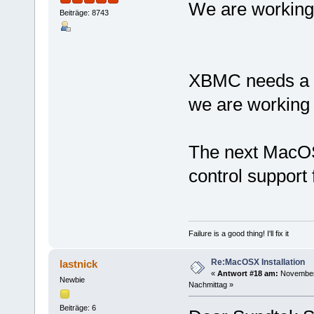
We are working
Beiträge: 8743
XBMC needs a g
we are working o
The next MacOS
control suppor
Failure is a good thing! I'll fix it
Re:MacOSX Installation
lastnick
«
Antwort #18 am:
November 
Newbie
Nachmittag »
Beiträge: 6