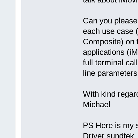
Can you please 
each use case 
Composite) on t
applications (i
full terminal c
line parameters
With kind regar
Michael
PS Here is my 
Driver sundte