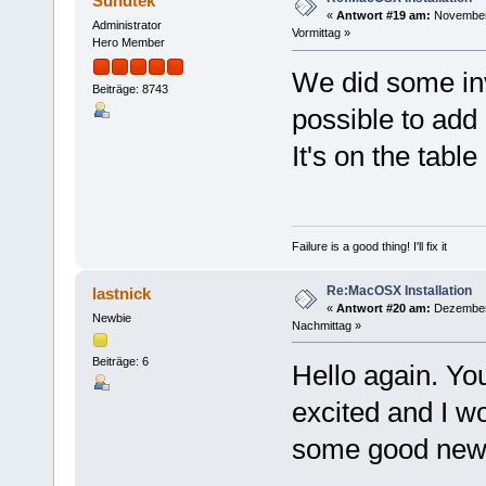
Sundtek
«
Antwort #19 am:
November 
Administrator
Vormittag »
Hero Member
We did some inv
Beiträge: 8743
possible to add
It's on the tabl
Failure is a good thing! I'll fix it
Re:MacOSX Installation
lastnick
«
Antwort #20 am:
Dezember 
Newbie
Nachmittag »
Beiträge: 6
Hello again. Yo
excited and I wo
some good new